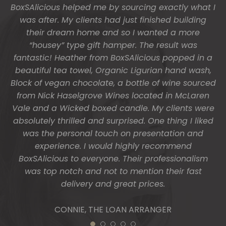
these and getting them to us so beautifully and
promptly.
You do wonderful work.
Many thanks again.
HOLLY