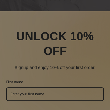
1
2
3
4
5
UNLOCK 10%
OFF
Signup and enjoy 10% off your first order.
First name