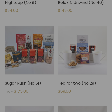
Nightcap (No 8)
Relax & Unwind (No 46)
$
94.00
$
149.00
Sugar Rush (No 51)
Tea for two (No 29)
$
175.00
$
89.00
FROM