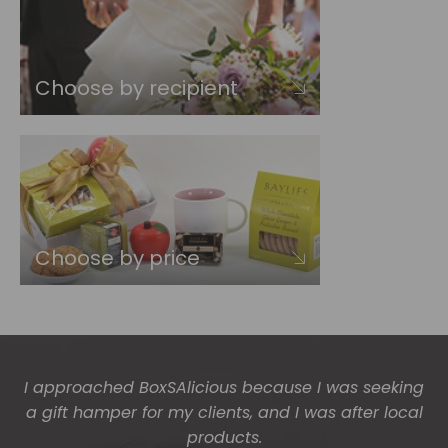
Choose by recipient
Choose by price
The gift boxes arrived safe and sound last week
(Wed) and we have a great big bunch of staff
very grateful - thank you so much for arranging