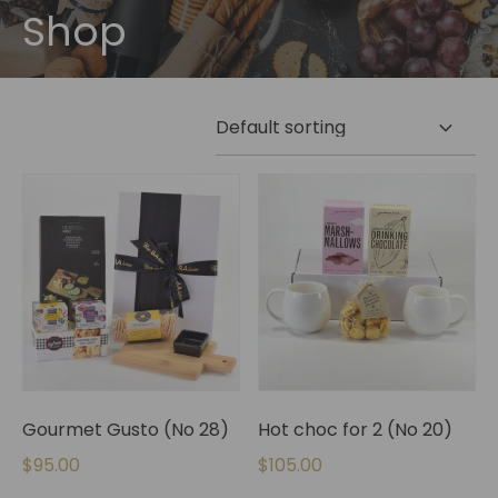
Shop
Gourmet Gusto (No 28)
Hot choc for 2 (No 20)
$
95.00
$
105.00