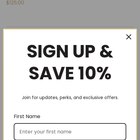
$
125.00
←
1
2
SIGN UP &
SAVE 10%
SEARCH
Join for updates, perks, and exclusive offers.
First Name
Best Sellers