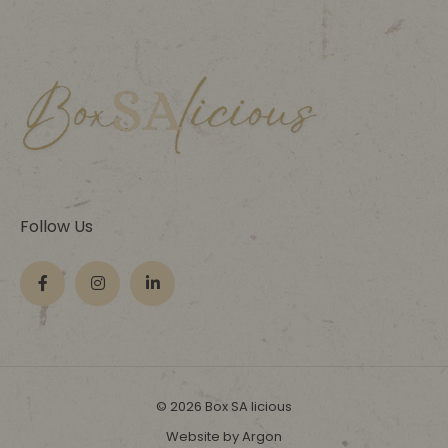
Follow Us
© 2026 Box SA licious
Website by Argon