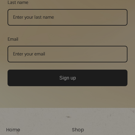
Last name
Email
Sign up
Home
Shop