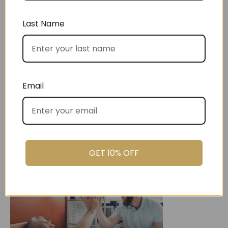
Last Name
Christmas
Email
GET 10% OFF
Settlement Gifts