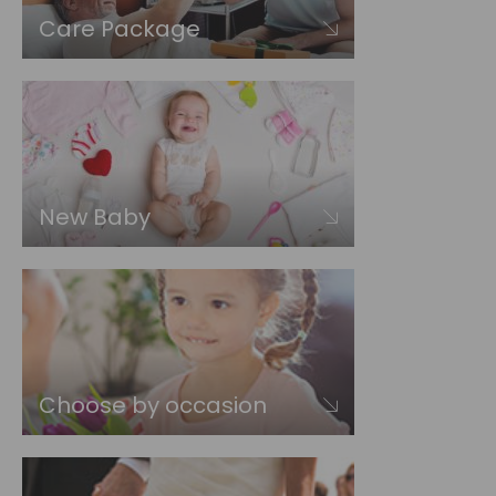
Care Package
New Baby
Choose by occasion