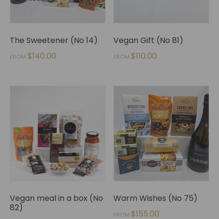
The Sweetener (No 14)
Vegan Gift (No 81)
$
140.00
$
110.00
FROM
FROM
Vegan meal in a box (No
Warm Wishes (No 75)
82)
$
155.00
FROM