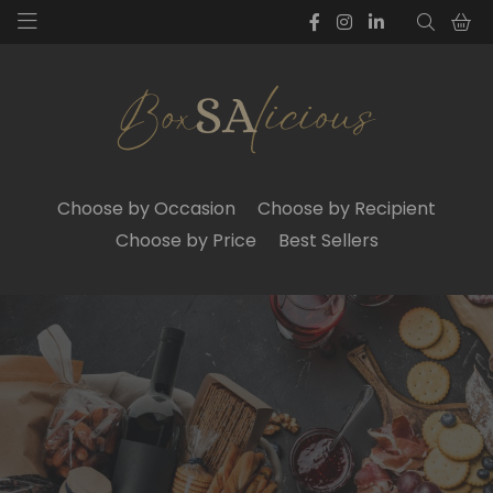
Choose by Occasion
Choose by Recipient
Choose by Price
Best Sellers