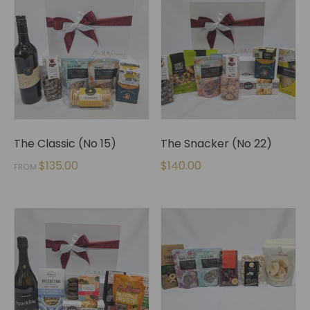
The Classic (No 15)
The Snacker (No 22)
$
135.00
$
140.00
FROM