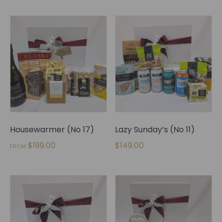
Housewarmer (No 17)
Lazy Sunday’s (No 11)
$
199.00
$
149.00
FROM