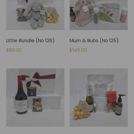
Little Bundle (No 126)
Mum & Bubs (No 125)
$
89.00
$
145.00