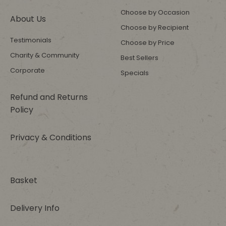
Choose by Occasion
About Us
Choose by Recipient
Testimonials
Choose by Price
Charity & Community
Best Sellers
Corporate
Specials
Refund and Returns
Policy
Privacy & Conditions
Basket
Delivery Info