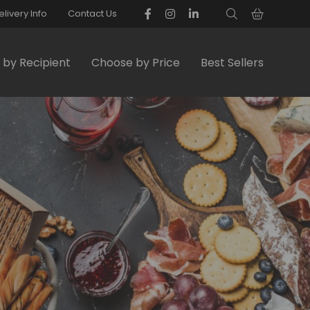
elivery Info
Contact Us
by Recipient
Choose by Price
Best Sellers