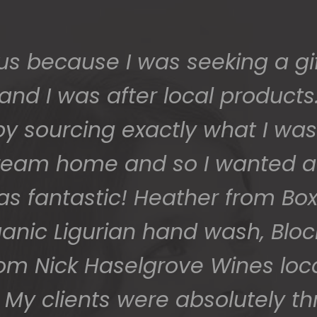
us because I was seeking a gif
and I was after local products
 sourcing exactly what I was 
 dream home and so I wanted a
as fantastic! Heather from Box
ganic Ligurian hand wash, Blo
rom Nick Haselgrove Wines lo
My clients were absolutely thr