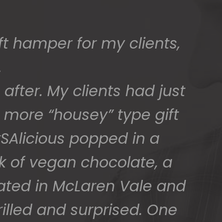
t hamper for my clients,
.
after. My clients had just
 more “housey” type gift
SAlicious popped in a
ck of vegan chocolate, a
cated in McLaren Vale and
illed and surprised. One