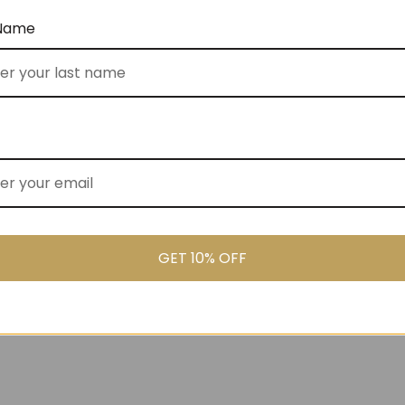
 Name
ked Cooler Bag (No
Gluten Free Goodies (No 80)
$
155.00
GET 10% OFF
00