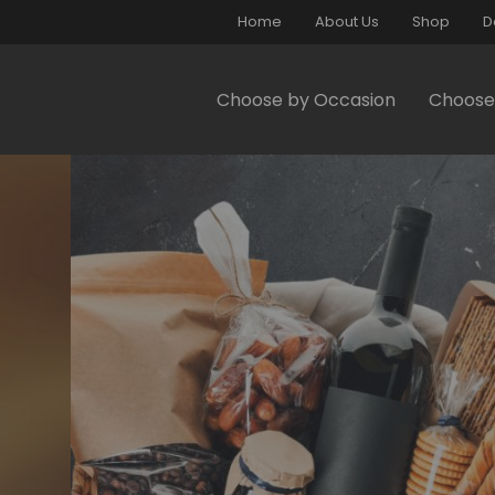
Home
About Us
Shop
D
Choose by Occasion
Choose 