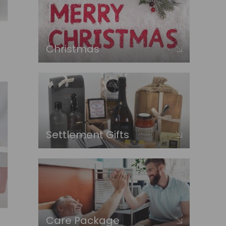
Christmas
Settlement Gifts
Care Package