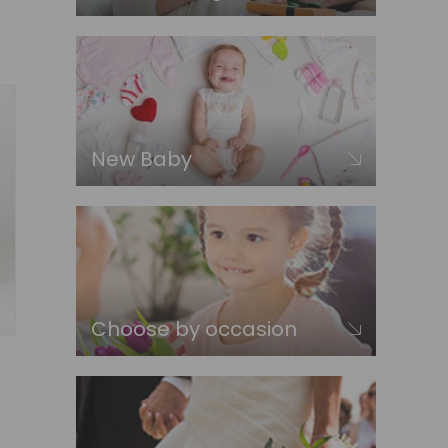
New Baby
Choose by occasion