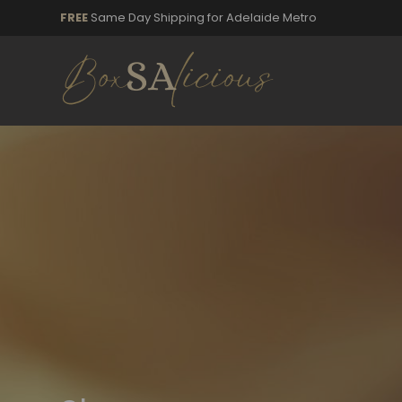
FREE
Same Day Shipping for Adelaide Metro