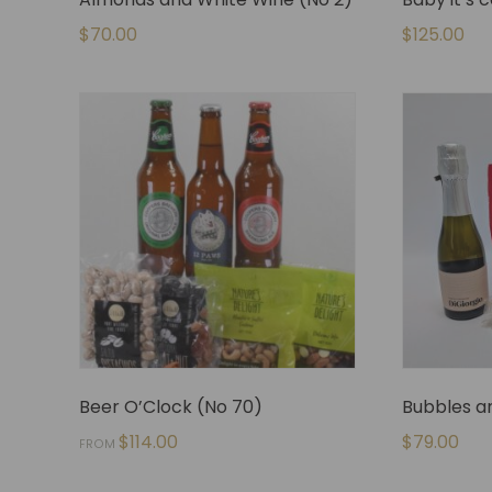
$
70.00
$
125.00
Beer O’Clock (No 70)
Bubbles an
$
114.00
$
79.00
FROM