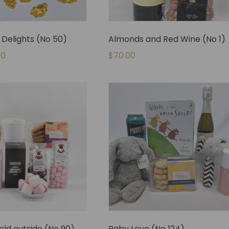
Delights (No 50)
Almonds and Red Wine (No 1)
00
$
70.00
cold outside (No 90)
Baby Love (No 124)