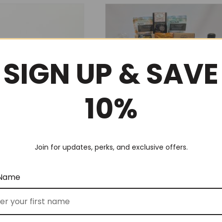
SIGN UP & SAVE
10%
 Tea Break (No 5)
Deluxe Corporate Thank You
Join for updates, perks, and exclusive offers.
(No 62)
$
300.00
FROM
 Name