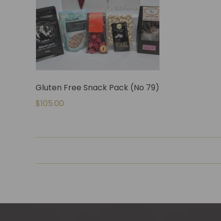
Gluten Free Snack Pack (No 79)
$
105.00