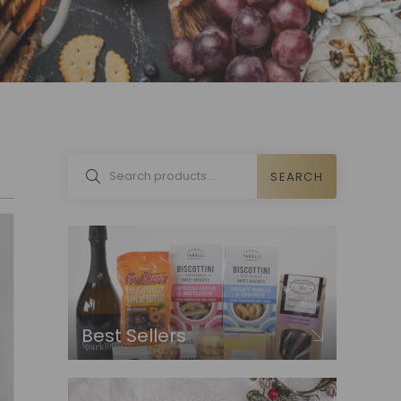
SEARCH
Best Sellers