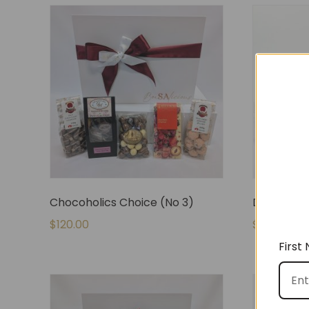
Chocoholics Choice (No 3)
De-Stress
$
120.00
$
80.00
First