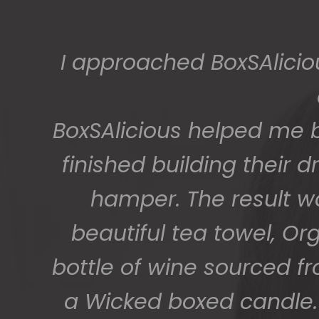
I approached BoxSAlicio
BoxSAlicious helped me by
finished building their
hamper. The result w
beautiful tea towel, Or
bottle of wine sourced f
a Wicked boxed candle. 