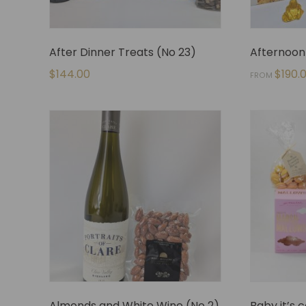
After Dinner Treats (No 23)
Afternoon 
$
144.00
$
190.
FROM
Almonds and White Wine (No 2)
Baby it’s 