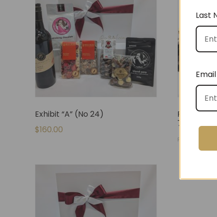
Last
Email
Exhibit “A” (No 24)
Fully Stoc
71)
$
160.00
$
140.
FROM