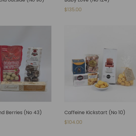
$
135.00
d Berries (No 43)
Caffeine Kickstart (No 10)
$
104.00