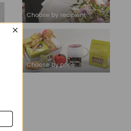
Choose by recipient
Choose by price