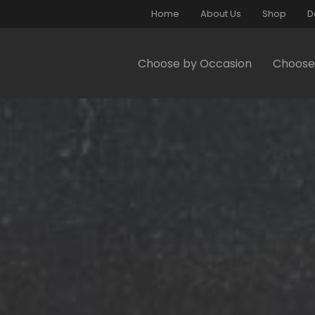
Home
About Us
Shop
D
Choose by Occasion
Choose 