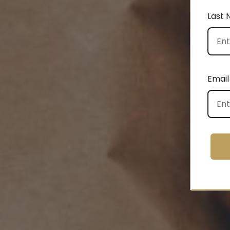
Last
Email