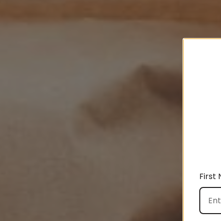
First