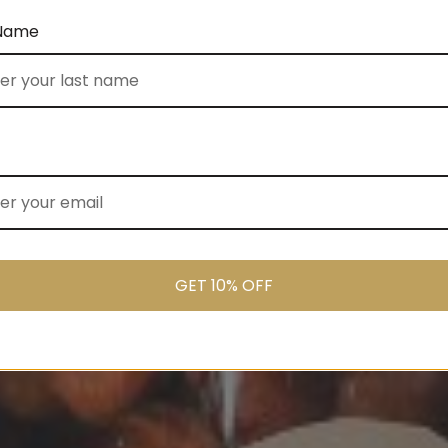
 Name
GET 10% OFF