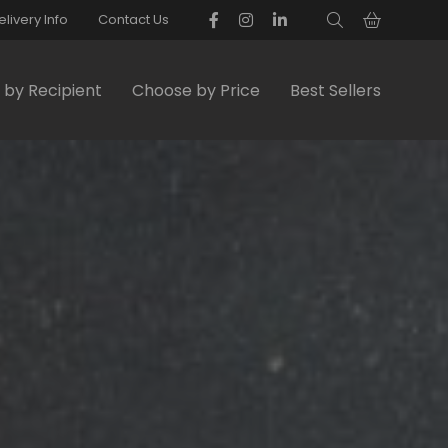
elivery Info
Contact Us
by Recipient
Choose by Price
Best Sellers