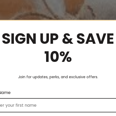
SIGN UP & SAVE
10%
Join for updates, perks, and exclusive offers.
 Name