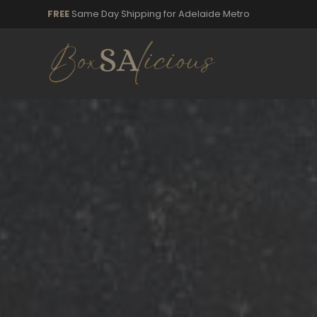
FREE
Same Day Shipping for Adelaide Metro