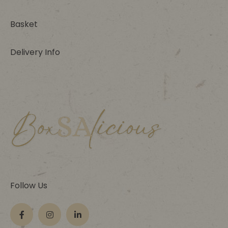
Basket
Delivery Info
Follow Us