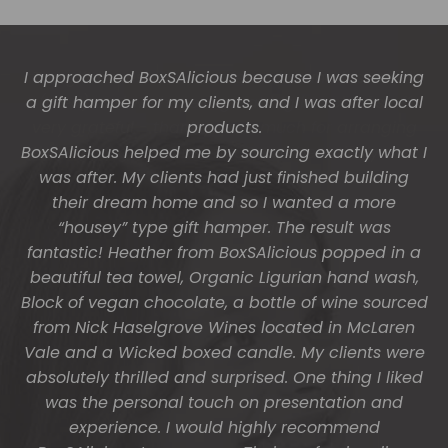
The gift boxes arrived safe and sound last week
(Wed) and we have a great big bunch of staff
very grateful - thank you so much for arranging
these and getting them to us so beautifully and
promptly.
You do wonderful work.
Many thanks again.
HOLLY