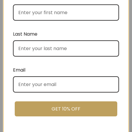
Best Sellers
Last Name
Email
Christmas
GET 10% OFF
Settlement Gifts