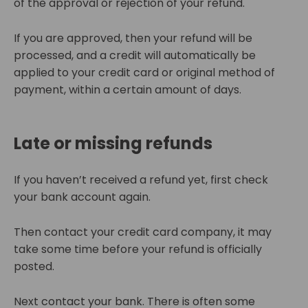
of the approval or rejection of your refund.
If you are approved, then your refund will be
processed, and a credit will automatically be
applied to your credit card or original method of
payment, within a certain amount of days.
Late or missing refunds
If you haven’t received a refund yet, first check
your bank account again.
Then contact your credit card company, it may
take some time before your refund is officially
posted.
Next contact your bank. There is often some