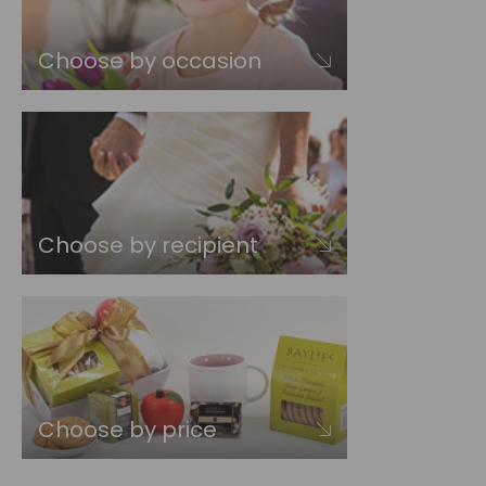
Choose by occasion
Choose by recipient
Choose by price