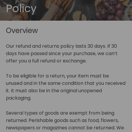
Policy
Overview
Our refund and returns policy lasts 30 days. If 30
days have passed since your purchase, we can’t
offer you a full refund or exchange.
To be eligible for a return, your item must be
unused and in the same condition that you received
it. It must also be in the original unopened
packaging.
Several types of goods are exempt from being
returned. Perishable goods such as food, flowers,
newspapers or magazines cannot be returned. We