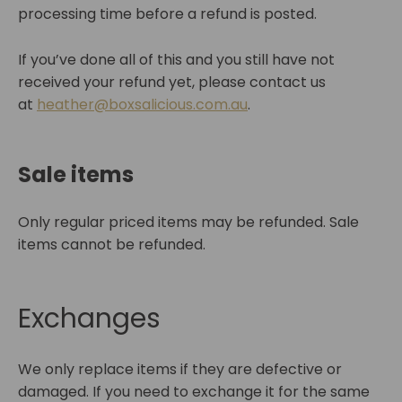
processing time before a refund is posted.
If you’ve done all of this and you still have not
received your refund yet, please contact us
at
heather@boxsalicious.com.au
.
Sale items
Only regular priced items may be refunded. Sale
items cannot be refunded.
Exchanges
We only replace items if they are defective or
damaged. If you need to exchange it for the same