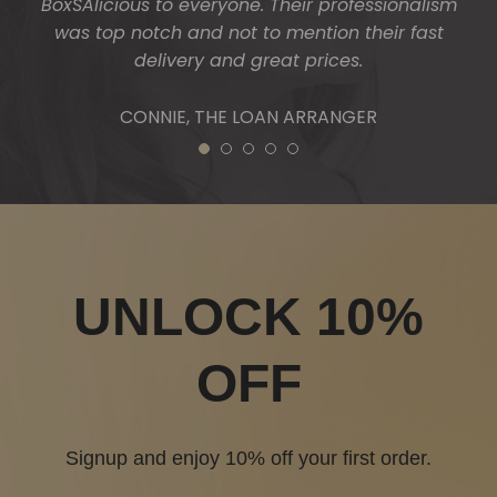
1
2
3
4
5
UNLOCK 10%
OFF
Signup and enjoy 10% off your first order.