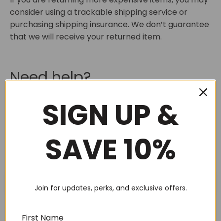
consider using a trackable shipping service or
purchasing shipping insurance. We don’t guarantee
that we will receive your returned item.
Need help?
SIGN UP &
Contact us at
heather@boxsalicious.com.au
for
questions related to refunds and returns.
SAVE 10%
SEARCH
Join for updates, perks, and exclusive offers.
First Name