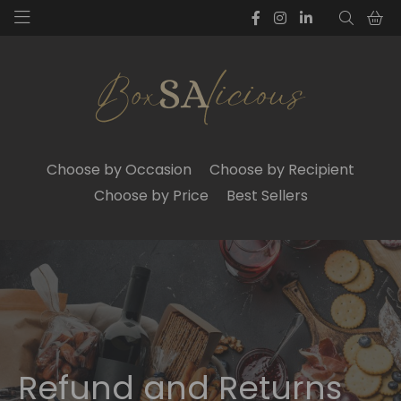
Choose by Occasion
Choose by Recipient
Choose by Price
Best Sellers
Refund and Returns