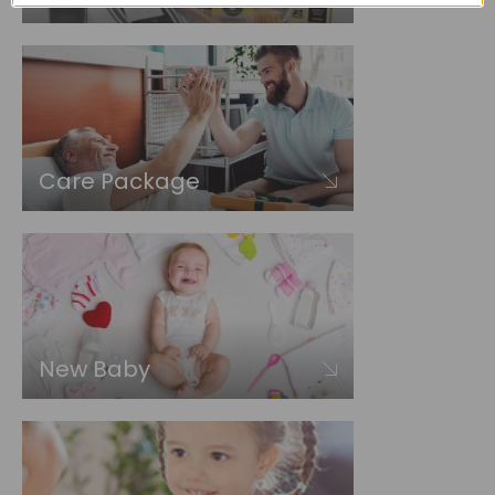
Care Package
New Baby