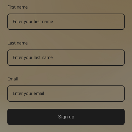
First name
Last name
Email
Sign up