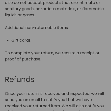
also do not accept products that are intimate or
sanitary goods, hazardous materials, or flammable
liquids or gases.
Additional non-returnable items:
Gift cards
To complete your return, we require a receipt or
proof of purchase.
Refunds
Once your return is received and inspected, we will
send you an email to notify you that we have
received your returned item. We will also notify you