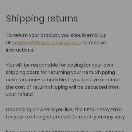
Shipping returns
To return your product, you should email us
at
heather@boxsalicious.com.au
to receive
instructions.
You will be responsible for paying for your own
shipping costs for returning your item. Shipping
costs are non-refundable. If you receive a refund,
the cost of return shipping will be deducted from
your refund.
Depending on where you live, the time it may take
for your exchanged product to reach you may vary.
If you are returning more expensive items, you may