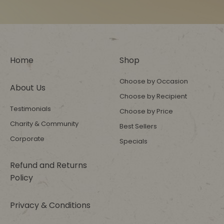
Home
Shop
Choose by Occasion
About Us
Choose by Recipient
Testimonials
Choose by Price
Charity & Community
Best Sellers
Corporate
Specials
Refund and Returns
Policy
Privacy & Conditions