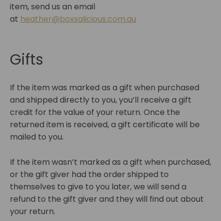
item, send us an email
at
heather@boxsalicious.com.au
Gifts
If the item was marked as a gift when purchased
and shipped directly to you, you’ll receive a gift
credit for the value of your return. Once the
returned item is received, a gift certificate will be
mailed to you.
If the item wasn’t marked as a gift when purchased,
or the gift giver had the order shipped to
themselves to give to you later, we will send a
refund to the gift giver and they will find out about
your return.