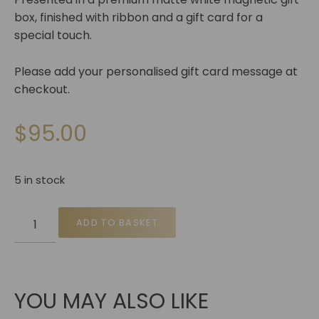
box, finished with ribbon and a gift card for a
special touch.
Please add your personalised gift card message at
checkout.
$
95.00
5 in stock
ADD TO BASKET
YOU MAY ALSO LIKE