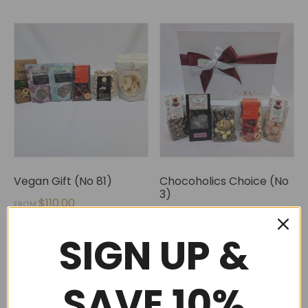
Vegan Gift (No 81)
Chocoholics Choice (No
3)
$
110.00
FROM
$
120.00
SIGN UP &
SAVE 10%