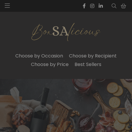
Choose by Occasion
Choose by Recipient
Choose by Price
Best Sellers