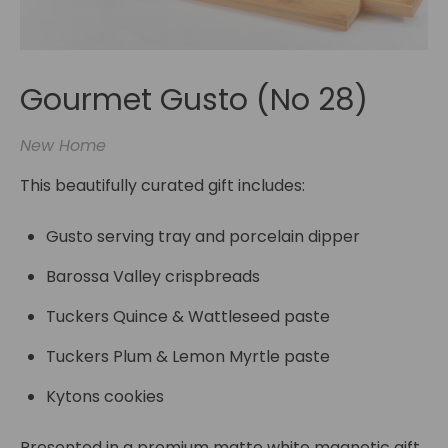
Gourmet Gusto (No 28)
New Home
This beautifully curated gift includes:
Gusto serving tray and porcelain dipper
Barossa Valley crispbreads
Tuckers Quince & Wattleseed paste
Tuckers Plum & Lemon Myrtle paste
Kytons cookies
Presented in a premium matte white magnetic gift