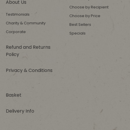
About Us
Choose by Recipient
Testimonials
Choose by Price
Charity & Community
Best Sellers
Corporate
Specials
Refund and Returns
Policy
Privacy & Conditions
Basket
Delivery Info