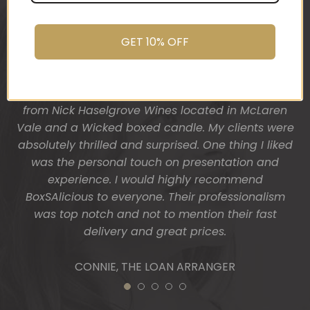
was after. My clients had just finished building
their dream home and so I wanted a more
“housey” type gift hamper. The result was
GET 10% OFF
fantastic! Heather from BoxSAlicious popped in a
beautiful tea towel, Organic Ligurian hand wash,
Block of vegan chocolate, a bottle of wine sourced
from Nick Haselgrove Wines located in McLaren
Vale and a Wicked boxed candle. My clients were
absolutely thrilled and surprised. One thing I liked
was the personal touch on presentation and
experience. I would highly recommend
BoxSAlicious to everyone. Their professionalism
was top notch and not to mention their fast
delivery and great prices.
CONNIE, THE LOAN ARRANGER
1
2
3
4
5