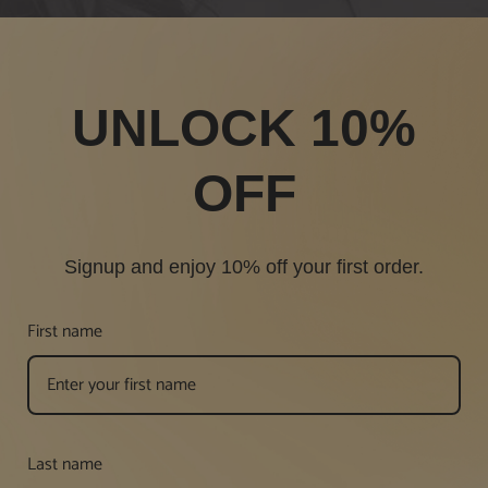
UNLOCK 10%
OFF
Signup and enjoy 10% off your first order.
First name
Last name