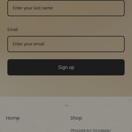
Email
Sign up
Home
Shop
Choose by Occasion