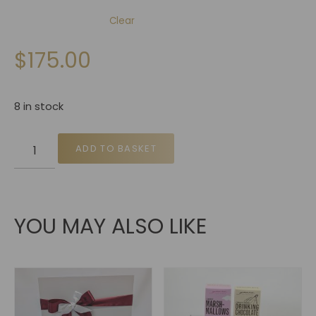
Clear
$
175.00
8 in stock
ADD TO BASKET
YOU MAY ALSO LIKE