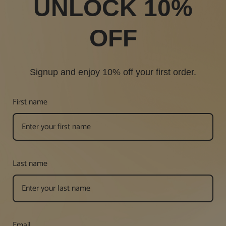
UNLOCK 10%
OFF
Signup and enjoy 10% off your first order.
First name
Last name
Email