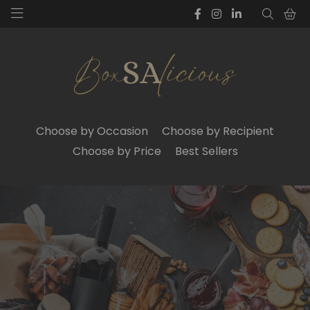
Choose by Occasion
Choose by Recipient
Choose by Price
Best Sellers