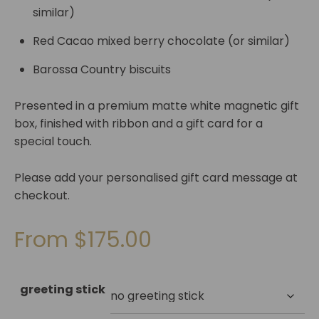
similar)
Red Cacao mixed berry chocolate (or similar)
Barossa Country biscuits
Presented in a premium matte white magnetic gift
box, finished with ribbon and a gift card for a
special touch.
Please add your personalised gift card message at
checkout.
From
$
175.00
greeting stick