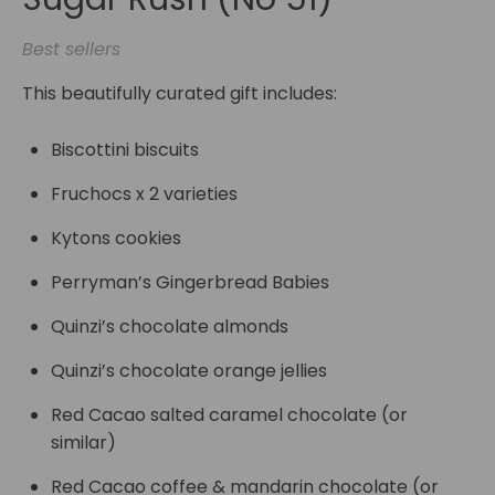
Best sellers
This beautifully curated gift includes:
Biscottini biscuits
Fruchocs x 2 varieties
Kytons cookies
Perryman’s Gingerbread Babies
Quinzi’s chocolate almonds
Quinzi’s chocolate orange jellies
Red Cacao salted caramel chocolate (or
similar)
Red Cacao coffee & mandarin chocolate (or