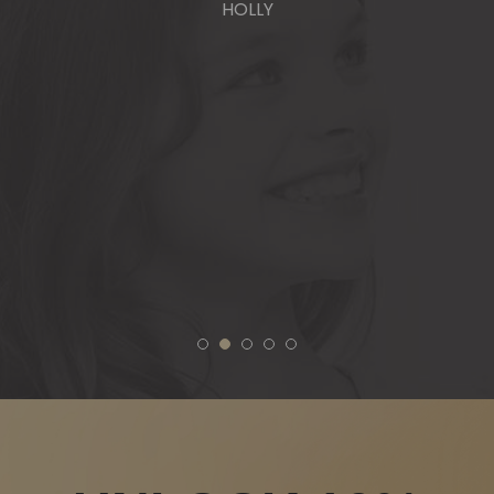
HOLLY
1
2
3
4
5