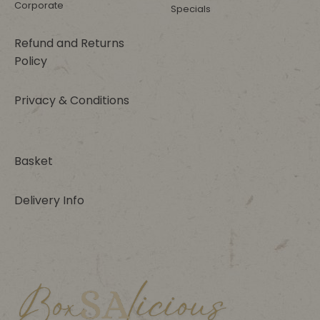
Corporate
Specials
Refund and Returns
Policy
Privacy & Conditions
Basket
Delivery Info