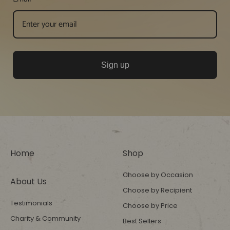
Sign up
Home
Shop
Choose by Occasion
About Us
Choose by Recipient
Testimonials
Choose by Price
Charity & Community
Best Sellers