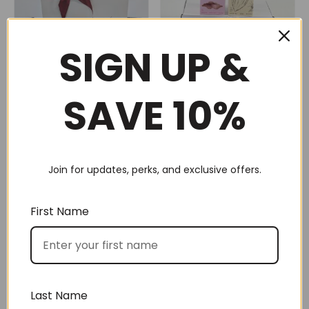
SIGN UP &
SAVE 10%
Gluten Free Snack Pack
Hot choc for 2 (No 20)
(No 79)
$
105.00
$
105.00
Join for updates, perks, and exclusive offers.
First Name
Last Name