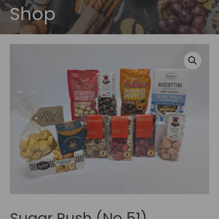
Shop
Sugar Rush (No 51)