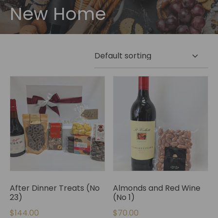
New Home
After Dinner Treats (No
Almonds and Red Wine
23)
(No 1)
$
144.00
$
70.00