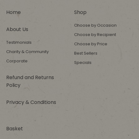
Home
Shop
Choose by Occasion
About Us
Choose by Recipient
Testimonials
Choose by Price
Charity & Community
Best Sellers
Corporate
Specials
Refund and Returns
Policy
Privacy & Conditions
Basket