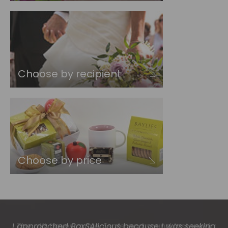
Choose by recipient
Choose by price
The gift boxes arrived safe and sound last week