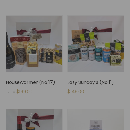
Housewarmer (No 17)
Lazy Sunday’s (No 11)
$
199.00
$
149.00
FROM