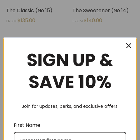
The Classic (No 15)
The Sweetener (No 14)
$
135.00
$
140.00
FROM
FROM
SIGN UP &
1
2
→
SAVE 10%
SEARCH
Join for updates, perks, and exclusive offers.
First Name