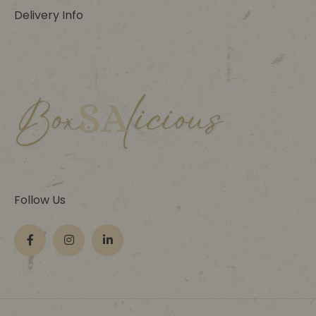
Delivery Info
Follow Us