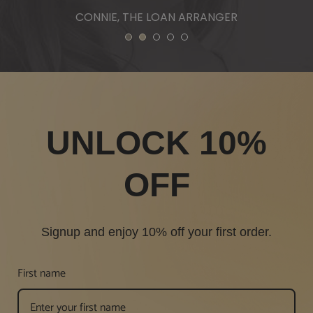
1
2
3
4
5
UNLOCK 10%
OFF
Signup and enjoy 10% off your first order.
First name