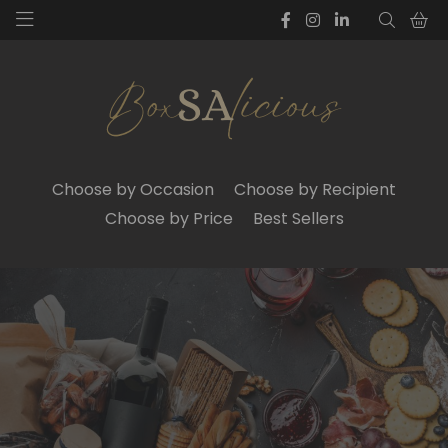
Choose by Occasion
Choose by Recipient
Choose by Price
Best Sellers