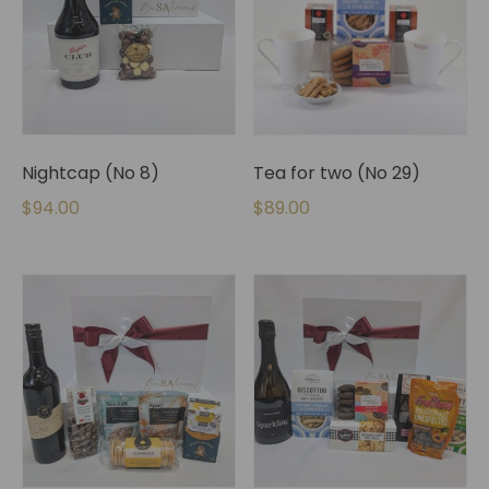
Nightcap (No 8)
Tea for two (No 29)
$
94.00
$
89.00