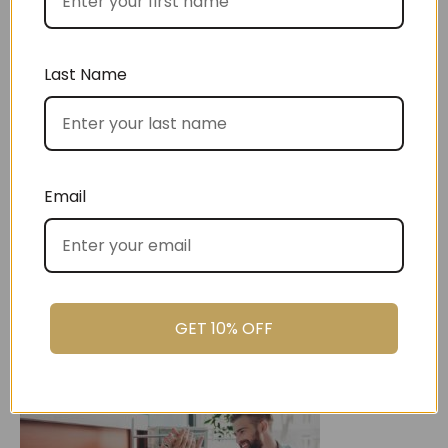
Best Sellers
Last Name
Christmas
Email
GET 10% OFF
Settlement Gifts