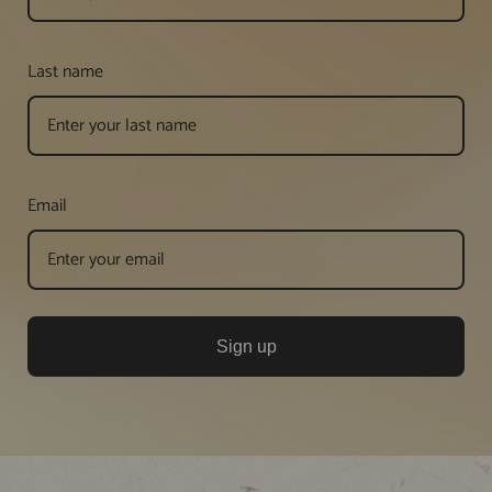
Last name
Email
Sign up