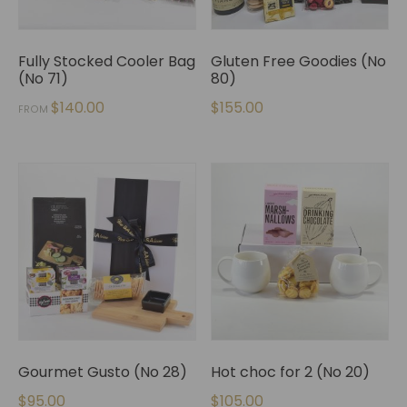
Fully Stocked Cooler Bag
Gluten Free Goodies (No
(No 71)
80)
$
140.00
$
155.00
FROM
Gourmet Gusto (No 28)
Hot choc for 2 (No 20)
$
95.00
$
105.00