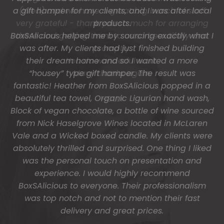
(Wed) and we have a great big bunch of staff
very grateful - thank you so much for arranging
these and getting them to us so beautifully and
promptly.
You do wonderful work.
Many thanks again.
HOLLY