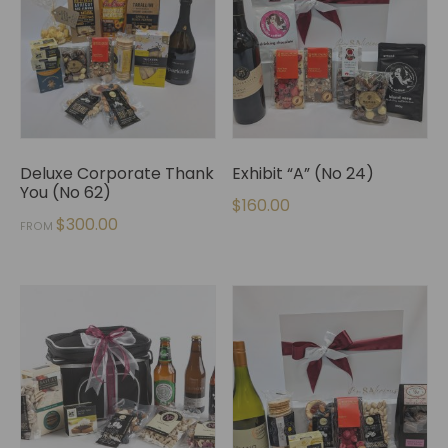
Deluxe Corporate Thank
Exhibit “A” (No 24)
You (No 62)
$
160.00
$
300.00
FROM