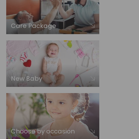
Care Package
New Baby
Choose by occasion