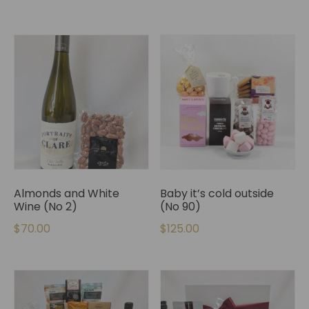
Almonds and White
Baby it’s cold outside
Wine (No 2)
(No 90)
$
70.00
$
125.00