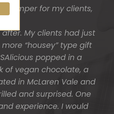
t hamper for my clients,
ed) and we have a great
 for arranging these and
.
after. My clients had just
promptly.
 more “housey” type gift
SAlicious popped in a
ck of vegan chocolate, a
cated in McLaren Vale and
illed and surprised. One
 and experience. I would