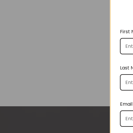
First
Last
Email