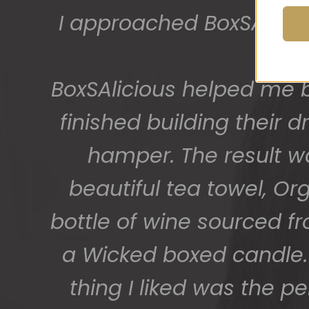
I approached BoxSAlicio
The gift boxes arrived
big bunch of staff very
BoxSAlicious helped me by
getting 
finished building their
hamper. The result w
beautiful tea towel, Or
bottle of wine sourced f
a Wicked boxed candle. 
thing I liked was the p