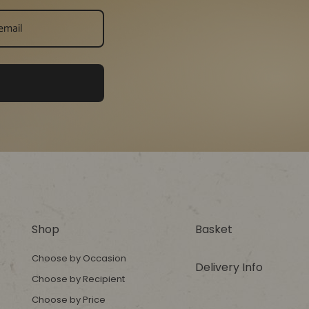
Shop
Basket
Choose by Occasion
Delivery Info
Choose by Recipient
Choose by Price