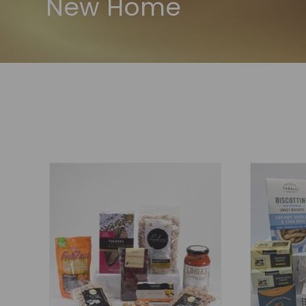
New Home