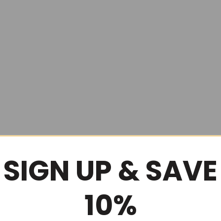
SIGN UP & SAVE
10%