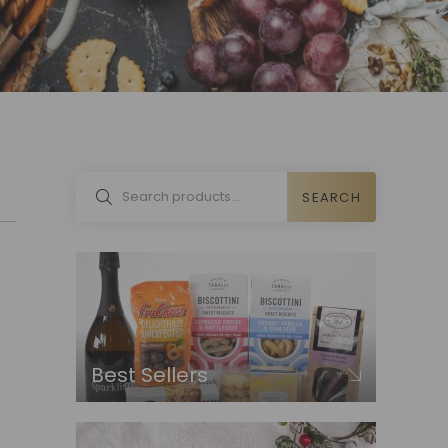
SEARCH
Best Sellers