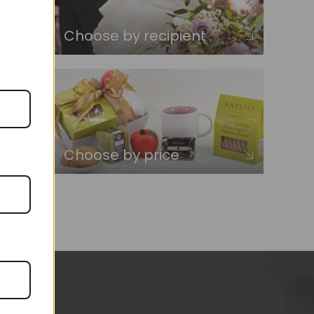
Choose by recipient
Choose by price