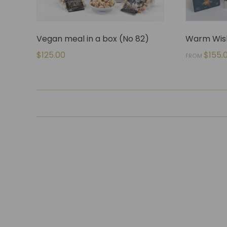
Vegan meal in a box (No 82)
Warm Wish
$
125.00
$
155.
FROM