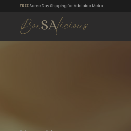
FREE
Same Day Shipping for Adelaide Metro