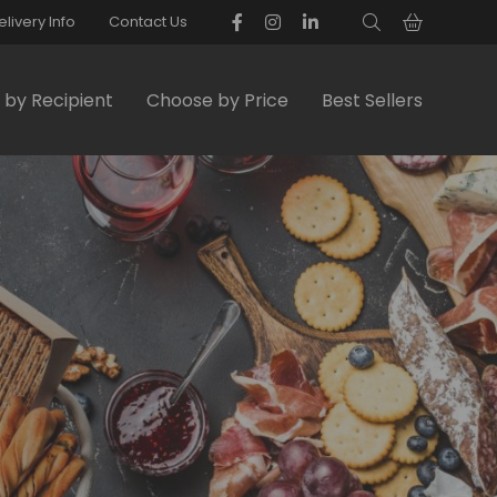
elivery Info
Contact Us
by Recipient
Choose by Price
Best Sellers