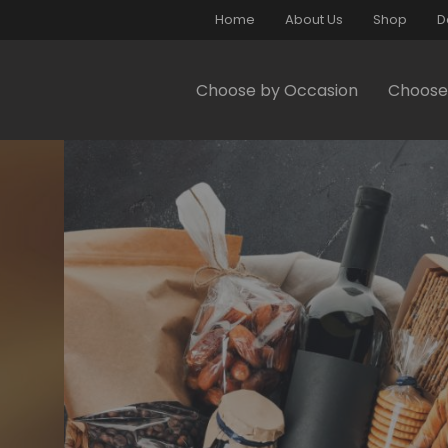
Home
About Us
Shop
D
Choose by Occasion
Choose 