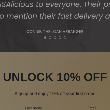
Alicious to everyone. Their p
o mention their fast delivery a
CONNIE, THE LOAN ARRANGER
1
2
3
4
5
UNLOCK 10% OFF
Signup and enjoy 10% off your first order.
Last name
Email