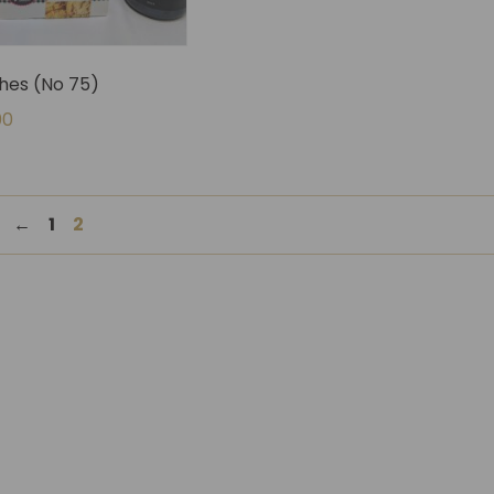
es (No 75)
00
←
1
2