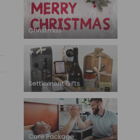
Christmas
Settlement Gifts
Care Package