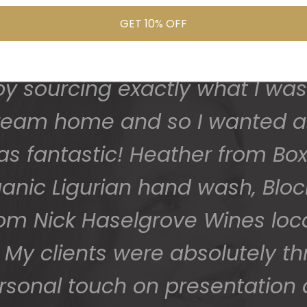
us because I was seeking a gif
 safe and sound last week (W
GET 10% OFF
 grateful - thank you so much
and I was after local products
 sourcing exactly what I was 
them to us so beautifully and 
 dream home and so I wanted a
You do wonderful work.
as fantastic! Heather from Box
Many thanks again.
ganic Ligurian hand wash, Blo
HOLLY
rom Nick Haselgrove Wines lo
My clients were absolutely thr
ersonal touch on presentation