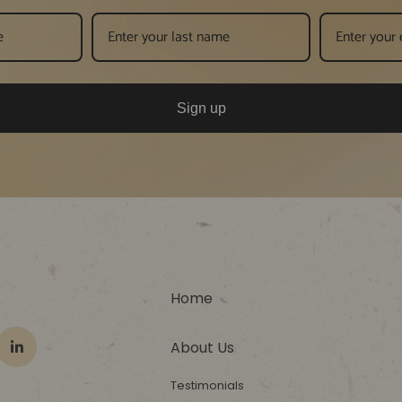
Sign up
Home
About Us
Testimonials