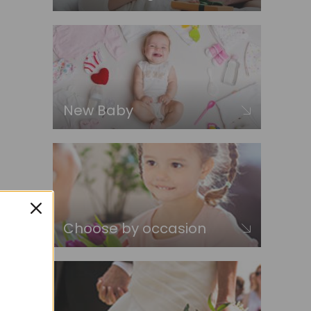
New Baby
Choose by occasion