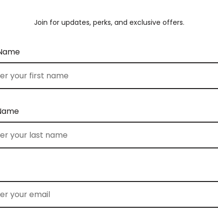
Join for updates, perks, and exclusive offers.
 Name
 Name