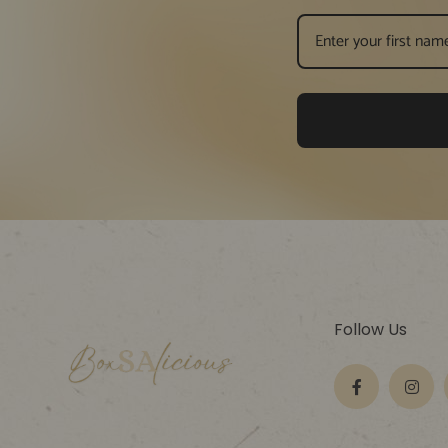
Follow Us