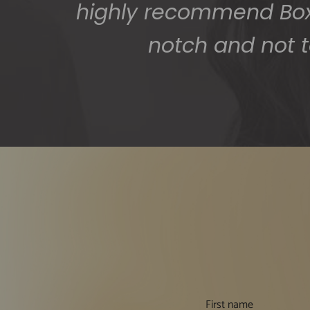
highly recommend BoxS
notch and not t
First name