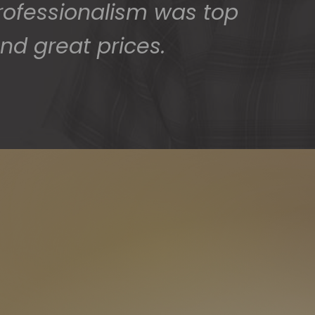
rofessionalism was top
nd great prices.