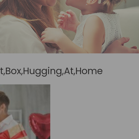
ft,Box,Hugging,At,Home