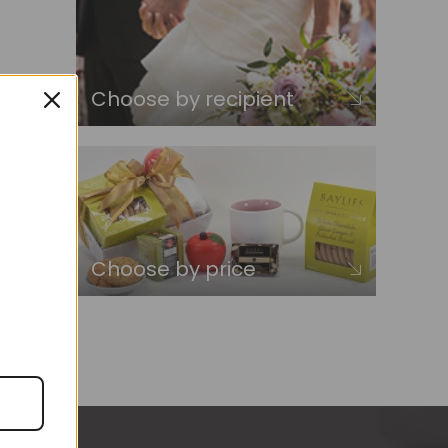
Choose by recipient
Choose by price