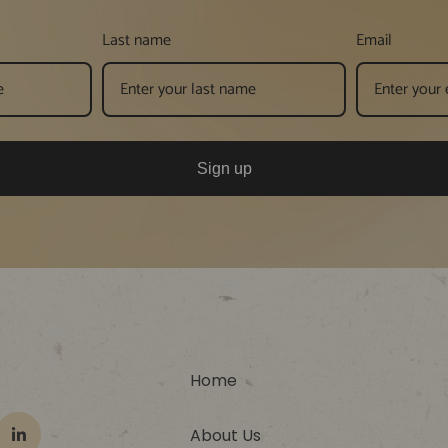
Last name
Email
Sign up
Home
About Us