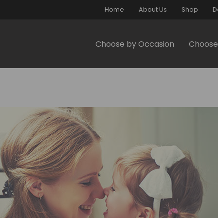
Home
About Us
Shop
D
Choose by Occasion
Choose 