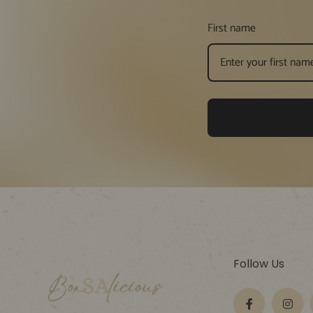
First name
Follow Us