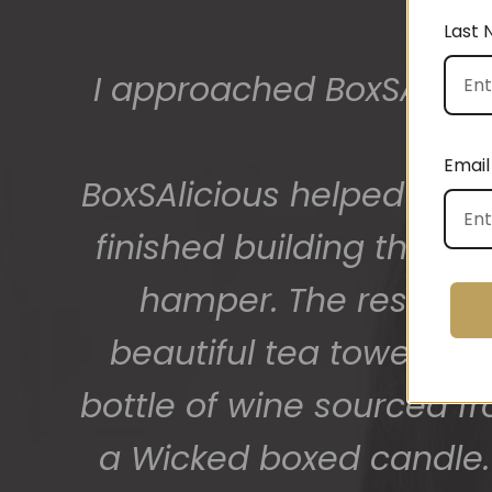
Last
The gift boxes arrived
big bunch of staff very
Email
getting 