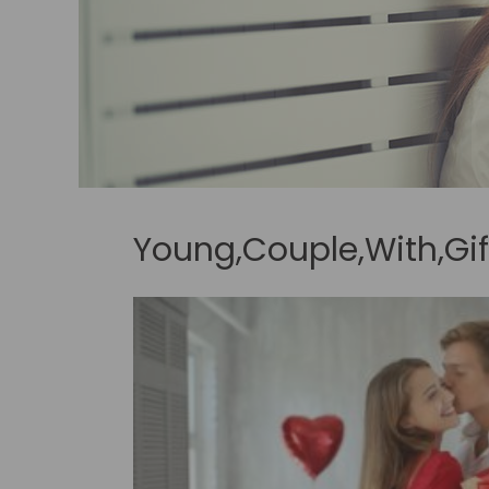
Young,Couple,With,Gi