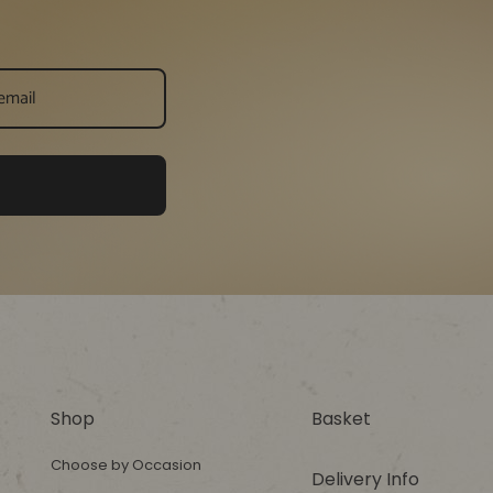
Shop
Basket
Choose by Occasion
Delivery Info