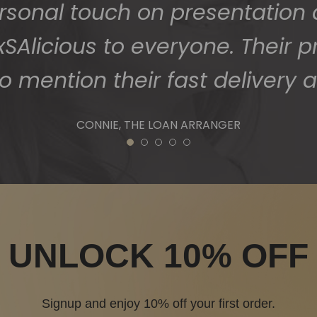
1
2
3
4
5
UNLOCK 10% OFF
Signup and enjoy 10% off your first order.