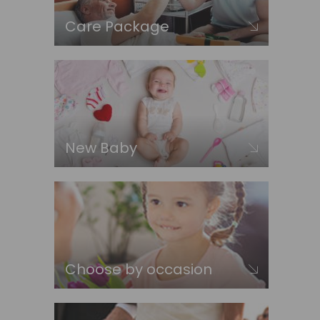
Care Package
New Baby
Choose by occasion