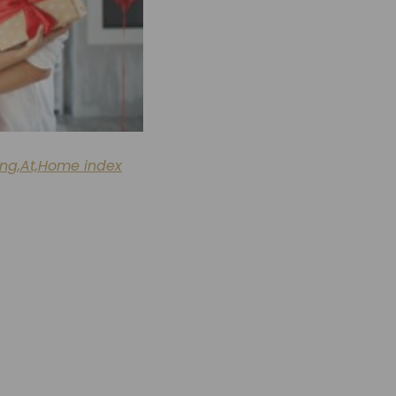
ing,At,Home index