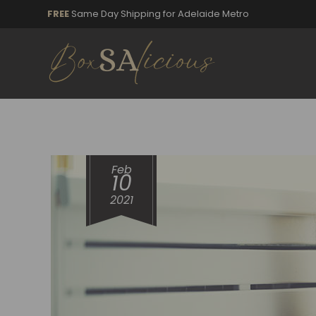
FREE
Same Day Shipping for Adelaide Metro
Feb
10
2021