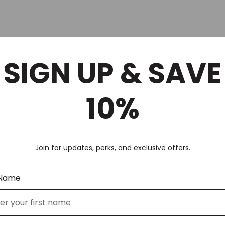
SIGN UP & SAVE
10%
Join for updates, perks, and exclusive offers.
 Name