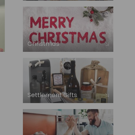
Christmas
Settlement Gifts