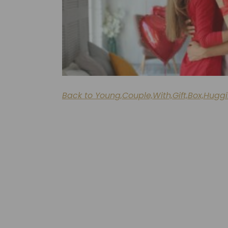
Back to Young,Couple,With,Gift,Box,Hugg