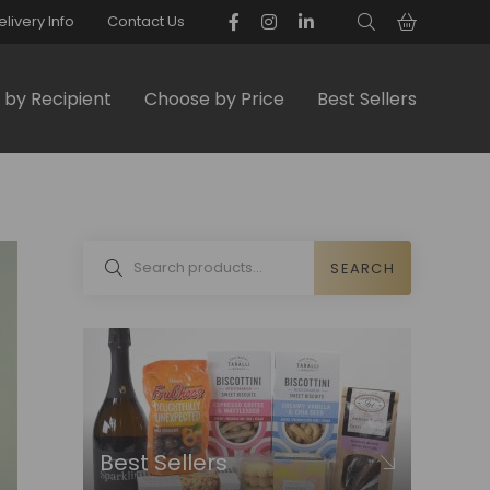
elivery Info
Contact Us
by Recipient
Choose by Price
Best Sellers
SEARCH
Best Sellers