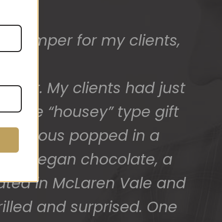
ed) and we have a great
 for arranging these and
promptly.