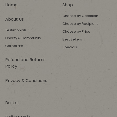
Home
Shop
Choose by Occasion
About Us
Choose by Recipient
Testimonials
Choose by Price
Charity & Community
Best Sellers
Corporate
Specials
Refund and Returns
Policy
Privacy & Conditions
Basket