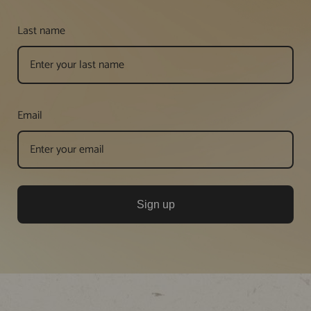
Last name
Email
Sign up