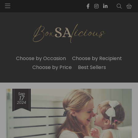
Choose by Occasion
Choose by Recipient
Choose by Price
Best Sellers
Sep
17
2024