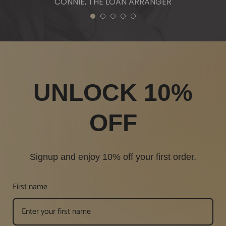
CONNIE, THE LOAN ARRANGER
1
2
3
4
5
UNLOCK 10%
OFF
Signup and enjoy 10% off your first order.
First name