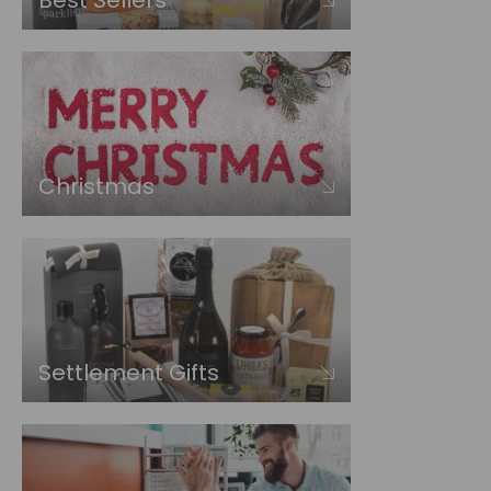
Best Sellers
Christmas
Settlement Gifts