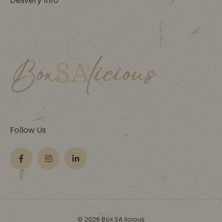
Delivery Info
Follow Us
© 2026 Box SA licious