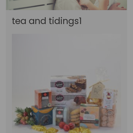
tea and tidings1