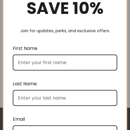
SAVE 10%
Join for updates, perks, and exclusive offers.
Choose by recipient
First Name
Last Name
Choose by price
Email
I approached BoxSAlicious because I was seeking
The gift boxes arrived safe and sound last week