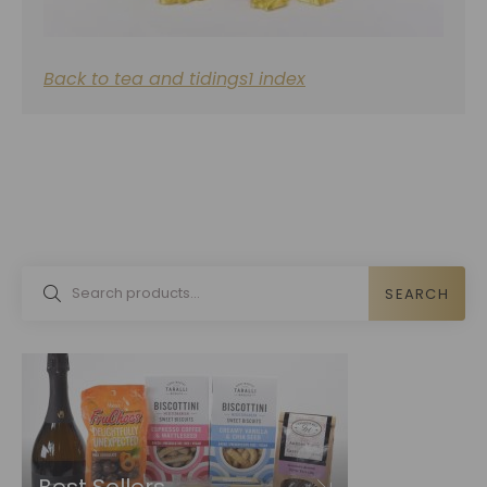
Back to tea and tidings1 index
SEARCH