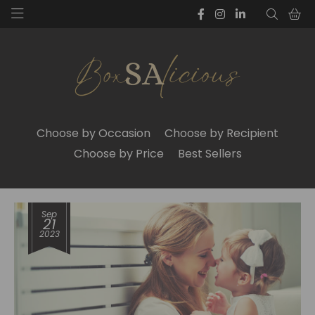
Choose by Occasion
Choose by Recipient
Choose by Price
Best Sellers
Sep
21
2023