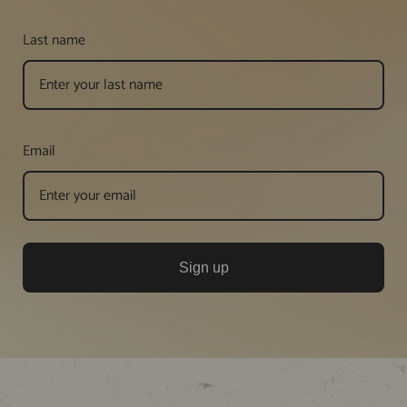
Last name
Email
Sign up