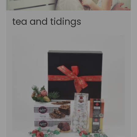
tea and tidings