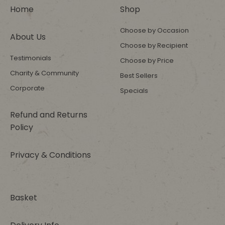
Home
Shop
Choose by Occasion
About Us
Choose by Recipient
Testimonials
Choose by Price
Charity & Community
Best Sellers
Corporate
Specials
Refund and Returns
Policy
Privacy & Conditions
Basket