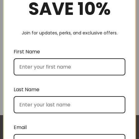
SAVE 10%
Join for updates, perks, and exclusive offers.
Choose by recipient
First Name
Last Name
Choose by price
Email
I approached BoxSAlicious because I was seeking
The gift boxes arrived safe and sound last week