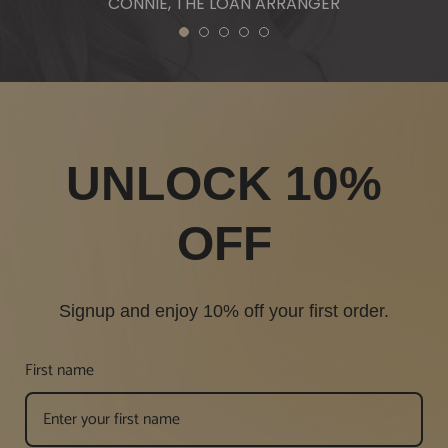
CONNIE, THE LOAN ARRANGER
1
2
3
4
5
UNLOCK 10%
OFF
Signup and enjoy 10% off your first order.
First name