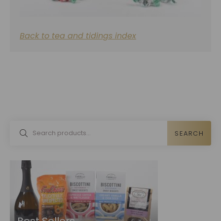
Back to tea and tidings index
SEARCH