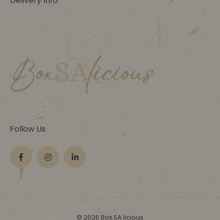
Delivery Info
Follow Us
© 2026 Box SA licious