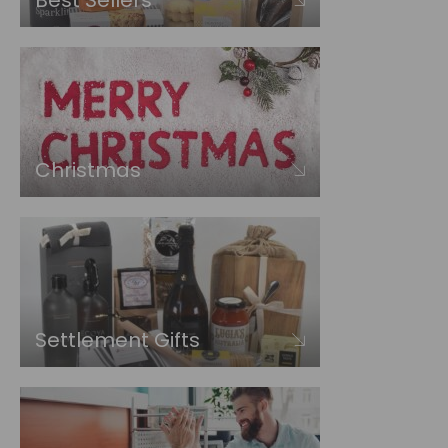
Best Sellers
Christmas
Settlement Gifts