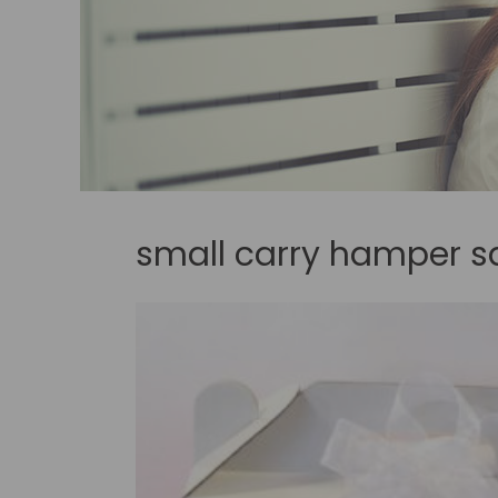
small carry hamper s