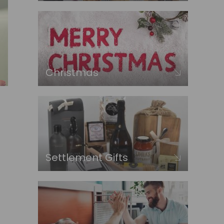
Christmas
Settlement Gifts