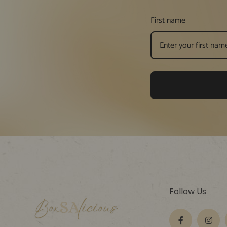
First name
Follow Us