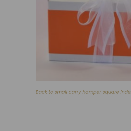
Back to small carry hamper square inde