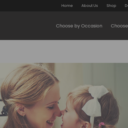
Home
About Us
Shop
D
Choose by Occasion
Choose 