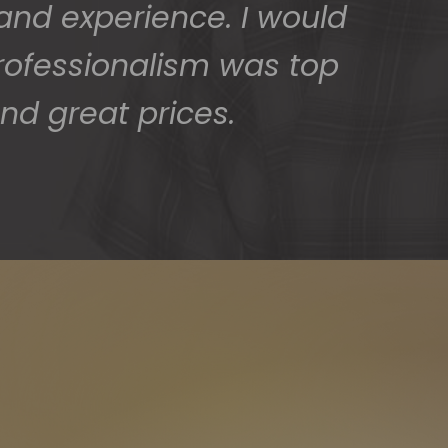
 and experience. I would
rofessionalism was top
nd great prices.