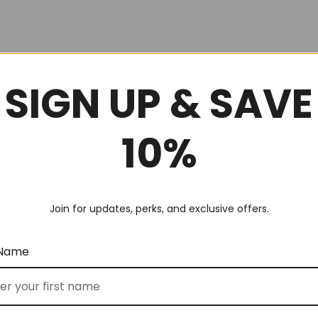
SIGN UP & SAVE
10%
Join for updates, perks, and exclusive offers.
 Name