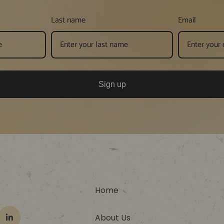
Last name
Email
Sign up
Home
About Us