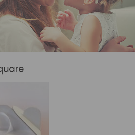
quare