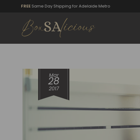
FREE
Same Day Shipping for Adelaide Metro
Mar
28
2017