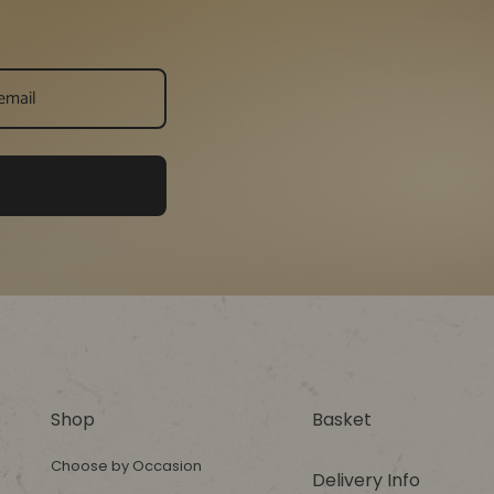
Shop
Basket
Choose by Occasion
Delivery Info