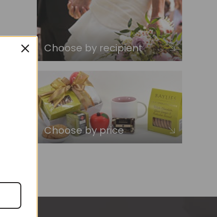
Choose by recipient
Choose by price