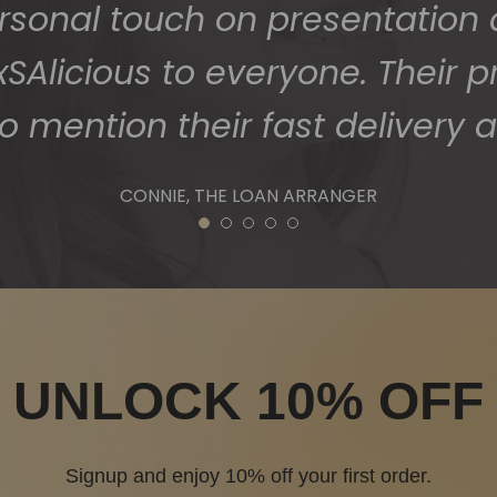
ersonal touch on presentation
Alicious to everyone. Their p
o mention their fast delivery a
CONNIE, THE LOAN ARRANGER
1
2
3
4
5
UNLOCK 10% OFF
Signup and enjoy 10% off your first order.