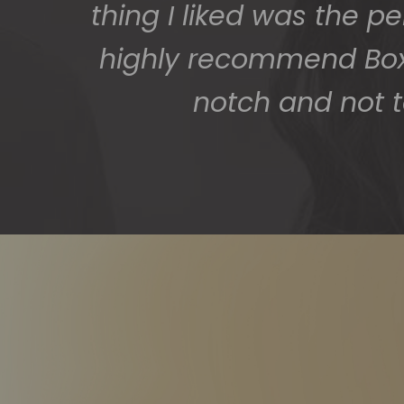
thing I liked was the p
highly recommend BoxS
notch and not t