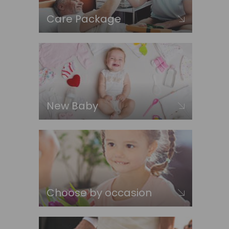
Care Package
New Baby
Choose by occasion