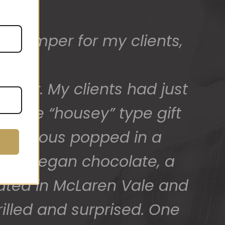
t hamper for my clients,
ed) and we have a great
 for arranging these and
.
after. My clients had just
promptly.
 more “housey” type gift
SAlicious popped in a
ck of vegan chocolate, a
cated in McLaren Vale and
illed and surprised. One