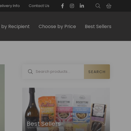
elivery Info
Contact Us
by Recipient
Choose by Price
Best Sellers
SEARCH
Best Sellers