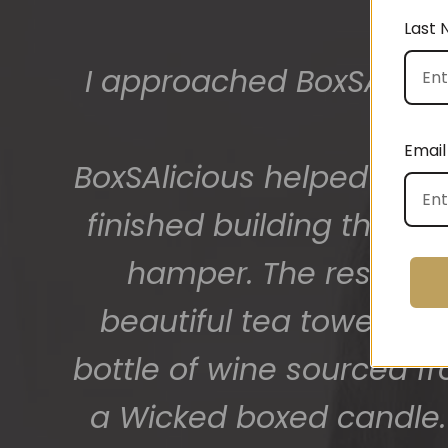
Last
I approached BoxSAlicio
The gift boxes arrived
big bunch of staff very
Email
BoxSAlicious helped me by
getting 
finished building their
hamper. The result w
beautiful tea towel, Or
bottle of wine sourced f
a Wicked boxed candle. 