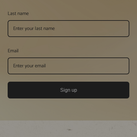
Last name
Email
Sign up