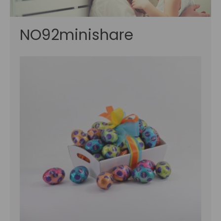
NO92minishare