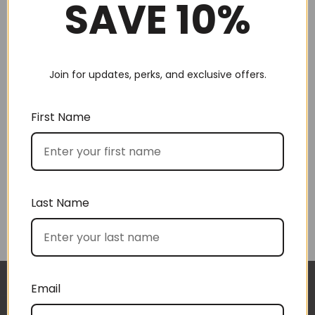
SAVE 10%
Join for updates, perks, and exclusive offers.
Choose by recipient
First Name
Last Name
Choose by price
Email
I approached BoxSAlicious because I was seeking
The gift boxes arrived safe and sound last week