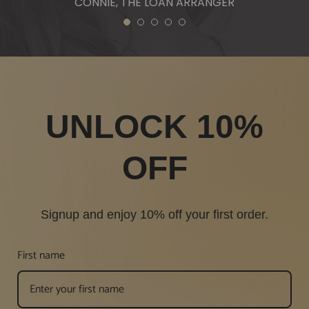
CONNIE, THE LOAN ARRANGER
1
2
3
4
5
UNLOCK 10%
OFF
Signup and enjoy 10% off your first order.
First name