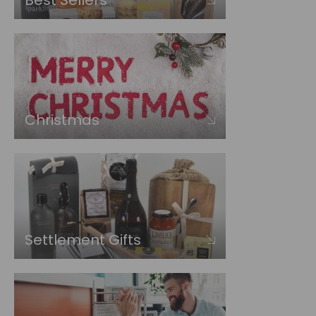
Best Sellers
Christmas
Settlement Gifts