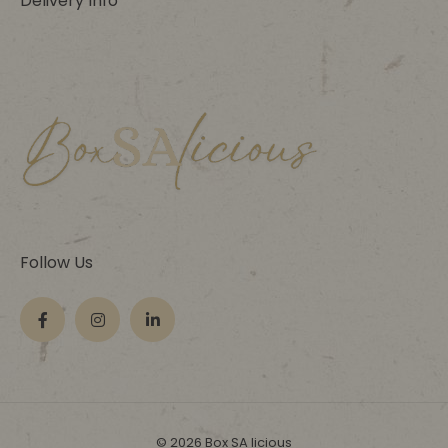
Delivery Info
Follow Us
© 2026 Box SA licious