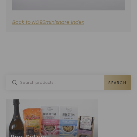
Back to NO92minishare index
SEARCH