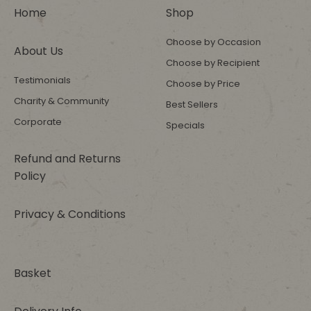
Home
Shop
Choose by Occasion
About Us
Choose by Recipient
Testimonials
Choose by Price
Charity & Community
Best Sellers
Corporate
Specials
Refund and Returns
Policy
Privacy & Conditions
Basket