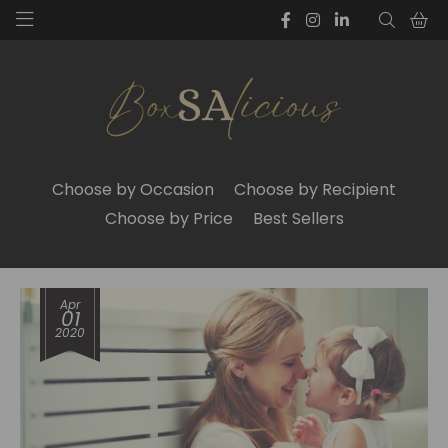
Choose by Occasion
Choose by Recipient
Choose by Price
Best Sellers
Apr
01
2020