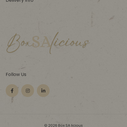
Delivery Info
Follow Us
© 2026 Box SA licious