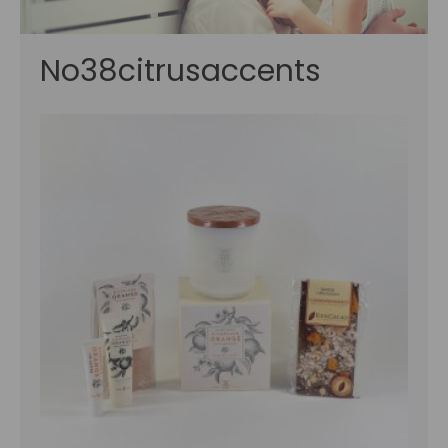
No38citrusaccents