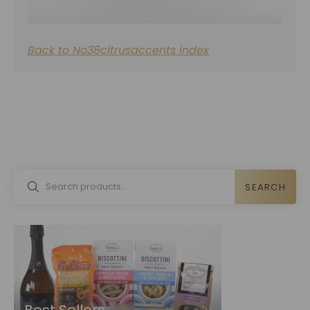
Back to No38citrusaccents index
SEARCH