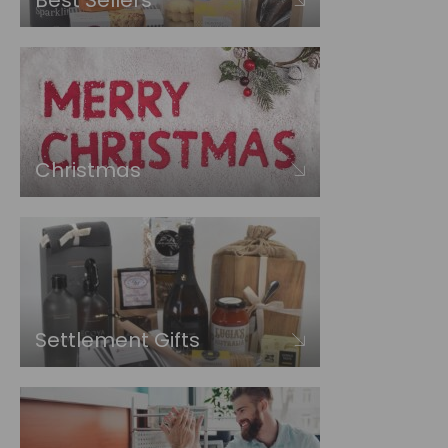
Best Sellers
Christmas
Settlement Gifts