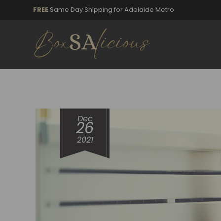
FREE
Same Day Shipping for Adelaide Metro
Dec
26
2021