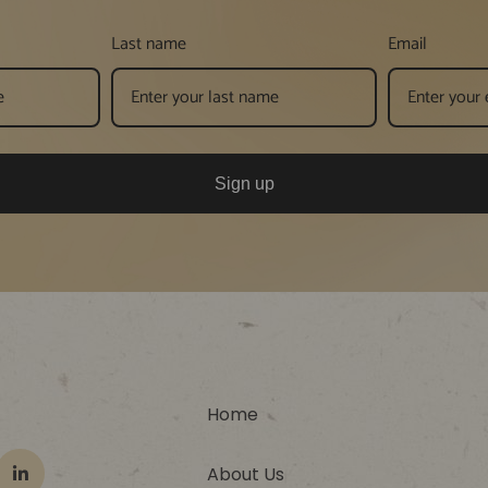
Last name
Email
Sign up
Home
About Us