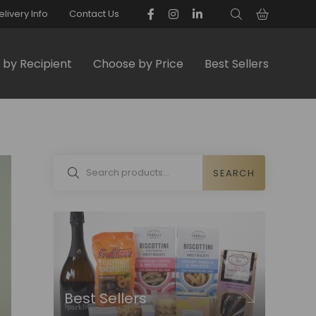
elivery Info
Contact Us
by Recipient
Choose by Price
Best Sellers
SEARCH
Best Sellers