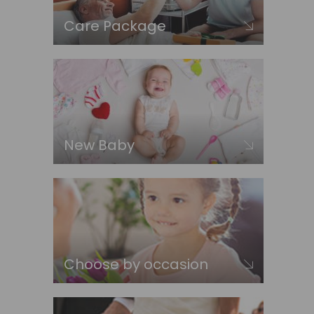
Care Package
New Baby
Choose by occasion