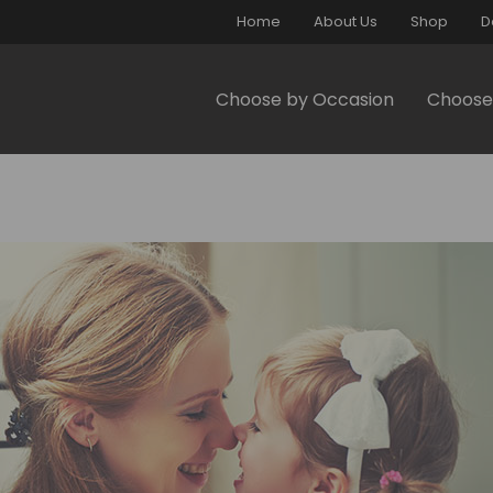
Home
About Us
Shop
D
Choose by Occasion
Choose 