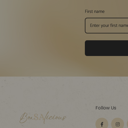
First name
Follow Us