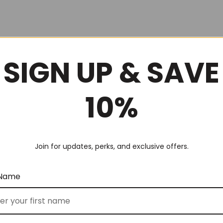
SIGN UP & SAVE
10%
Join for updates, perks, and exclusive offers.
 Name