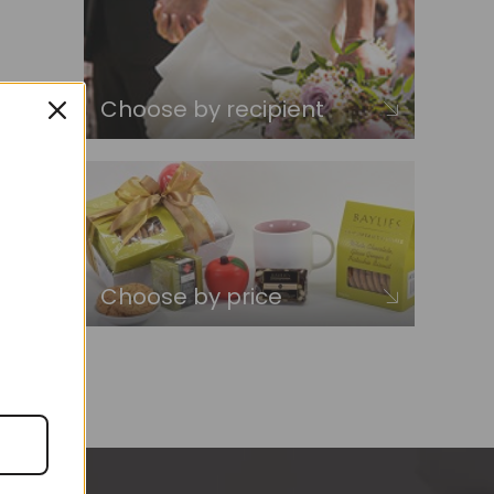
Choose by recipient
Choose by price