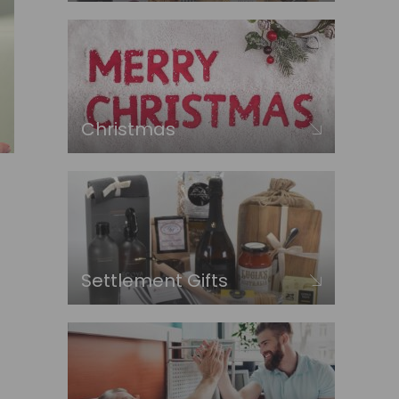
Christmas
Settlement Gifts