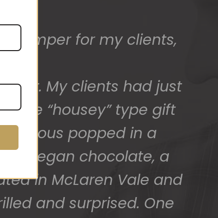
ed) and we have a great
 for arranging these and
promptly.