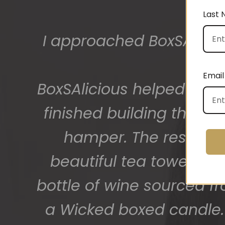
Last
The gift boxes arrived
big bunch of staff very
Email
getting 