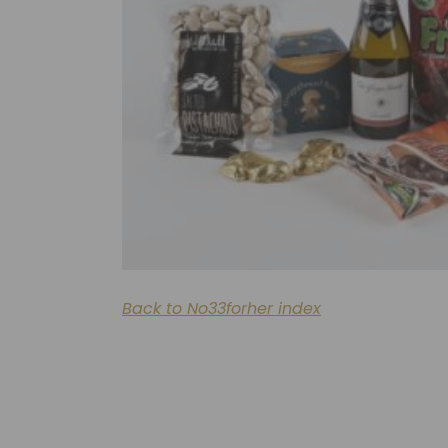
Back to No33forher index