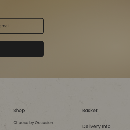
Shop
Basket
Choose by Occasion
Delivery Info