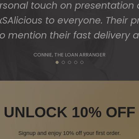
1
2
3
4
5
UNLOCK 10% OFF
Signup and enjoy 10% off your first order.