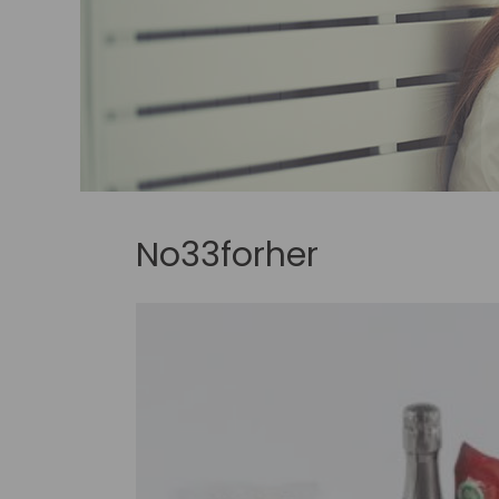
No33forher