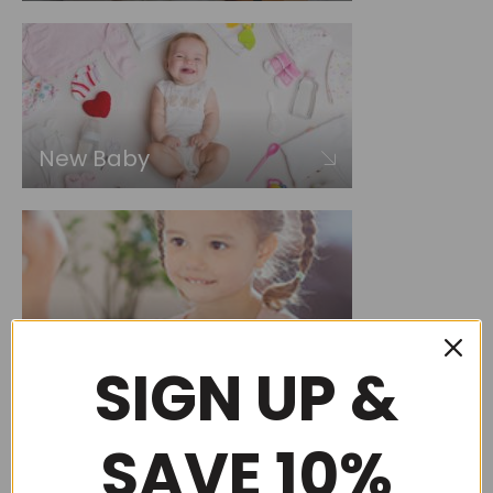
New Baby
Choose by occasion
SIGN UP &
SAVE 10%