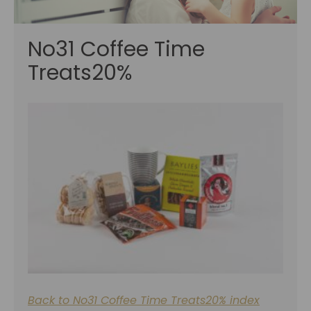
No31 Coffee Time
Treats20%
Back to No31 Coffee Time Treats20% index