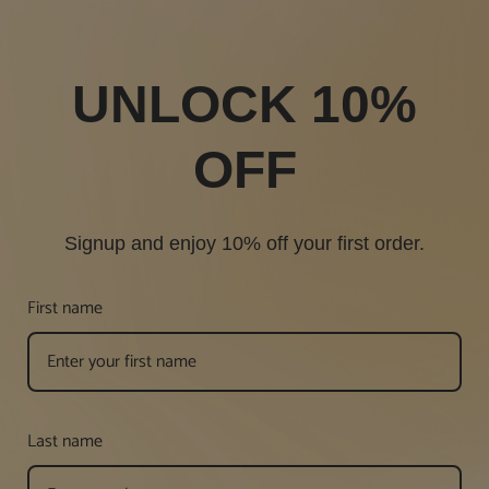
UNLOCK 10%
OFF
Signup and enjoy 10% off your first order.
First name
Last name