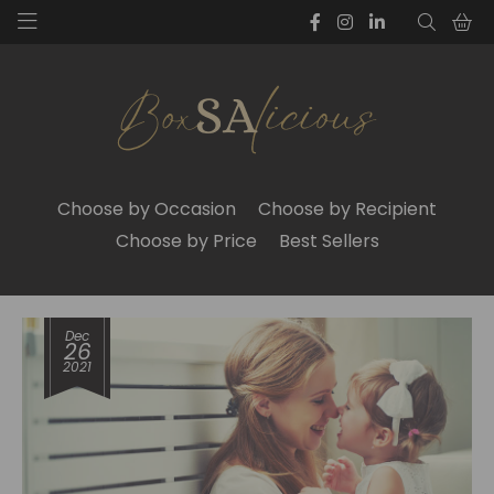
Choose by Occasion
Choose by Recipient
Choose by Price
Best Sellers
Dec
26
2021