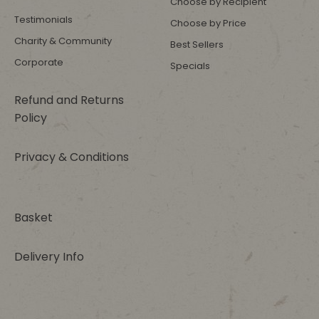
Choose by Recipient
Testimonials
Choose by Price
Charity & Community
Best Sellers
Corporate
Specials
Refund and Returns
Policy
Privacy & Conditions
Basket
Delivery Info