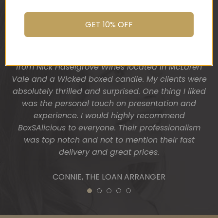
their dream home and so I wanted a more
You do wonderful work.
“housey” type gift hamper. The result was
Many thanks again.
GET 10% OFF
fantastic! Heather from BoxSAlicious popped in a
beautiful tea towel, Organic Ligurian hand wash,
HOLLY
Block of vegan chocolate, a bottle of wine sourced
from Nick Haselgrove Wines located in McLaren
Vale and a Wicked boxed candle. My clients were
absolutely thrilled and surprised. One thing I liked
was the personal touch on presentation and
experience. I would highly recommend
BoxSAlicious to everyone. Their professionalism
was top notch and not to mention their fast
delivery and great prices.
CONNIE, THE LOAN ARRANGER
1
2
3
4
5