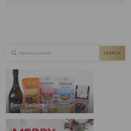
SEARCH
Best Sellers