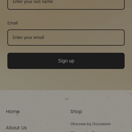
Email
Sign up
Home
Shop
Choose by Occasion
About Us