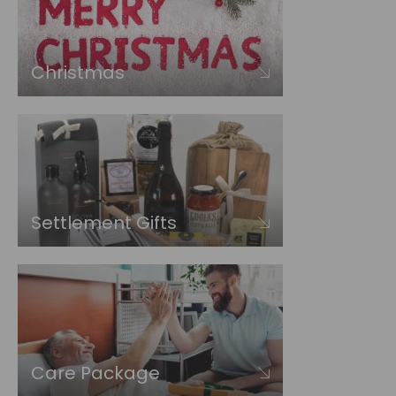
Christmas
Settlement Gifts
Care Package