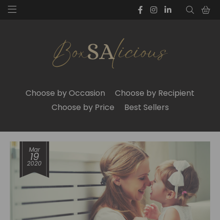
Choose by Occasion
Choose by Recipient
Choose by Price
Best Sellers
Mar
19
2020