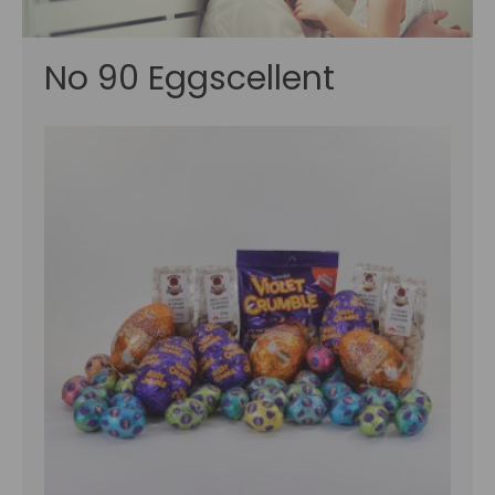
No 90 Eggscellent