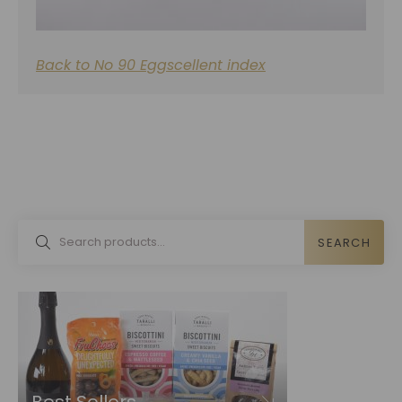
Back to No 90 Eggscellent index
SEARCH