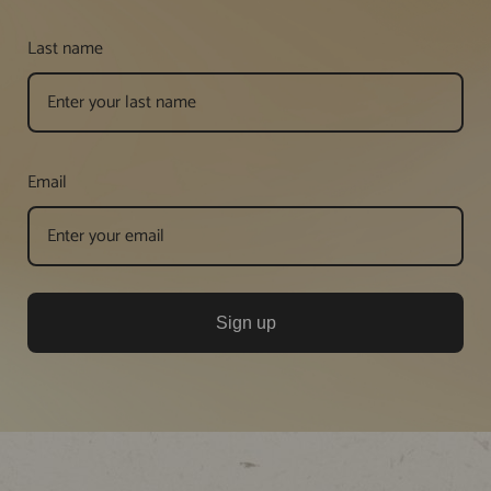
Last name
Email
Sign up