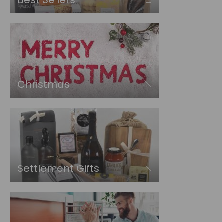
Best Sellers
Christmas
Settlement Gifts