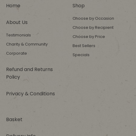
Home
Shop
Choose by Occasion
About Us
Choose by Recipient
Testimonials
Choose by Price
Charity & Community
Best Sellers
Corporate
Specials
Refund and Returns
Policy
Privacy & Conditions
Basket