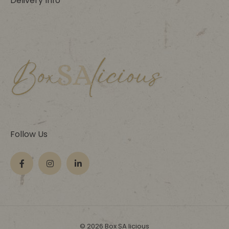
Delivery Info
Follow Us
© 2026 Box SA licious