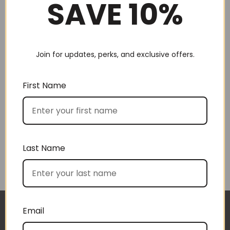
SAVE 10%
Join for updates, perks, and exclusive offers.
Choose by recipient
First Name
Last Name
Choose by price
Email
The gift boxes arrived safe and sound last week