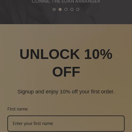
1
2
3
4
5
UNLOCK 10%
OFF
Signup and enjoy 10% off your first order.
First name