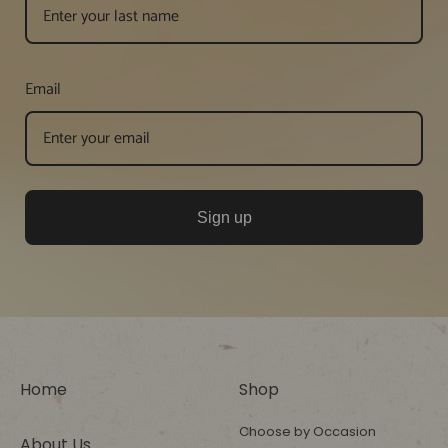
Email
Sign up
Home
Shop
Choose by Occasion
About Us