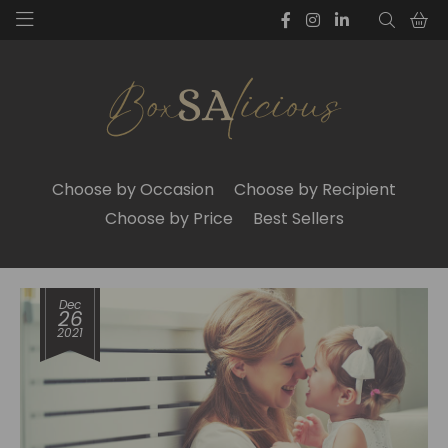
Choose by Occasion
Choose by Recipient
Choose by Price
Best Sellers
Dec
26
2021