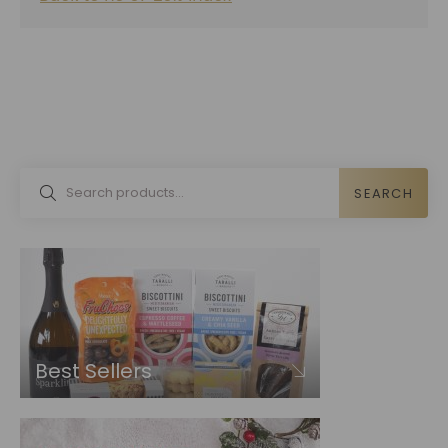
SEARCH
Best Sellers