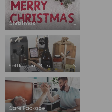
Christmas
Settlement Gifts
Care Package