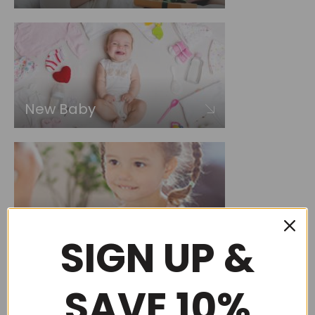
New Baby
Choose by occasion
SIGN UP &
SAVE 10%