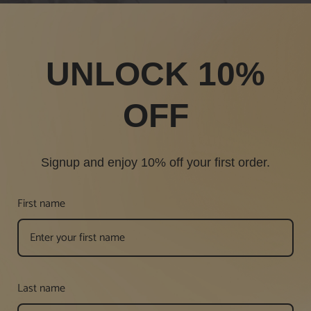
UNLOCK 10%
OFF
Signup and enjoy 10% off your first order.
First name
Last name