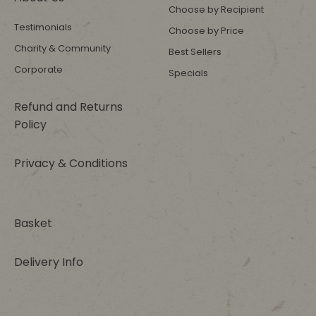
Choose by Recipient
Testimonials
Choose by Price
Charity & Community
Best Sellers
Corporate
Specials
Refund and Returns
Policy
Privacy & Conditions
Basket
Delivery Info