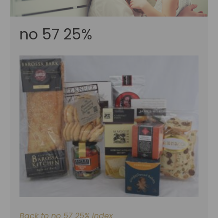
no 57 25%
Back to no 57 25% index