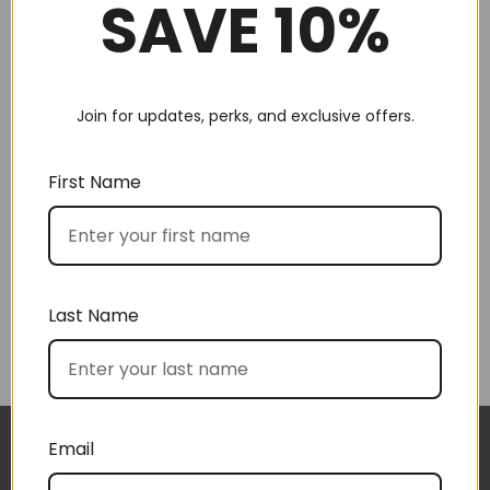
SAVE 10%
Join for updates, perks, and exclusive offers.
Choose by recipient
First Name
Last Name
Choose by price
Email
I approached BoxSAlicious because I was seeking
The gift boxes arrived safe and sound last week