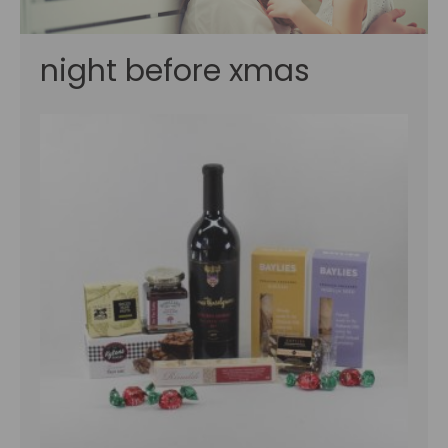
night before xmas