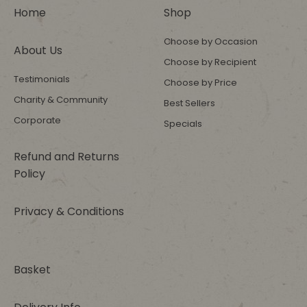
Home
Shop
Choose by Occasion
About Us
Choose by Recipient
Testimonials
Choose by Price
Charity & Community
Best Sellers
Corporate
Specials
Refund and Returns
Policy
Privacy & Conditions
Basket