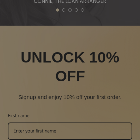
CONNIE, THE LOAN ARRANGER
1
2
3
4
5
UNLOCK 10%
OFF
Signup and enjoy 10% off your first order.
First name