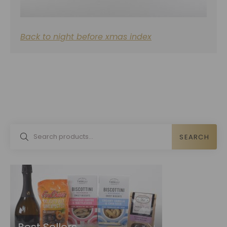
Back to night before xmas index
SEARCH