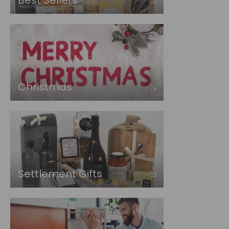
Best Sellers
Christmas
Settlement Gifts