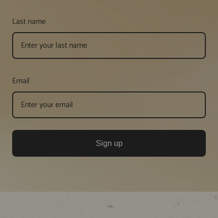
Last name
Email
Sign up