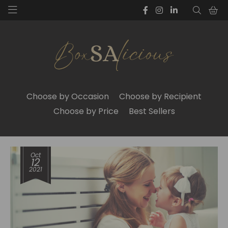
Choose by Occasion
Choose by Recipient
Choose by Price
Best Sellers
Oct
12
2021