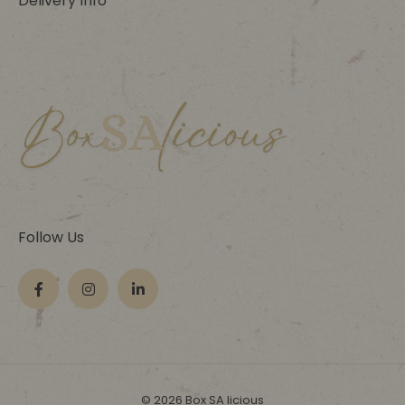
Delivery Info
Follow Us
© 2026 Box SA licious