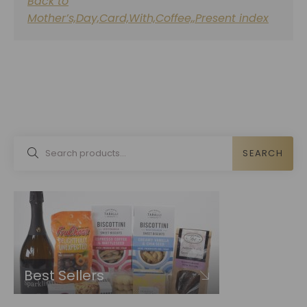
Back to
Mother’s,Day,Card,With,Coffee,,Present index
SEARCH
Best Sellers