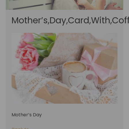
Mother’s,Day,Card,With,Coff
Mother’s Day