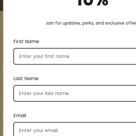
Join for updates, perks, and exclusive offer
UNLOCK 10%
First Name
OFF
Last Name
Signup and enjoy 10% off your first order.
First name
Email
Last name