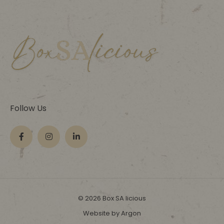
Follow Us
© 2026 Box SA licious
Website by Argon