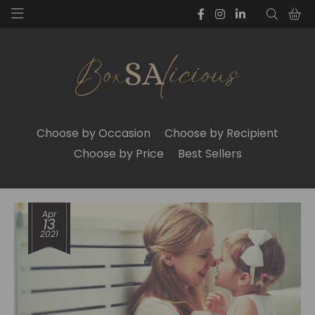
Choose by Occasion
Choose by Recipient
Choose by Price
Best Sellers
Apr
13
2021