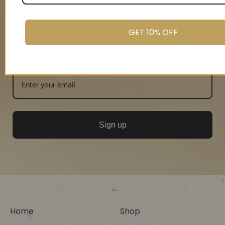
GET 10% OFF
Email
Sign up
Home
Shop