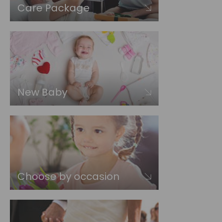
Care Package
New Baby
Choose by occasion