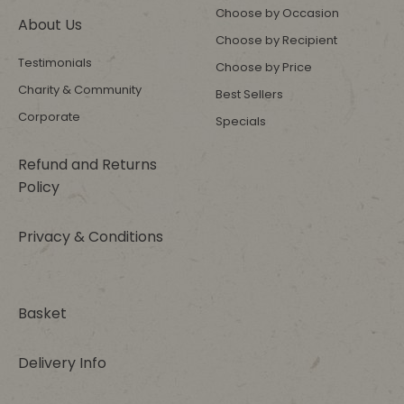
Choose by Occasion
About Us
Choose by Recipient
Testimonials
Choose by Price
Charity & Community
Best Sellers
Corporate
Specials
Refund and Returns
Policy
Privacy & Conditions
Basket
Delivery Info