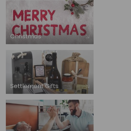
Christmas
Settlement Gifts