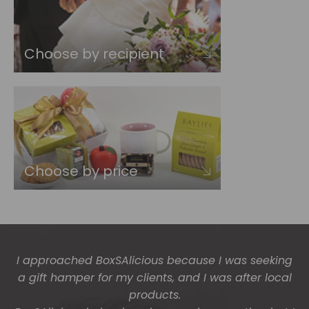
Choose by recipient
Choose by price
I approached BoxSAlicious because I was seeking
The gift boxes arrived safe and sound last week
a gift hamper for my clients, and I was after local
(Wed) and we have a great big bunch of staff
very grateful - thank you so much for arranging
products.