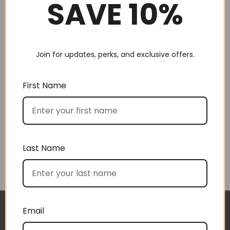
SAVE 10%
Join for updates, perks, and exclusive offers.
Choose by recipient
First Name
Last Name
Choose by price
Email
I approached BoxSAlicious because I was seeking