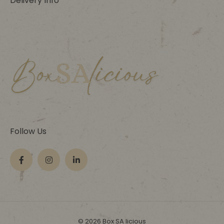
Delivery Info
Follow Us
© 2026 Box SA licious