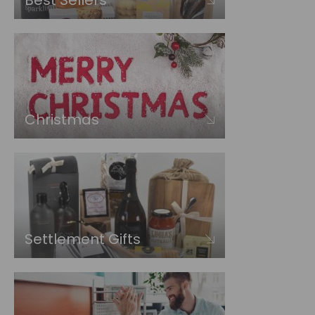
Best Sellers
Christmas
Settlement Gifts