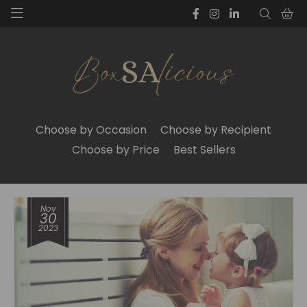
Choose by Occasion
Choose by Recipient
Choose by Price
Best Sellers
Nov
30
2023