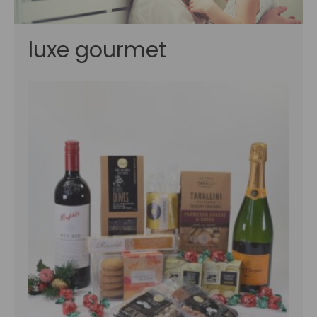
luxe gourmet