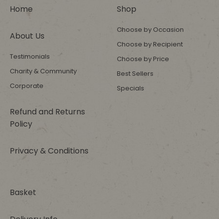
Home
Shop
Choose by Occasion
About Us
Choose by Recipient
Testimonials
Choose by Price
Charity & Community
Best Sellers
Corporate
Specials
Refund and Returns
Policy
Privacy & Conditions
Basket