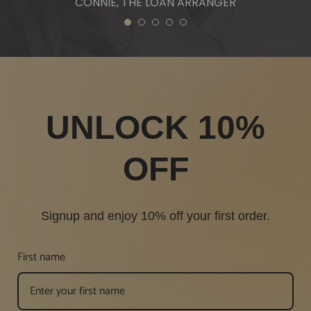
CONNIE, THE LOAN ARRANGER
1
2
3
4
5
UNLOCK 10%
OFF
Signup and enjoy 10% off your first order.
First name