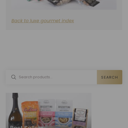
Back to luxe gourmet index
SEARCH