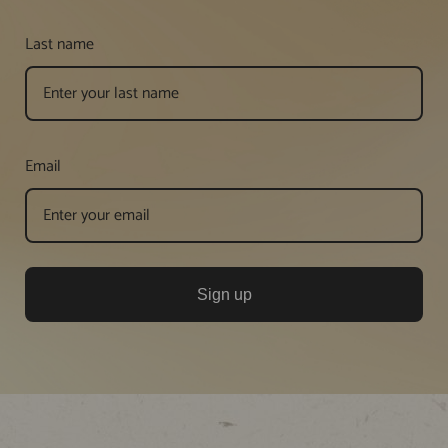
Last name
Email
Sign up