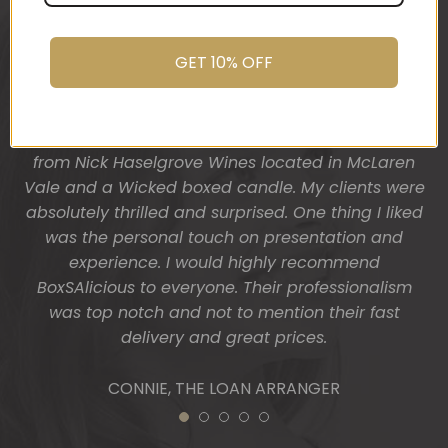
was after. My clients had just finished building
promptly.
their dream home and so I wanted a more
You do wonderful work.
“housey” type gift hamper. The result was
Many thanks again.
GET 10% OFF
fantastic! Heather from BoxSAlicious popped in a
beautiful tea towel, Organic Ligurian hand wash,
HOLLY
Block of vegan chocolate, a bottle of wine sourced
from Nick Haselgrove Wines located in McLaren
Vale and a Wicked boxed candle. My clients were
absolutely thrilled and surprised. One thing I liked
was the personal touch on presentation and
experience. I would highly recommend
BoxSAlicious to everyone. Their professionalism
was top notch and not to mention their fast
delivery and great prices.
CONNIE, THE LOAN ARRANGER
1
2
3
4
5