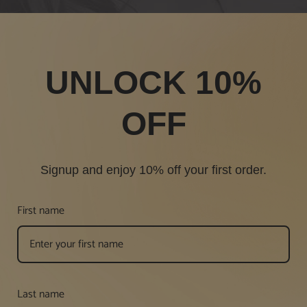
UNLOCK 10%
OFF
Signup and enjoy 10% off your first order.
First name
Last name