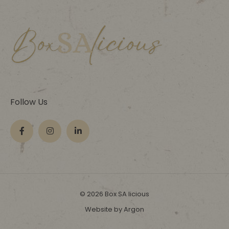
Follow Us
© 2026 Box SA licious
Website by Argon