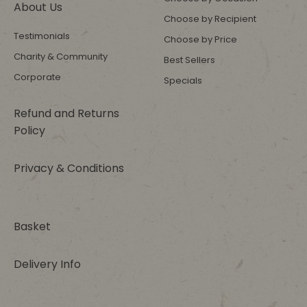
About Us
Choose by Recipient
Testimonials
Choose by Price
Charity & Community
Best Sellers
Corporate
Specials
Refund and Returns
Policy
Privacy & Conditions
Basket
Delivery Info