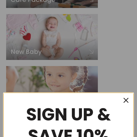
New Baby
Choose by occasion
SIGN UP &
SAVE 10%