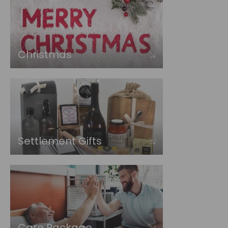
Christmas
Settlement Gifts
Care Package