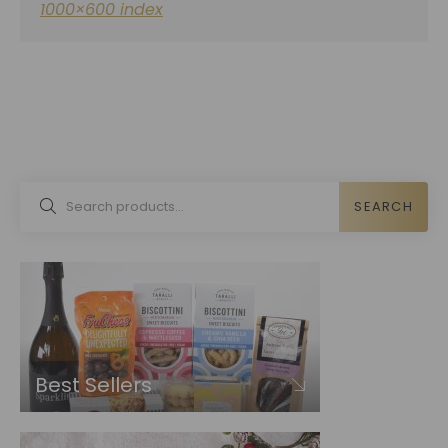
1000×600 index
SEARCH
Best Sellers