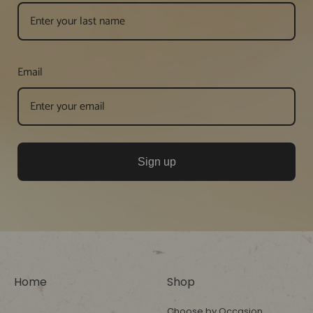
Email
Sign up
Home
Shop
Choose by Occasion