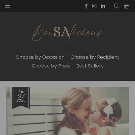
Choose by Occasion
Choose by Recipient
Choose by Price
Best Sellers
Jan
07
2025