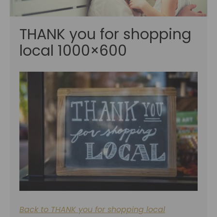
THANK you for shopping
local 1000×600
Back to THANK you for shopping local