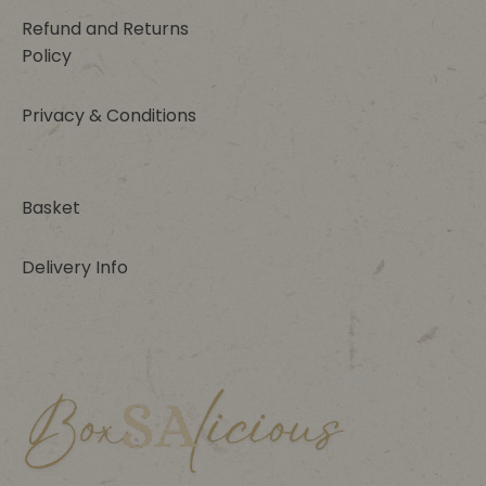
Refund and Returns
Policy
Privacy & Conditions
Basket
Delivery Info