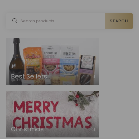
SEARCH
Best Sellers
Christmas