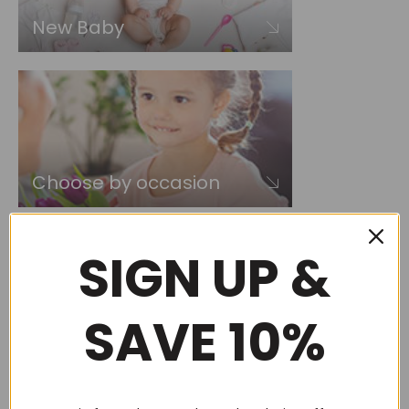
New Baby
Choose by occasion
SIGN UP &
SAVE 10%
Choose by recipient