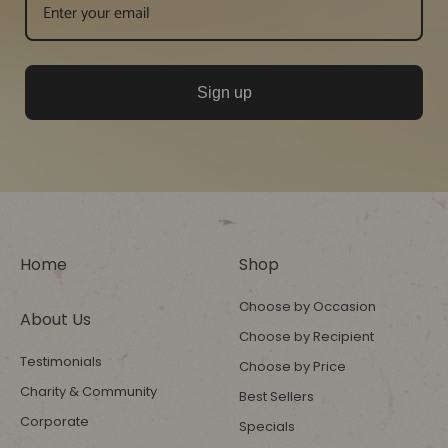
Sign up
Home
Shop
Choose by Occasion
About Us
Choose by Recipient
Testimonials
Choose by Price
Charity & Community
Best Sellers
Corporate
Specials