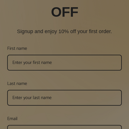
OFF
Signup and enjoy 10% off your first order.
First name
Last name
Email