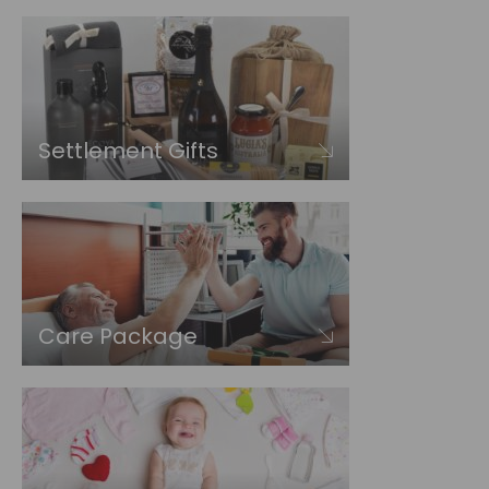
Settlement Gifts
Care Package