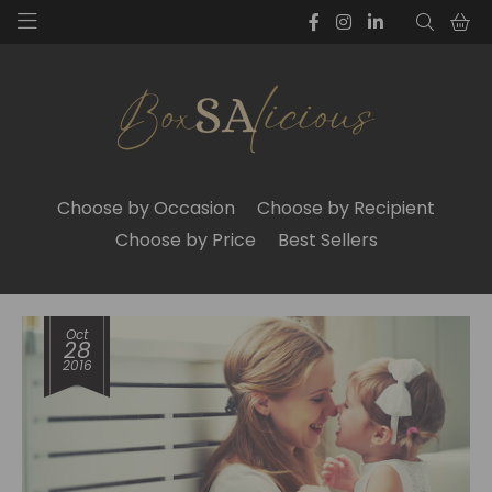
Choose by Occasion
Choose by Recipient
Choose by Price
Best Sellers
Oct
28
2016