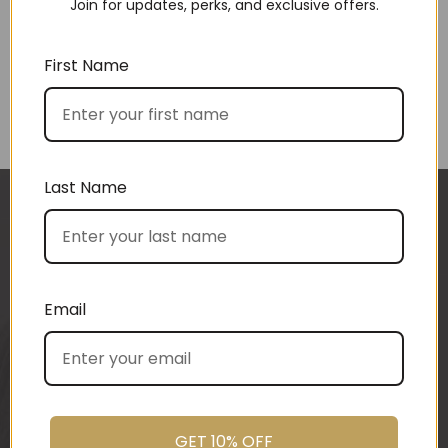
Join for updates, perks, and exclusive offers.
First Name
Choose by price
Last Name
I approached BoxSAlicious because I was seeking
a gift hamper for my clients, and I was after local
products.
BoxSAlicious helped me by sourcing exactly what I
Email
was after. My clients had just finished building
their dream home and so I wanted a more
“housey” type gift hamper. The result was
fantastic! Heather from BoxSAlicious popped in a
beautiful tea towel, Organic Ligurian hand wash,
GET 10% OFF
Block of vegan chocolate, a bottle of wine sourced