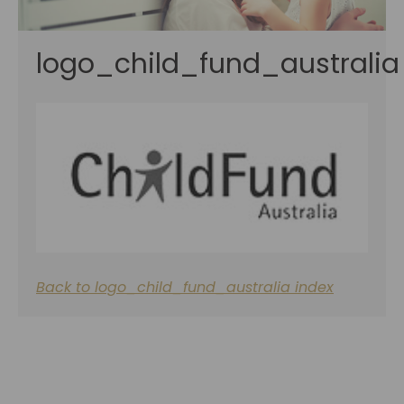
logo_child_fund_australia
Back to logo_child_fund_australia index