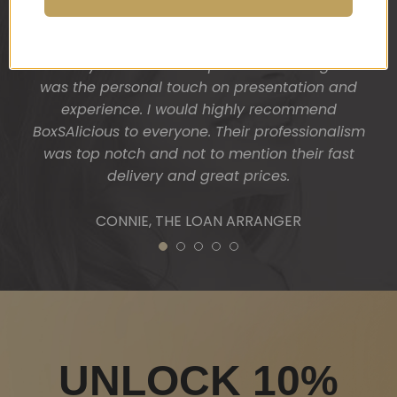
from Nick Haselgrove Wines located in McLaren
Vale and a Wicked boxed candle. My clients were
absolutely thrilled and surprised. One thing I liked
was the personal touch on presentation and
experience. I would highly recommend
BoxSAlicious to everyone. Their professionalism
was top notch and not to mention their fast
delivery and great prices.
CONNIE, THE LOAN ARRANGER
1
2
3
4
5
UNLOCK 10%