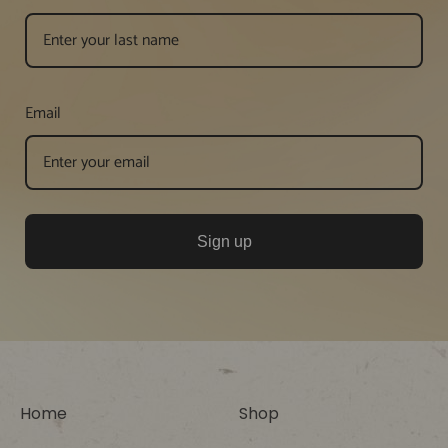
Email
Sign up
Home
Shop