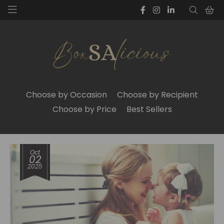
Choose by Occasion
Choose by Recipient
Choose by Price
Best Sellers
Oct
02
2025