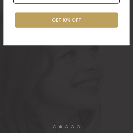
promptly.
You do wonderful work.
GET 10% OFF
Many thanks again.
HOLLY
1
2
3
4
5