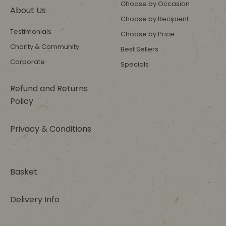
Choose by Occasion
About Us
Choose by Recipient
Testimonials
Choose by Price
Charity & Community
Best Sellers
Corporate
Specials
Refund and Returns
Policy
Privacy & Conditions
Basket
Delivery Info