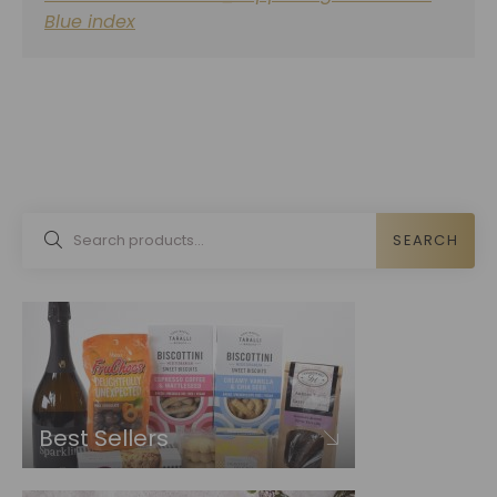
Blue index
SEARCH
Best Sellers