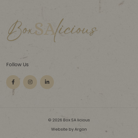
Follow Us
© 2026 Box SA licious
Website by Argon