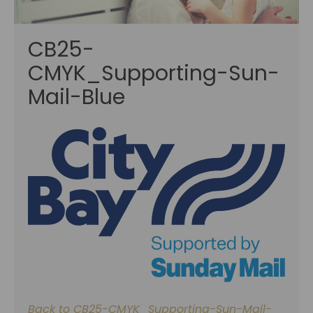
CB25-
CMYK_Supporting-Sun-
Mail-Blue
Back to CB25-CMYK_Supporting-Sun-Mail-