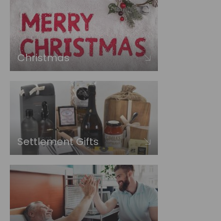
Christmas
Settlement Gifts