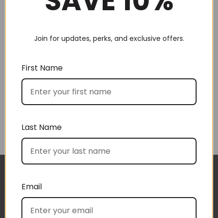
SAVE 10%
Choose by recipient
Join for updates, perks, and exclusive offers.
First Name
Choose by price
Last Name
The gift boxes arrived safe and sound last week
Email
(Wed) and we have a great big bunch of staff
very grateful - thank you so much for arranging
these and getting them to us so beautifully and