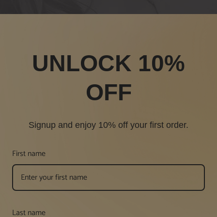
UNLOCK 10%
OFF
Signup and enjoy 10% off your first order.
First name
Last name