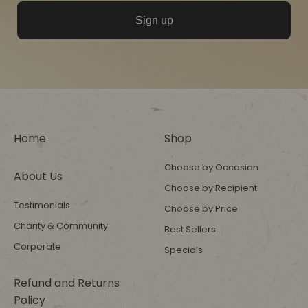
Sign up
Home
Shop
Choose by Occasion
About Us
Choose by Recipient
Testimonials
Choose by Price
Charity & Community
Best Sellers
Corporate
Specials
Refund and Returns
Policy