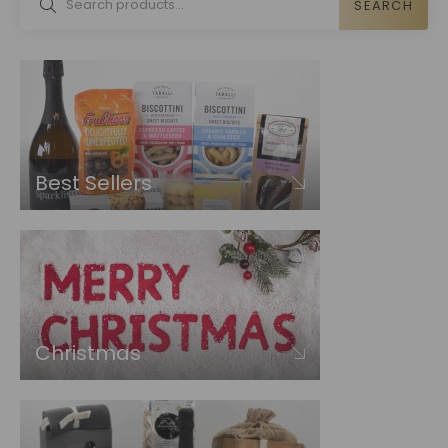
SEARCH
Best Sellers
Christmas