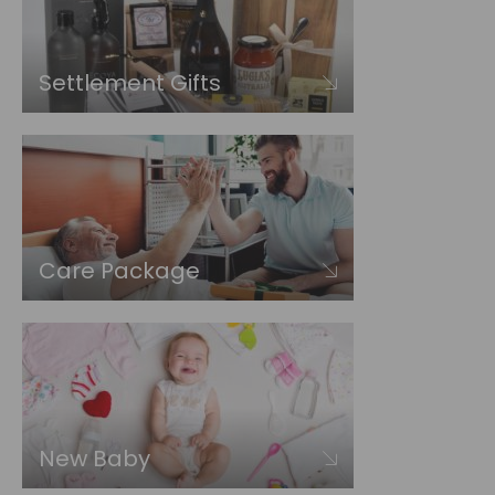
Settlement Gifts
Care Package
New Baby