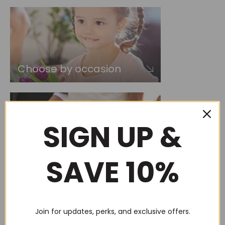
Choose by occasion
SIGN UP &
Choose by recipient
SAVE 10%
Join for updates, perks, and exclusive offers.