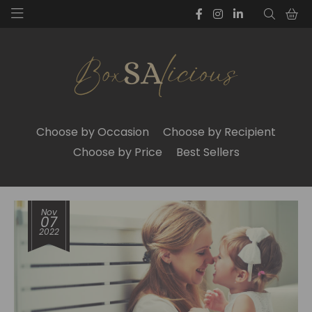
Choose by Occasion
Choose by Recipient
Choose by Price
Best Sellers
Nov
07
2022