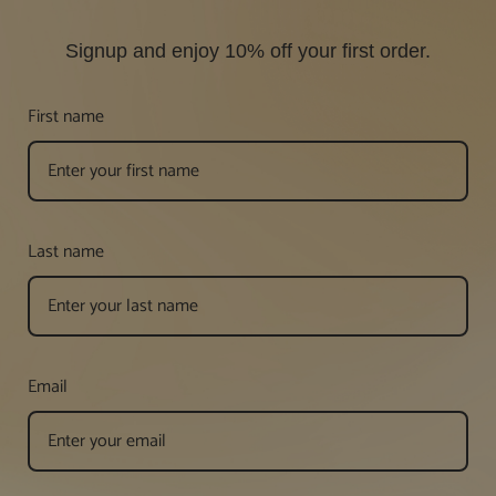
Signup and enjoy 10% off your first order.
First name
Last name
Email