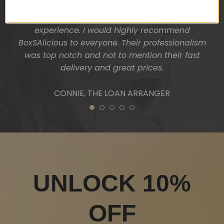
absolutely thrilled and surprised. One thing I liked
was the personal touch on presentation and
experience. I would highly recommend
BoxSAlicious to everyone. Their professionalism
was top notch and not to mention their fast
delivery and great prices.
CONNIE, THE LOAN ARRANGER
1
2
3
4
5
UNLOCK 10%
OFF