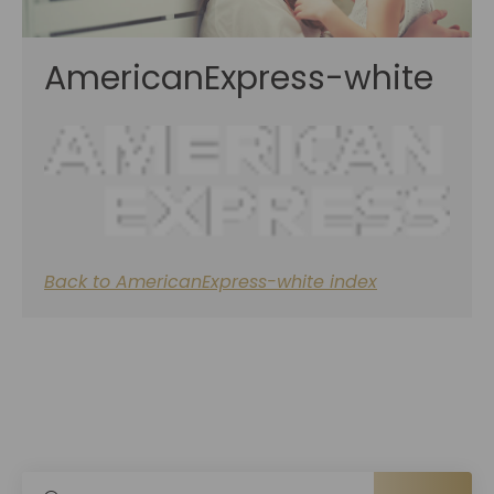
AmericanExpress-white
Back to AmericanExpress-white index