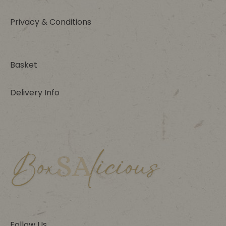
Privacy & Conditions
Basket
Delivery Info
Follow Us