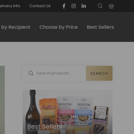
elivery Info
Contact Us
by Recipient
Choose by Price
Best Sellers
SEARCH
Best Sellers