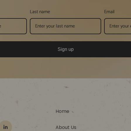
Last name
Email
Sign up
Home
About Us