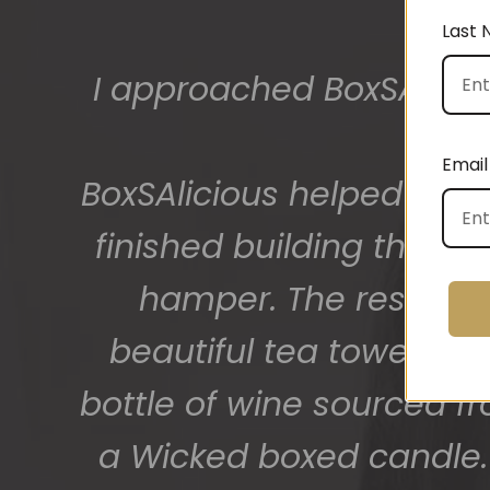
Last
The gift boxes arrived
big bunch of staff very
Email
getting 