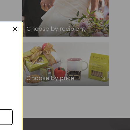
Choose by recipient
Choose by price