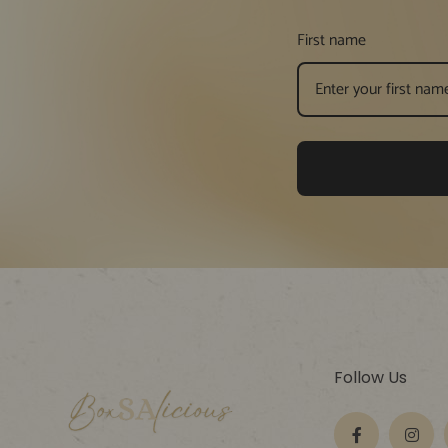
First name
Follow Us