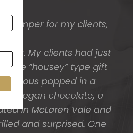
ed) and we have a great
 for arranging these and
promptly.