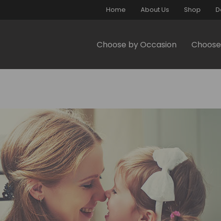
Home
About Us
Shop
D
Choose by Occasion
Choose 