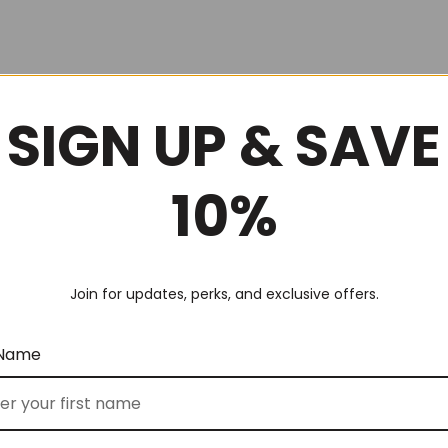
SIGN UP & SAVE
10%
Join for updates, perks, and exclusive offers.
 Name