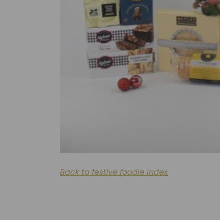
Back to festive foodie index