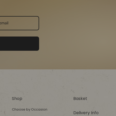
Shop
Basket
Choose by Occasion
Delivery Info