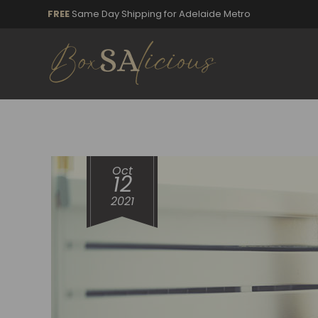
FREE
Same Day Shipping for Adelaide Metro
Oct
12
2021