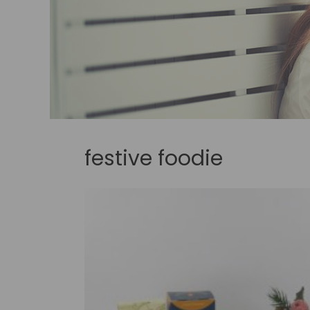
festive foodie