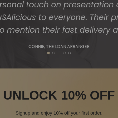
1
2
3
4
5
UNLOCK 10% OFF
Signup and enjoy 10% off your first order.