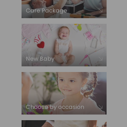
Care Package
New Baby
Choose by occasion