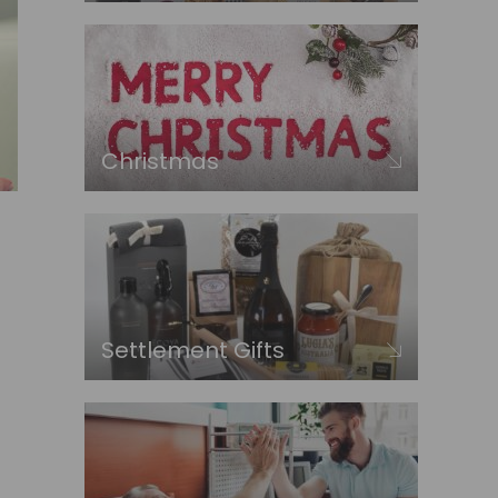
Christmas
Settlement Gifts