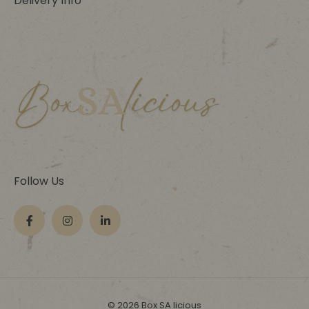
Delivery Info
Follow Us
© 2026 Box SA licious