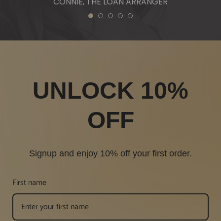
CONNIE, THE LOAN ARRANGER
1
2
3
4
5
UNLOCK 10%
OFF
Signup and enjoy 10% off your first order.
First name