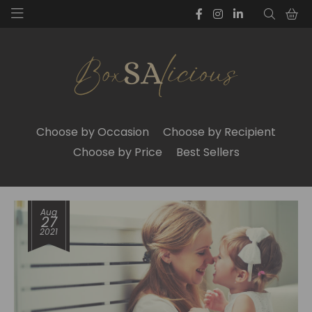
Choose by Occasion
Choose by Recipient
Choose by Price
Best Sellers
Aug
27
2021