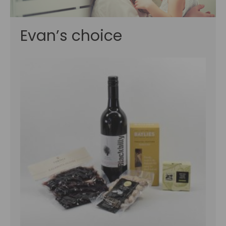
Evan’s choice