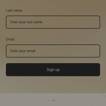
Last name
Email
Sign up