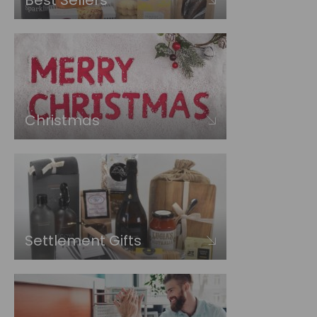
Best Sellers
Christmas
Settlement Gifts