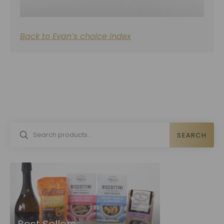
Back to Evan’s choice index
SEARCH