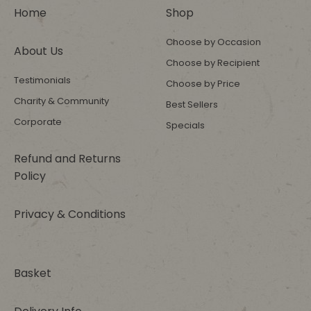
Home
Shop
Choose by Occasion
About Us
Choose by Recipient
Testimonials
Choose by Price
Charity & Community
Best Sellers
Corporate
Specials
Refund and Returns
Policy
Privacy & Conditions
Basket