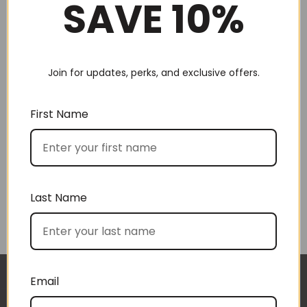
SAVE 10%
Join for updates, perks, and exclusive offers.
Choose by recipient
First Name
Last Name
Choose by price
Email
I approached BoxSAlicious because I was seeking
The gift boxes arrived safe and sound last week