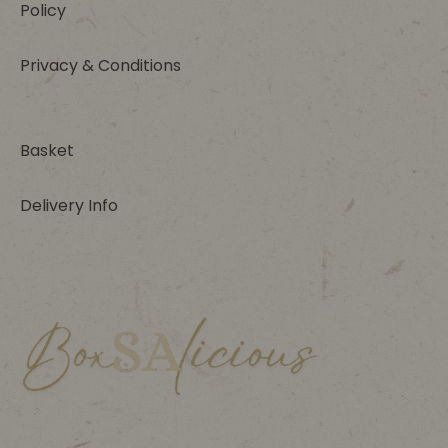
Policy
Privacy & Conditions
Basket
Delivery Info