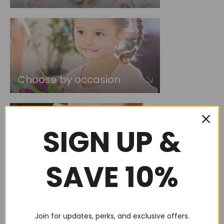
Choose by occasion
SIGN UP &
SAVE 10%
Choose by recipient
Join for updates, perks, and exclusive offers.