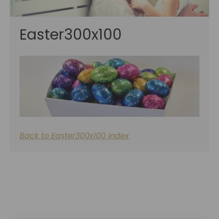
Easter300x100
Back to Easter300x100 index