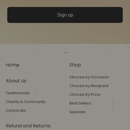
Sign up
Home
Shop
Choose by Occasion
About Us
Choose by Recipient
Testimonials
Choose by Price
Charity & Community
Best Sellers
Corporate
Specials
Refund and Returns