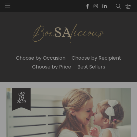
Choose by Occasion
Choose by Recipient
Choose by Price
Best Sellers
Feb
19
2020