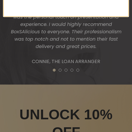
Vale and a Wicked boxed candle. My clients were
absolutely thrilled and surprised. One thing I liked
was the personal touch on presentation and
experience. I would highly recommend
BoxSAlicious to everyone. Their professionalism
was top notch and not to mention their fast
delivery and great prices.
CONNIE, THE LOAN ARRANGER
1
2
3
4
5
UNLOCK 10%