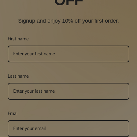
OFF
Signup and enjoy 10% off your first order.
First name
Last name
Email