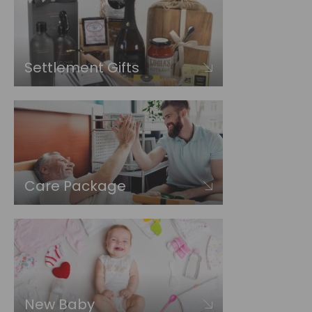
Settlement Gifts
Care Package
New Baby