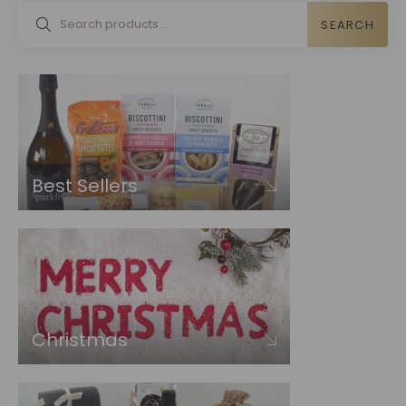
SEARCH
Best Sellers
Christmas