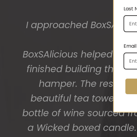
Last
The gift boxes arrived
big bunch of staff very
Email
getting 