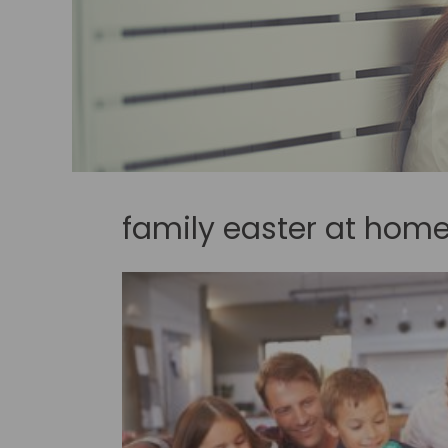
family easter at hom