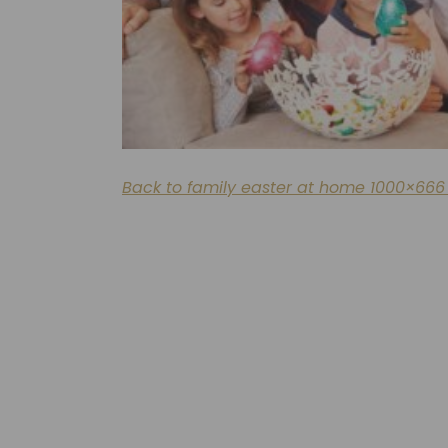
Back to family easter at home 1000×666