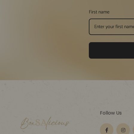
First name
Follow Us