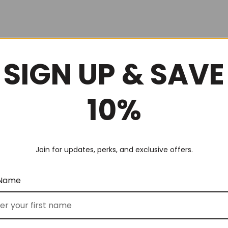
SIGN UP & SAVE
10%
Join for updates, perks, and exclusive offers.
 Name