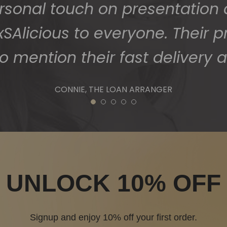
1
2
3
4
5
UNLOCK 10% OFF
Signup and enjoy 10% off your first order.