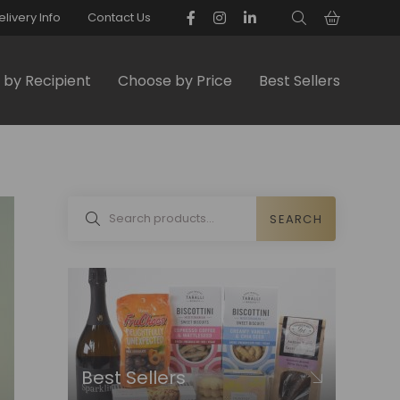
elivery Info
Contact Us
by Recipient
Choose by Price
Best Sellers
SEARCH
Best Sellers