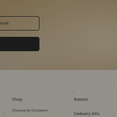
Shop
Basket
Choose by Occasion
Delivery Info