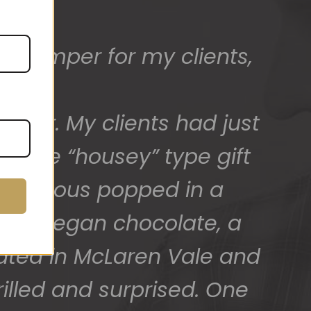
ed) and we have a great
 for arranging these and
promptly.