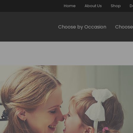
Home
About Us
Shop
D
Choose by Occasion
Choose 