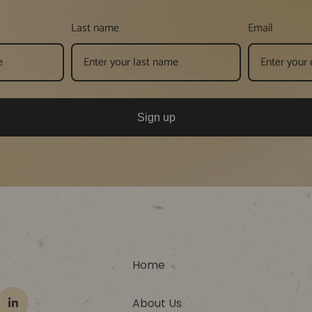
Last name
Email
Sign up
Home
About Us