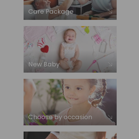
Care Package
New Baby
Choose by occasion