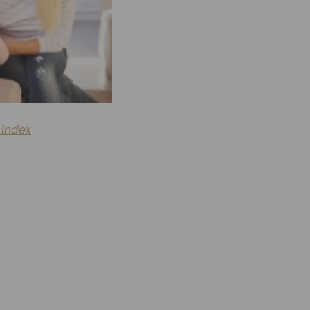
 index