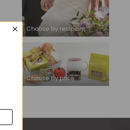
Choose by recipient
Choose by price