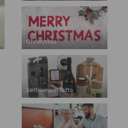
Christmas
Settlement Gifts