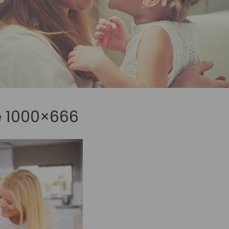
e 1000×666