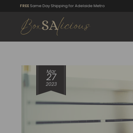
FREE
Same Day Shipping for Adelaide Metro
Mar
27
2023