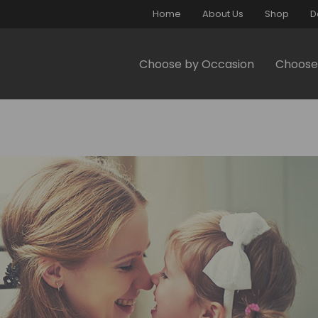
Home
About Us
Shop
D
Choose by Occasion
Choose 