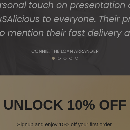
1
2
3
4
5
UNLOCK 10% OFF
Signup and enjoy 10% off your first order.