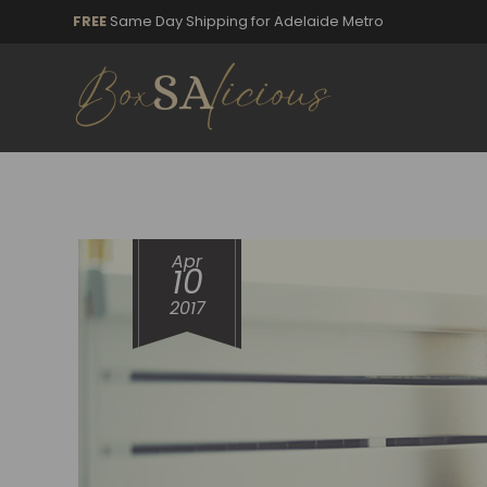
FREE
Same Day Shipping for Adelaide Metro
Apr
10
2017