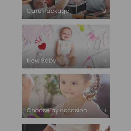
Care Package
New Baby
Choose by occasion