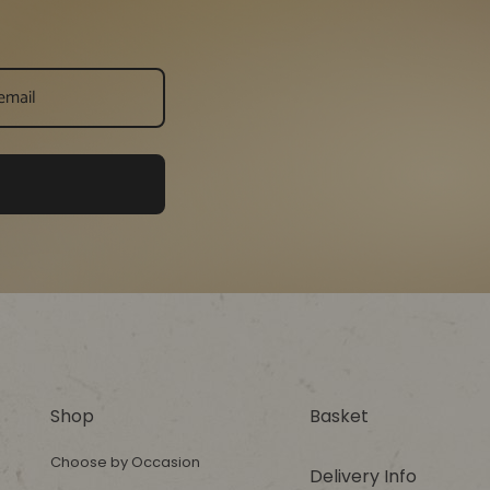
Shop
Basket
Choose by Occasion
Delivery Info