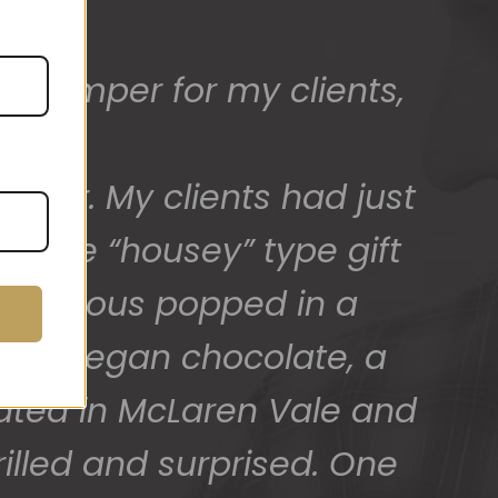
ed) and we have a great
 for arranging these and
promptly.