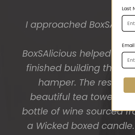
Last
The gift boxes arrived
big bunch of staff very
Email
getting 