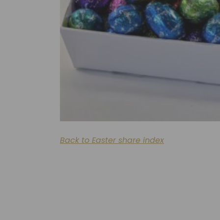
Back to Easter share index