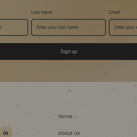
Last name
Email
Sign up
Home
About Us