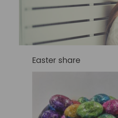
Easter share