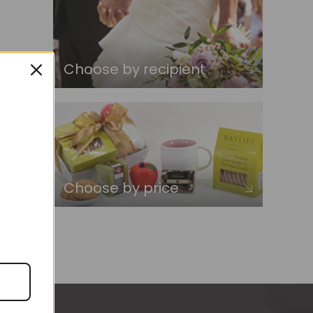
Choose by recipient
Choose by price