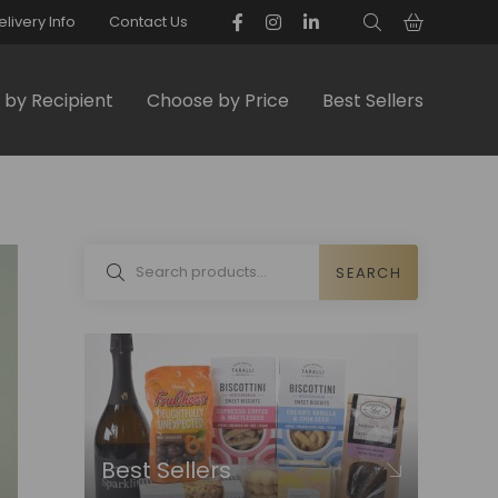
elivery Info
Contact Us
by Recipient
Choose by Price
Best Sellers
SEARCH
Best Sellers