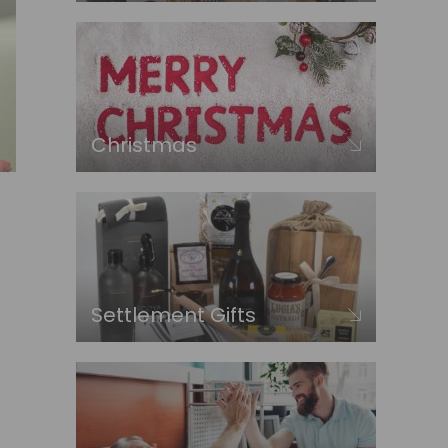
Christmas
Settlement Gifts