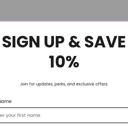
SIGN UP & SAVE
10%
Join for updates, perks, and exclusive offers.
 Name