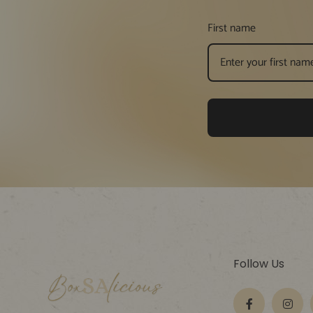
First name
Follow Us