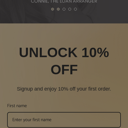
1
2
3
4
5
UNLOCK 10%
OFF
Signup and enjoy 10% off your first order.
First name