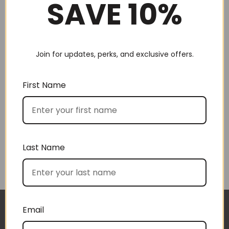
SAVE 10%
Join for updates, perks, and exclusive offers.
Choose by recipient
First Name
Last Name
Choose by price
Email
The gift boxes arrived safe and sound last week