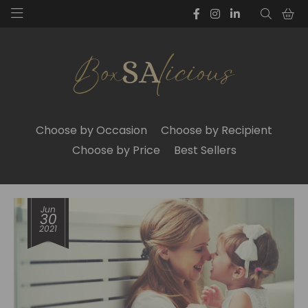
Choose by Occasion
Choose by Recipient
Choose by Price
Best Sellers
Jun
30
2021