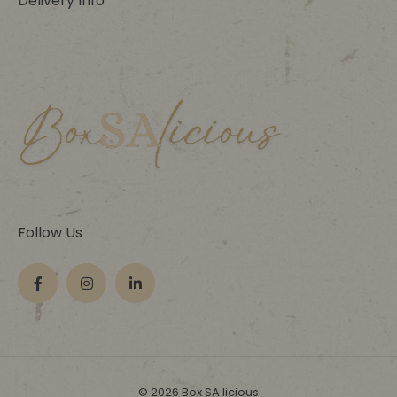
Delivery Info
Follow Us
© 2026 Box SA licious