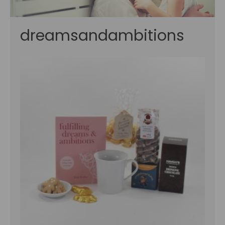
dreamsandambitions