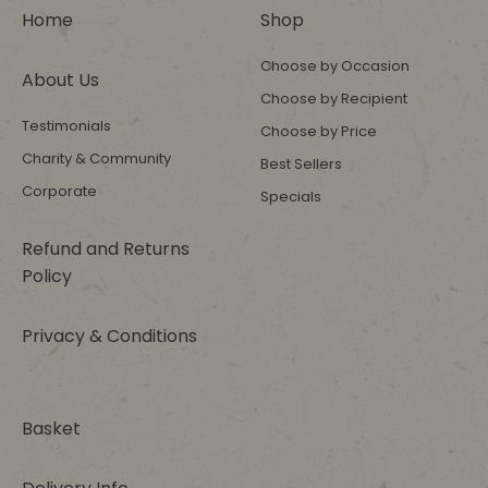
Home
Shop
Choose by Occasion
About Us
Choose by Recipient
Testimonials
Choose by Price
Charity & Community
Best Sellers
Corporate
Specials
Refund and Returns
Policy
Privacy & Conditions
Basket