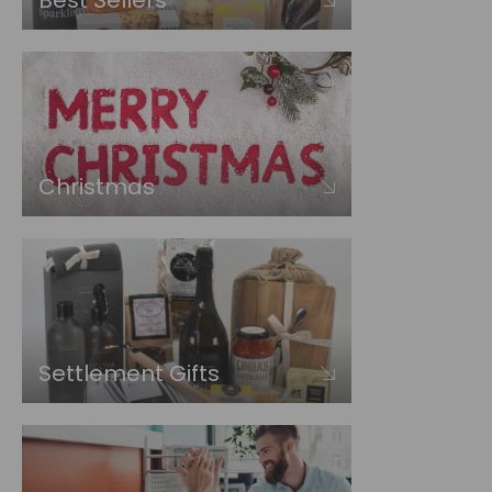
Best Sellers
Christmas
Settlement Gifts