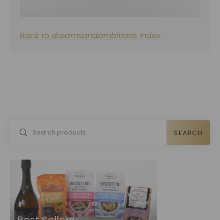
Back to dreamsandambitions index
SEARCH