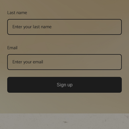
Last name
Email
Sign up