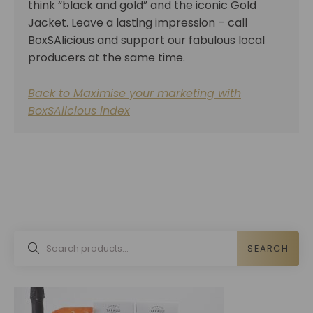
think “black and gold” and the iconic Gold
Jacket. Leave a lasting impression – call
BoxSAlicious and support our fabulous local
producers at the same time.
Back to Maximise your marketing with
BoxSAlicious index
SEARCH