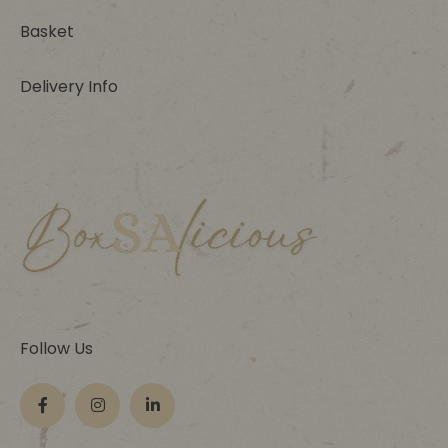
Basket
Delivery Info
Follow Us