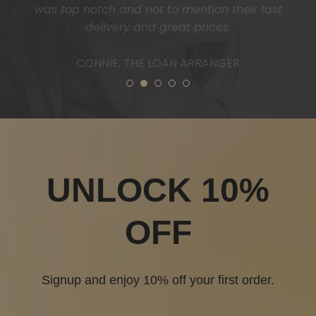
1
2
3
4
5
UNLOCK 10%
OFF
Signup and enjoy 10% off your first order.