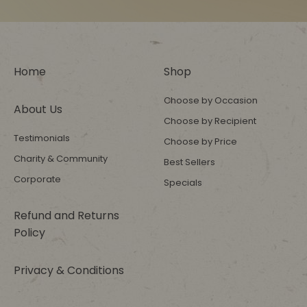
Home
Shop
Choose by Occasion
About Us
Choose by Recipient
Testimonials
Choose by Price
Charity & Community
Best Sellers
Corporate
Specials
Refund and Returns
Policy
Privacy & Conditions