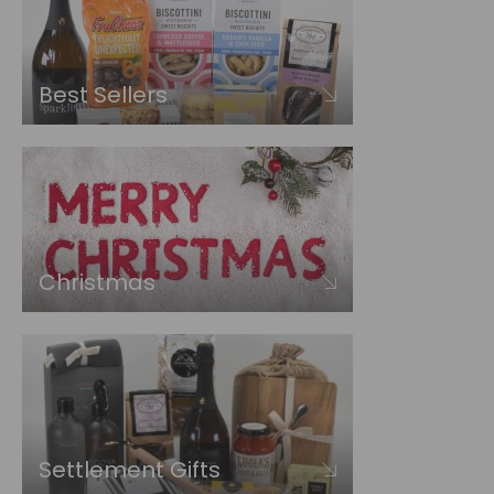
Best Sellers
Christmas
Settlement Gifts