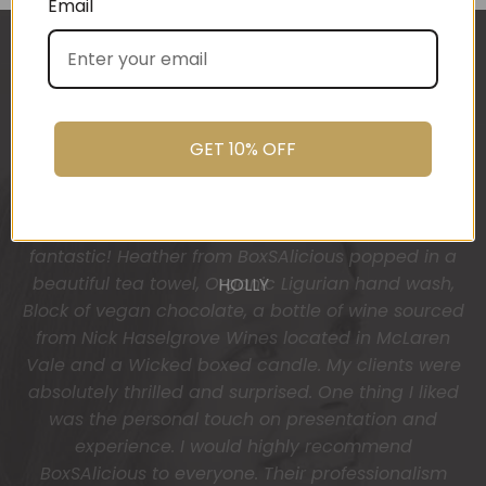
Email
The gift boxes arrived safe and sound last week
(Wed) and we have a great big bunch of staff
very grateful - thank you so much for arranging
these and getting them to us so beautifully and
GET 10% OFF
promptly.
You do wonderful work.
Many thanks again.
HOLLY