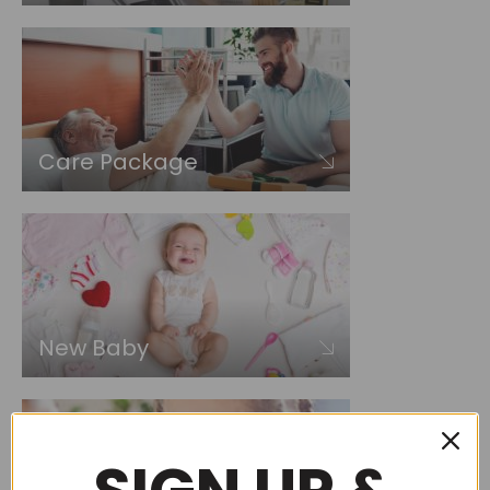
Care Package
New Baby