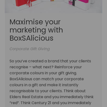
Maximise your
marketing with
BoxSAlicious
Corporate Gift Giving
So you’ve created a brand that your clients
recognise – what next? Reinforce your
corporate colours in your gift giving.
BoxSAlicious can match your corporate
colours in a gift and make it instantly
recognisable to your clients. Think about
Elders Real Estate and you immediately think
“red”. Think Century 21 and you immediately