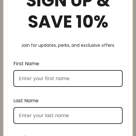
SIGN UP &
Choose by occasion
SAVE 10%
Join for updates, perks, and exclusive offers.
Choose by recipient
First Name
Last Name
Choose by price