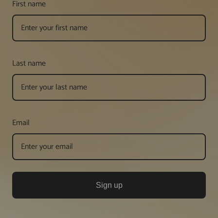
First name
Last name
Email
Sign up