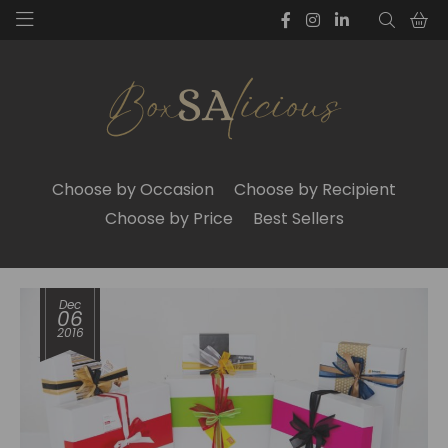
Choose by Occasion
Choose by Recipient
Choose by Price
Best Sellers
Dec
06
2016