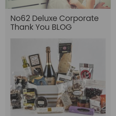
No62 Deluxe Corporate
Thank You BLOG