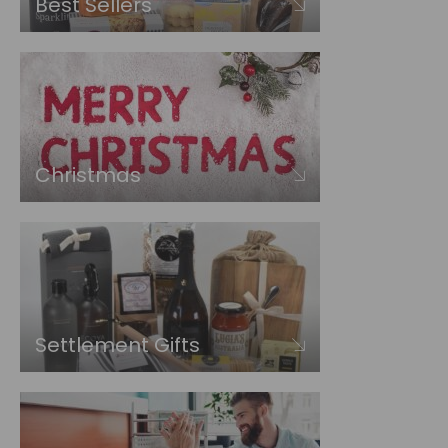
Best Sellers
Christmas
Settlement Gifts