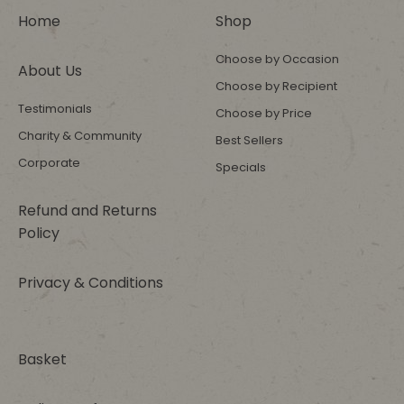
Home
Shop
Choose by Occasion
About Us
Choose by Recipient
Testimonials
Choose by Price
Charity & Community
Best Sellers
Corporate
Specials
Refund and Returns
Policy
Privacy & Conditions
Basket