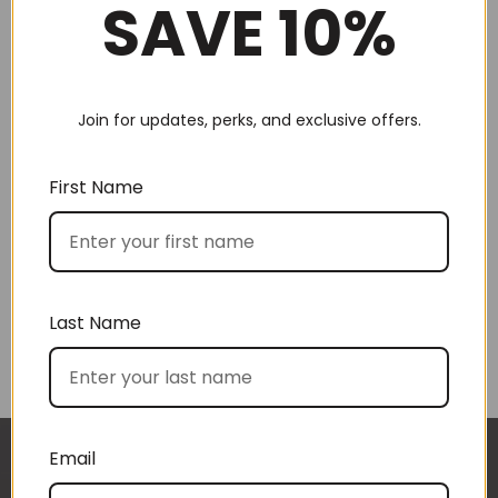
SAVE 10%
Join for updates, perks, and exclusive offers.
Choose by recipient
First Name
Last Name
Choose by price
Email
I approached BoxSAlicious because I was seeking
The gift boxes arrived safe and sound last week