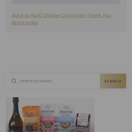
Back to No62 Deluxe Corporate Thank You
BLOG index
SEARCH