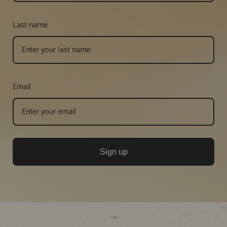
Last name
Email
Sign up