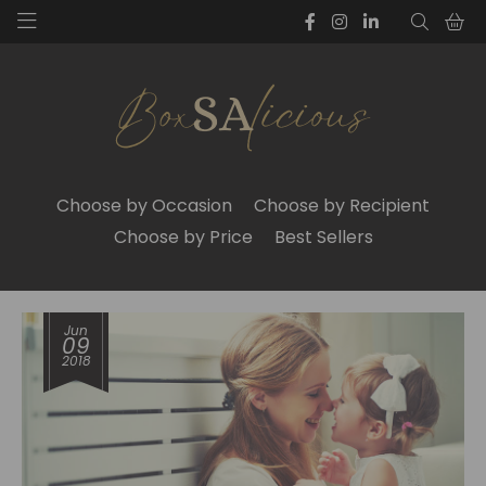
Choose by Occasion
Choose by Recipient
Choose by Price
Best Sellers
Jun
09
2018