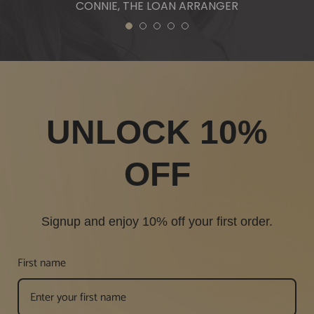
CONNIE, THE LOAN ARRANGER
1
2
3
4
5
UNLOCK 10%
OFF
Signup and enjoy 10% off your first order.
First name