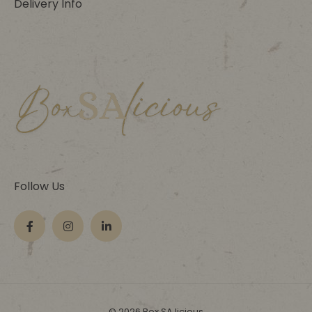
Delivery Info
Follow Us
© 2026 Box SA licious