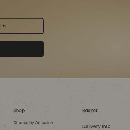
Shop
Basket
Choose by Occasion
Delivery Info