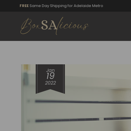
FREE
Same Day Shipping for Adelaide Metro
Jan
19
2022