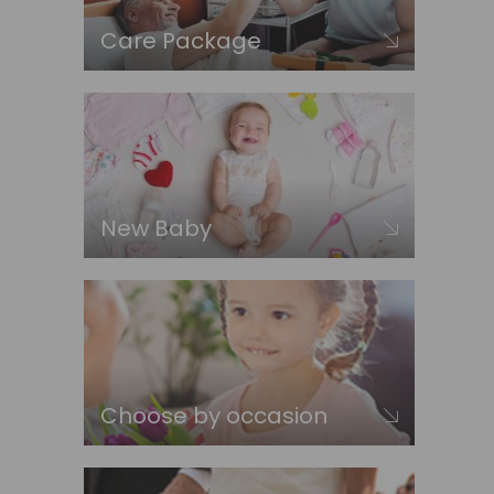
Care Package
New Baby
Choose by occasion