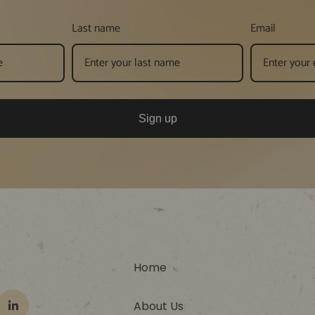
Last name
Email
Sign up
Home
About Us