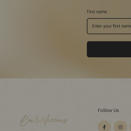
First name
Follow Us