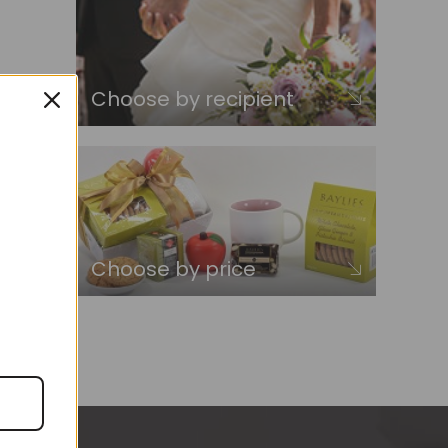
Choose by recipient
Choose by price