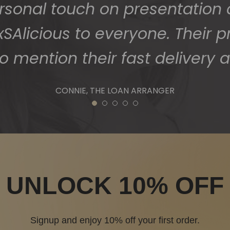
1
2
3
4
5
UNLOCK 10% OFF
Signup and enjoy 10% off your first order.