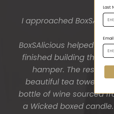
Last
The gift boxes arrived
big bunch of staff very
Email
getting 