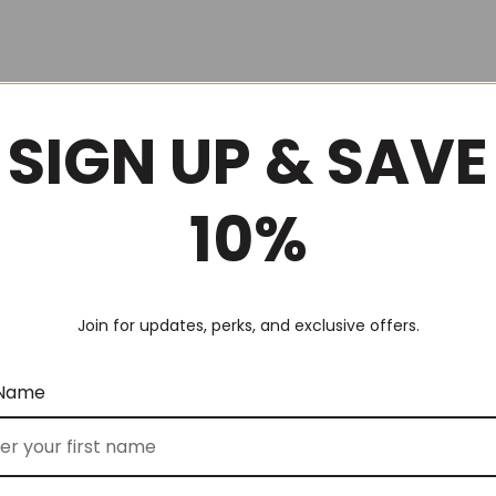
SIGN UP & SAVE
10%
Join for updates, perks, and exclusive offers.
 Name