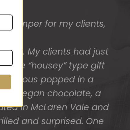
ed) and we have a great
 for arranging these and
promptly.