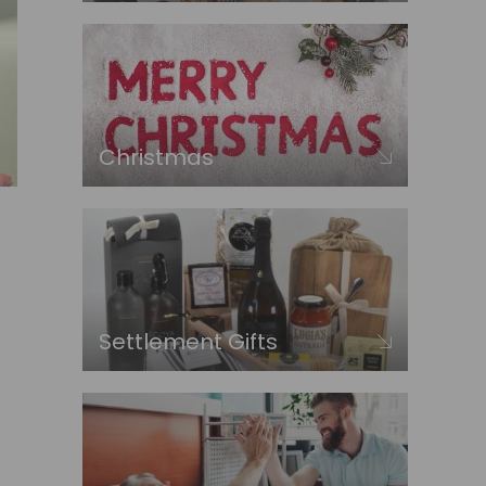
Christmas
Settlement Gifts