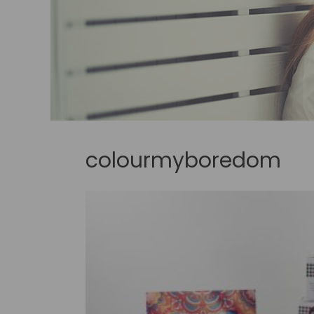
colourmyboredom