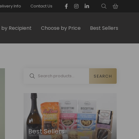
elivery Info
Contact Us
by Recipient
Choose by Price
Best Sellers
SEARCH
Best Sellers