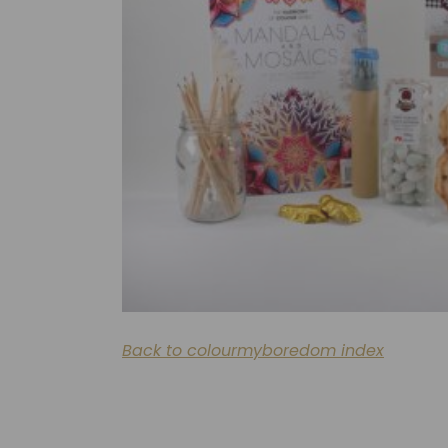
Back to colourmyboredom index