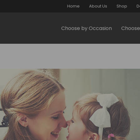
Home
About Us
Shop
D
Choose by Occasion
Choose 