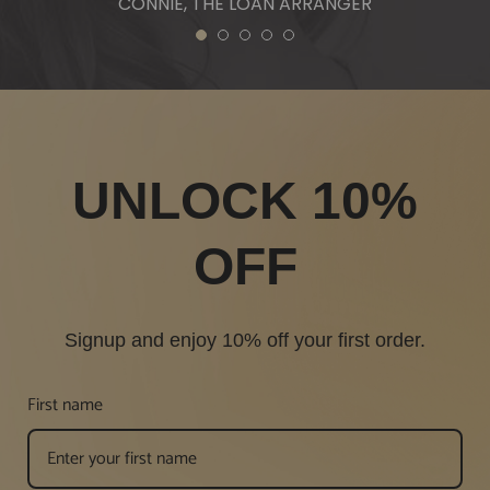
CONNIE, THE LOAN ARRANGER
1
2
3
4
5
UNLOCK 10%
OFF
Signup and enjoy 10% off your first order.
First name