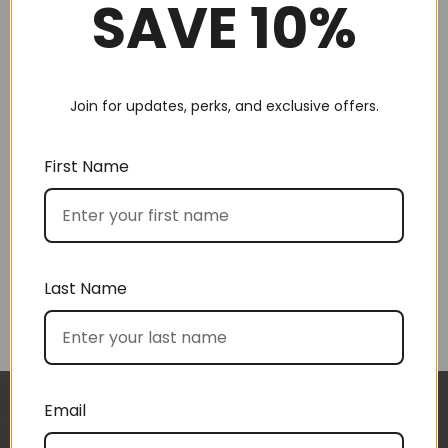
SAVE 10%
Join for updates, perks, and exclusive offers.
Choose by recipient
First Name
Last Name
Choose by price
Email
I approached BoxSAlicious because I was seeking
The gift boxes arrived safe and sound last week