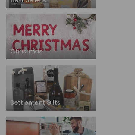
Best Sellers
Christmas
Settlement Gifts