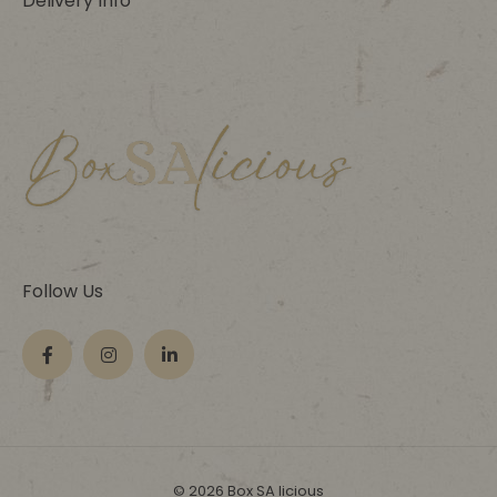
Delivery Info
Follow Us
© 2026 Box SA licious