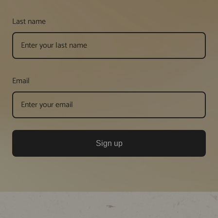
Last name
Email
Sign up