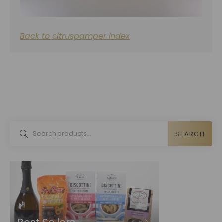
Back to citruspamper index
SEARCH