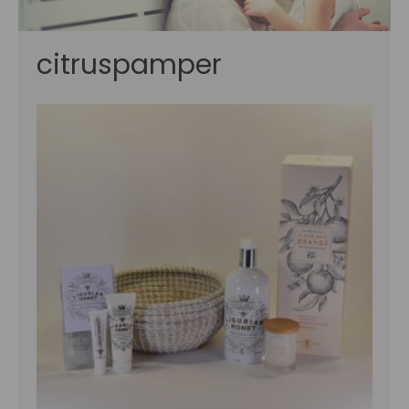
citruspamper