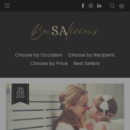
Choose by Occasion
Choose by Recipient
Choose by Price
Best Sellers
Feb
06
2020