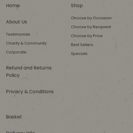
Home
Shop
Choose by Occasion
About Us
Choose by Recipient
Testimonials
Choose by Price
Charity & Community
Best Sellers
Corporate
Specials
Refund and Returns
Policy
Privacy & Conditions
Basket