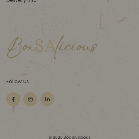
Delivery Info
Follow Us
© 2026 Box SA licious