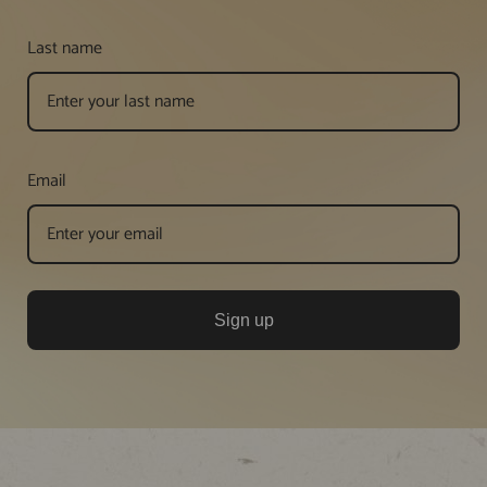
Last name
Email
Sign up