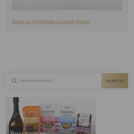
Back to christmas cracker index
SEARCH