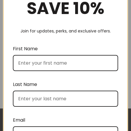
SAVE 10%
Join for updates, perks, and exclusive offers.
Choose by recipient
First Name
Last Name
Choose by price
Email
I approached BoxSAlicious because I was seeking
The gift boxes arrived safe and sound last week