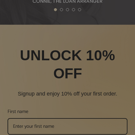
CONNIE, THE LOAN ARRANGER
1
2
3
4
5
UNLOCK 10%
OFF
Signup and enjoy 10% off your first order.
First name