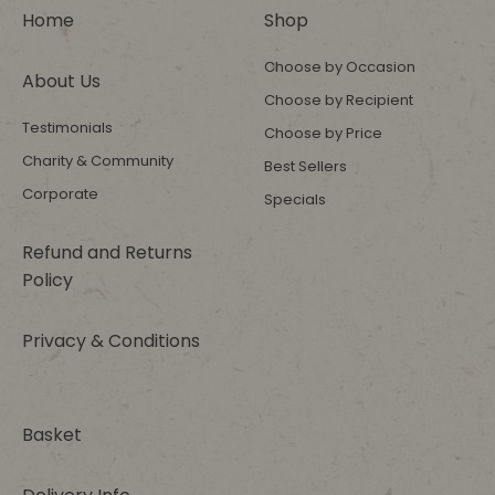
Home
Shop
Choose by Occasion
About Us
Choose by Recipient
Testimonials
Choose by Price
Charity & Community
Best Sellers
Corporate
Specials
Refund and Returns
Policy
Privacy & Conditions
Basket