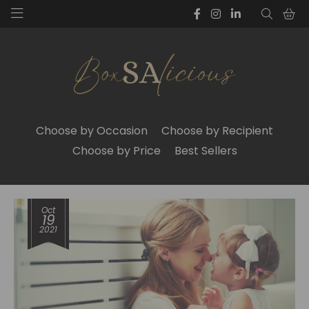
Choose by Occasion
Choose by Recipient
Choose by Price
Best Sellers
Oct
19
2021