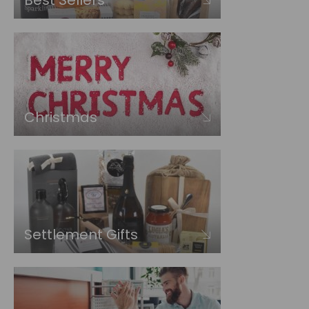
Best Sellers
Christmas
Settlement Gifts