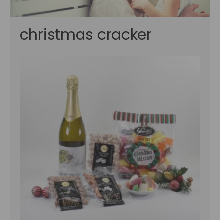
christmas cracker