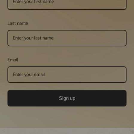
Last name
Email
Sign up