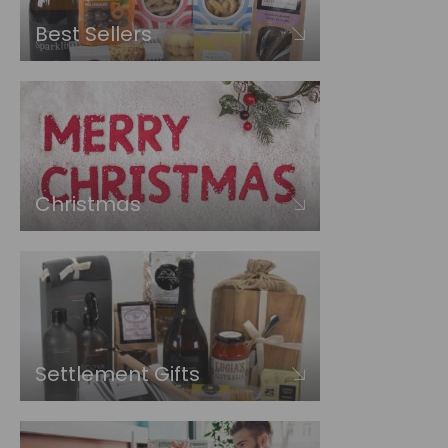
Best Sellers
Christmas
Settlement Gifts