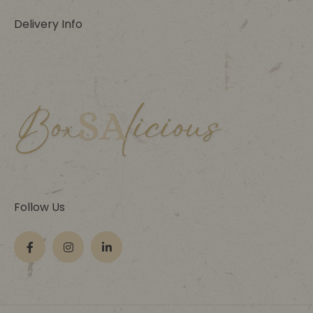
Delivery Info
Follow Us