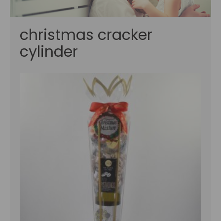
christmas cracker
cylinder