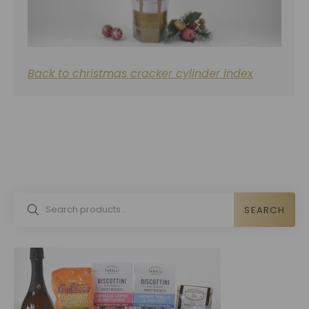
Back to christmas cracker cylinder index
SEARCH