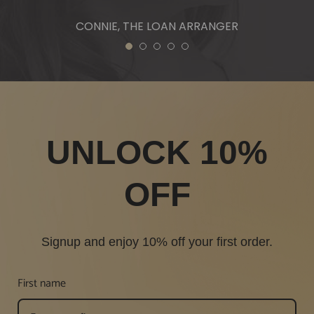
CONNIE, THE LOAN ARRANGER
1
2
3
4
5
UNLOCK 10%
OFF
Signup and enjoy 10% off your first order.
First name