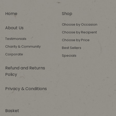
Home
Shop
Choose by Occasion
About Us
Choose by Recipient
Testimonials
Choose by Price
Charity & Community
Best Sellers
Corporate
Specials
Refund and Returns
Policy
Privacy & Conditions
Basket