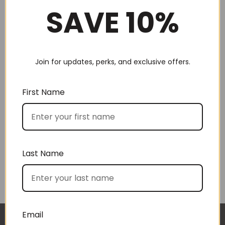
SAVE 10%
Join for updates, perks, and exclusive offers.
Choose by recipient
First Name
Last Name
Choose by price
Email