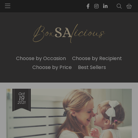
Choose by Occasion
Choose by Recipient
Choose by Price
Best Sellers
Oct
19
2021