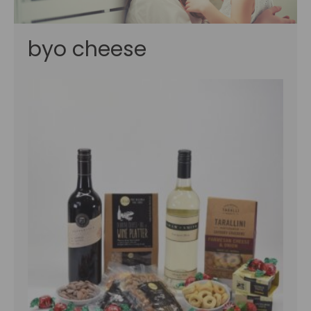
byo cheese