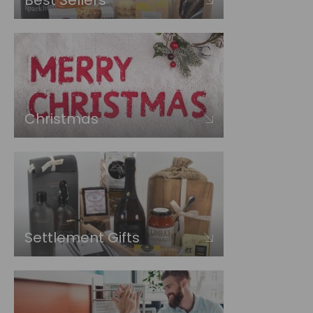
Best Sellers
Christmas
Settlement Gifts