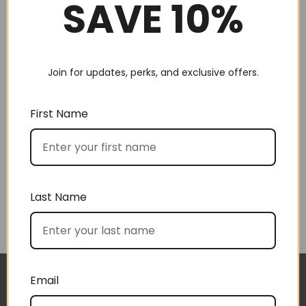
SAVE 10%
Join for updates, perks, and exclusive offers.
Choose by recipient
First Name
Last Name
Choose by price
Email
I approached BoxSAlicious because I was seeking
The gift boxes arrived safe and sound last week