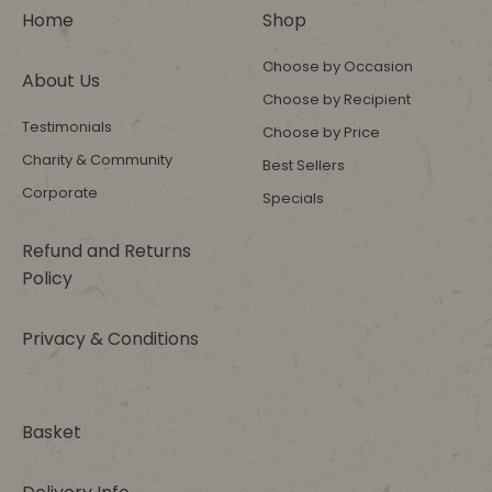
Home
Shop
Choose by Occasion
About Us
Choose by Recipient
Testimonials
Choose by Price
Charity & Community
Best Sellers
Corporate
Specials
Refund and Returns
Policy
Privacy & Conditions
Basket