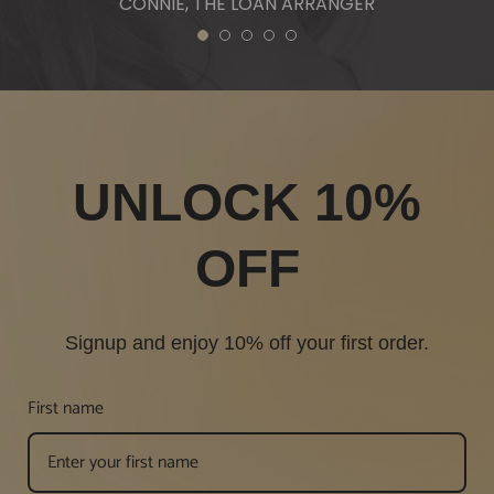
CONNIE, THE LOAN ARRANGER
1
2
3
4
5
UNLOCK 10%
OFF
Signup and enjoy 10% off your first order.
First name