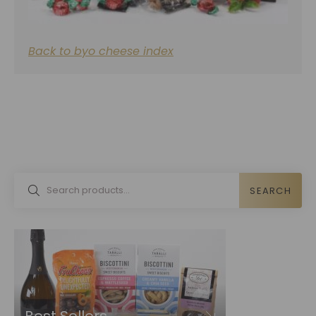
Back to byo cheese index
SEARCH