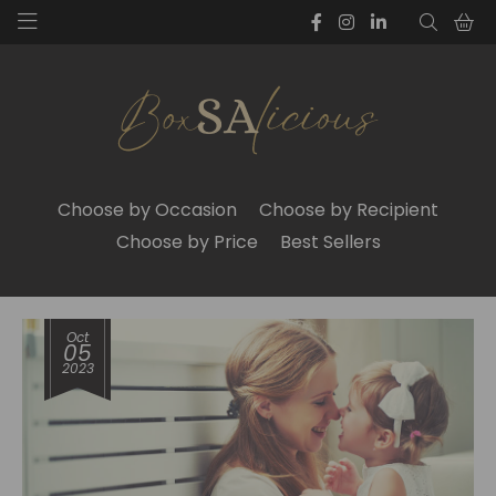
Choose by Occasion
Choose by Recipient
Choose by Price
Best Sellers
Oct
05
2023