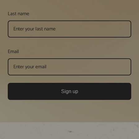
Last name
Email
Sign up