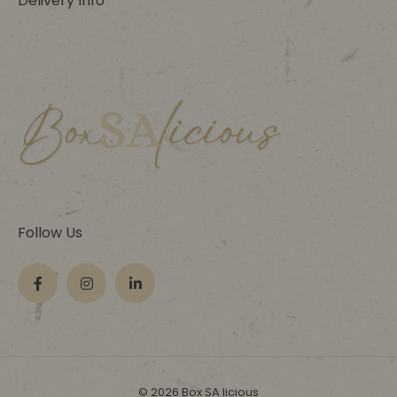
Delivery Info
Follow Us
© 2026 Box SA licious