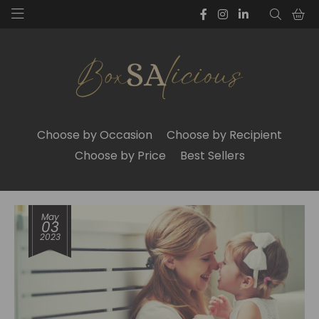
Choose by Occasion
Choose by Recipient
Choose by Price
Best Sellers
May
03
2023