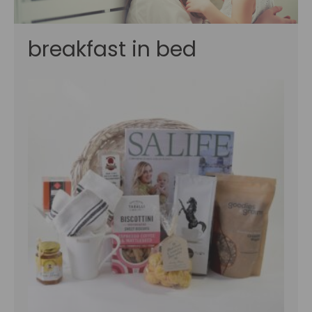
breakfast in bed