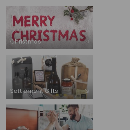
Christmas
Settlement Gifts