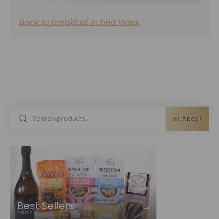
Back to breakfast in bed index
SEARCH
Best Sellers