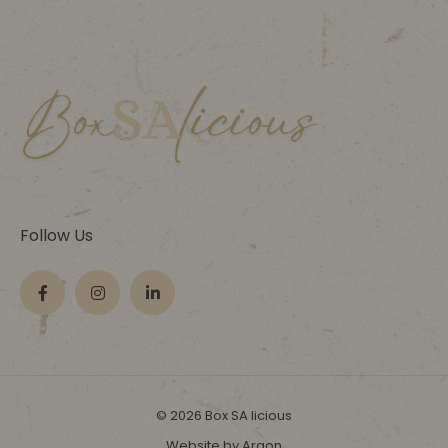
Follow Us
© 2026 Box SA licious
Website by Argon