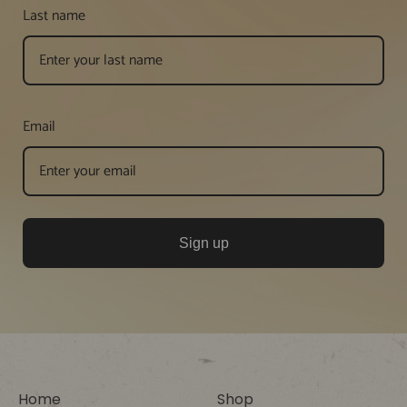
Last name
Email
Sign up
Home
Shop