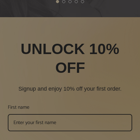
1
2
3
4
5
UNLOCK 10%
OFF
Signup and enjoy 10% off your first order.
First name