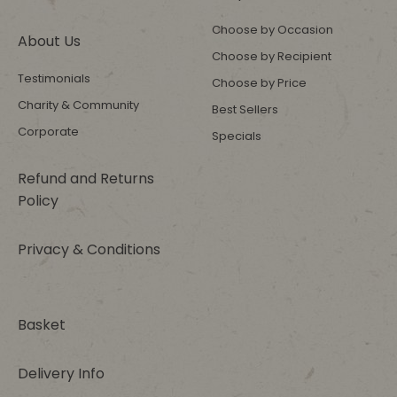
Choose by Occasion
About Us
Choose by Recipient
Testimonials
Choose by Price
Charity & Community
Best Sellers
Corporate
Specials
Refund and Returns
Policy
Privacy & Conditions
Basket
Delivery Info