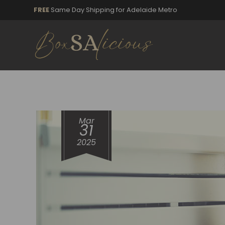
FREE
Same Day Shipping for Adelaide Metro
Mar
31
2025