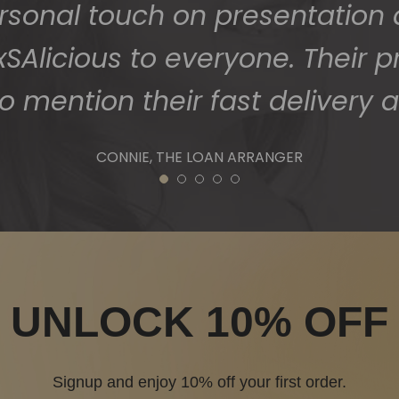
1
2
3
4
5
UNLOCK 10% OFF
Signup and enjoy 10% off your first order.