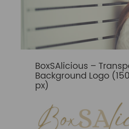
BoxSAlicious – Transp
Background Logo (150
px)