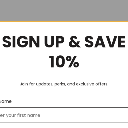
SIGN UP & SAVE
10%
Join for updates, perks, and exclusive offers.
 Name