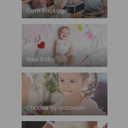
Care Package
New Baby
Choose by occasion