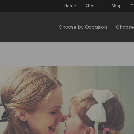
Home
About Us
Shop
D
Choose by Occasion
Choose 