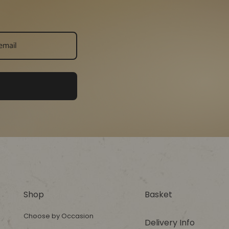
Shop
Basket
Choose by Occasion
Delivery Info