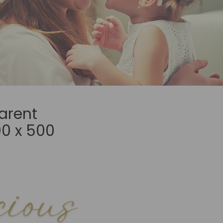
arent
0 x 500