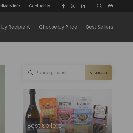
elivery Info
Contact Us
by Recipient
Choose by Price
Best Sellers
SEARCH
Best Sellers