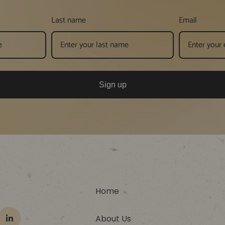
Last name
Email
Sign up
Home
About Us