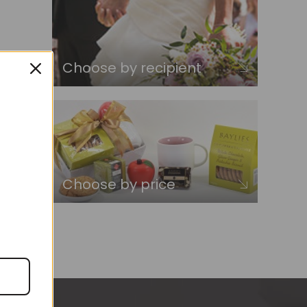
Choose by recipient
Choose by price