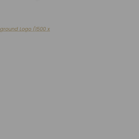
kground Logo (1500 x