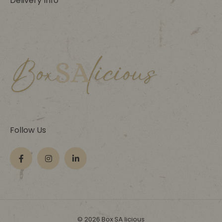
Delivery Info
Follow Us
© 2026 Box SA licious