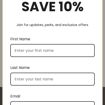
SAVE 10%
Join for updates, perks, and exclusive offers.
Choose by recipient
First Name
Last Name
Choose by price
Email
I approached BoxSAlicious because I was seeking
The gift boxes arrived safe and sound last week