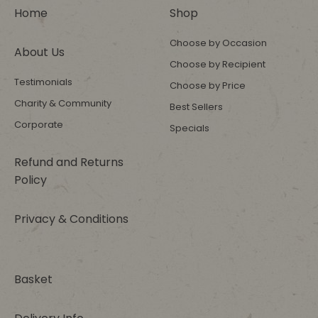
Home
Shop
Choose by Occasion
About Us
Choose by Recipient
Testimonials
Choose by Price
Charity & Community
Best Sellers
Corporate
Specials
Refund and Returns
Policy
Privacy & Conditions
Basket