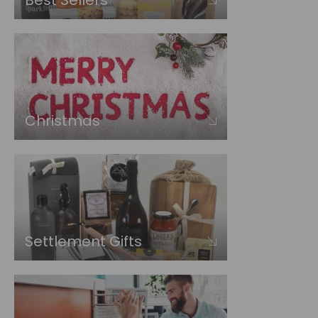
Best Sellers
Christmas
Settlement Gifts