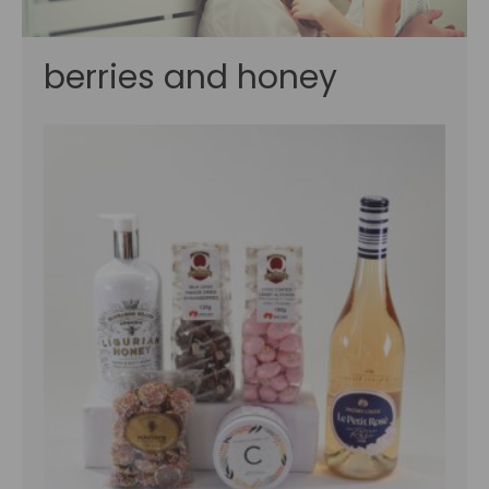
berries and honey