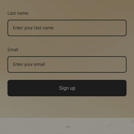
Last name
Email
Sign up