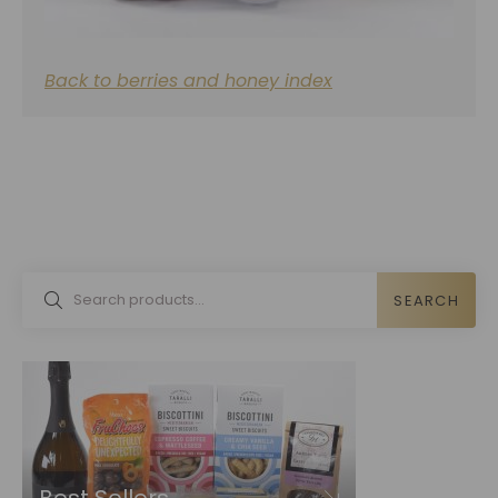
Back to berries and honey index
SEARCH