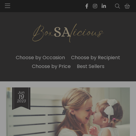
Choose by Occasion
Choose by Recipient
Choose by Price
Best Sellers
Jun
19
2023