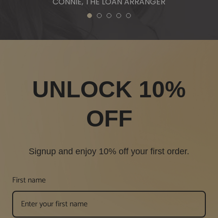
CONNIE, THE LOAN ARRANGER
1
2
3
4
5
UNLOCK 10%
OFF
Signup and enjoy 10% off your first order.
First name