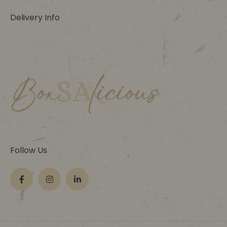
Delivery Info
Follow Us