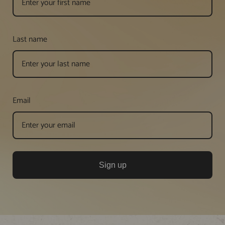
Last name
Email
Sign up