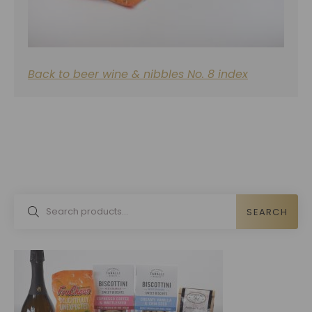
Back to beer wine & nibbles No. 8 index
SEARCH