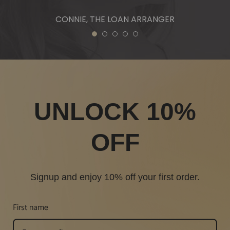
1
2
3
4
5
UNLOCK 10%
OFF
Signup and enjoy 10% off your first order.
First name