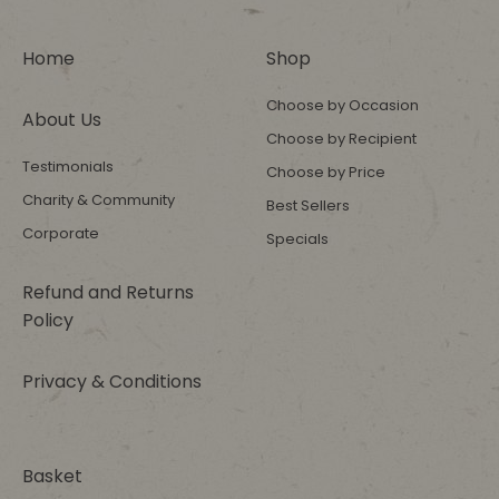
Home
Shop
Choose by Occasion
About Us
Choose by Recipient
Testimonials
Choose by Price
Charity & Community
Best Sellers
Corporate
Specials
Refund and Returns
Policy
Privacy & Conditions
Basket