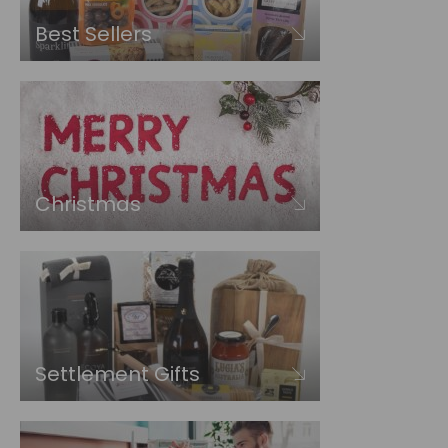
Best Sellers
Christmas
Settlement Gifts