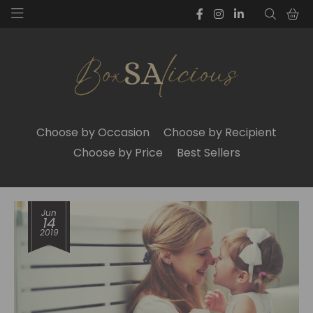
Choose by Occasion
Choose by Recipient
Choose by Price
Best Sellers
Jun
14
2019