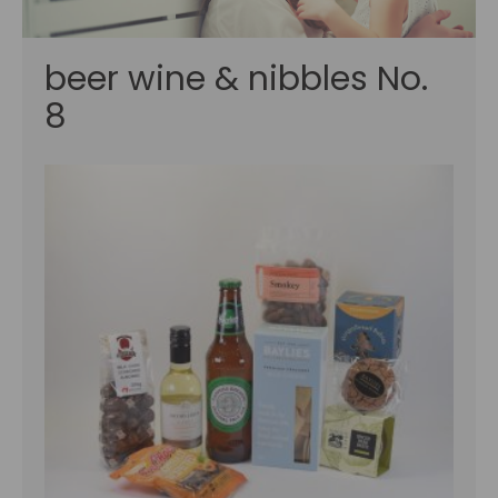
beer wine & nibbles No.
8