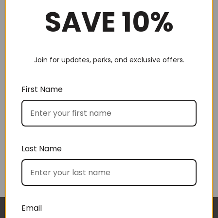
SAVE 10%
Join for updates, perks, and exclusive offers.
Choose by recipient
First Name
Last Name
Choose by price
Email