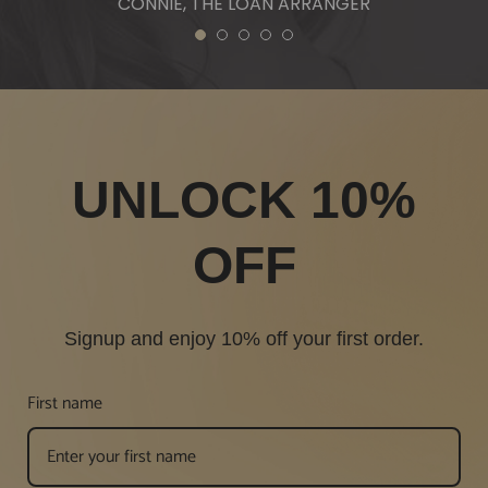
CONNIE, THE LOAN ARRANGER
1
2
3
4
5
UNLOCK 10%
OFF
Signup and enjoy 10% off your first order.
First name