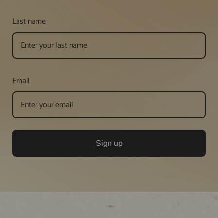
Last name
Email
Sign up