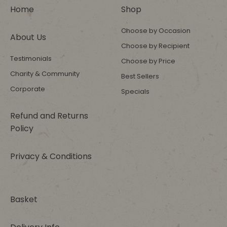
Home
Shop
Choose by Occasion
About Us
Choose by Recipient
Testimonials
Choose by Price
Charity & Community
Best Sellers
Corporate
Specials
Refund and Returns
Policy
Privacy & Conditions
Basket