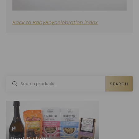
Back to BabyBoycelebration index
SEARCH