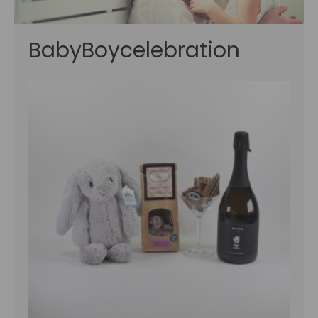
BabyBoycelebration