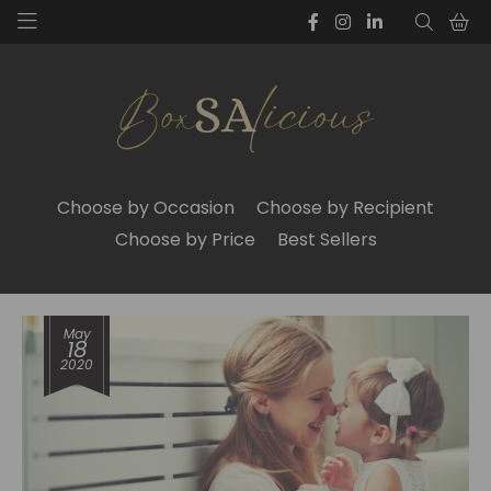
Choose by Occasion
Choose by Recipient
Choose by Price
Best Sellers
May
18
2020