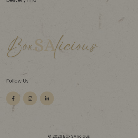
Delivery Info
Follow Us
© 2026 Box SA licious