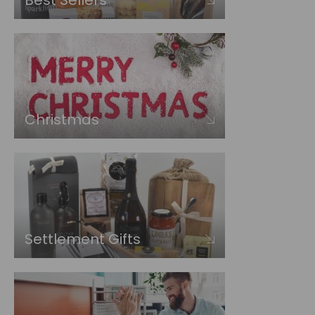
Best Sellers
Christmas
Settlement Gifts