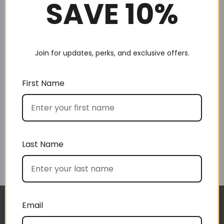
SAVE 10%
Join for updates, perks, and exclusive offers.
Choose by recipient
First Name
Last Name
Choose by price
Email
I approached BoxSAlicious because I was seeking