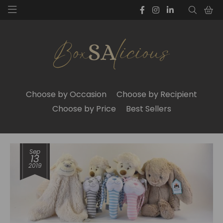
Choose by Occasion
Choose by Recipient
Choose by Price
Best Sellers
Sep
13
2019