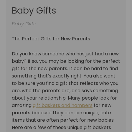
Baby Gifts
Baby Gifts
The Perfect Gifts for New Parents
Do you know someone who has just had a new
baby? If so, you may be looking for the perfect
gift for the new parents. It can be hard to find
something that’s exactly right. You also want
to be sure you find a gift that reflects who you
are, who the parents are, and says something
about your relationship. Many people look for
amazing
gift baskets and hampers
for new
parents because they contain unique, cute
items that are often perfect for new babies.
Here are a few of these unique gift baskets