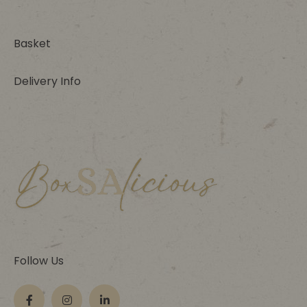
Basket
Delivery Info
Follow Us