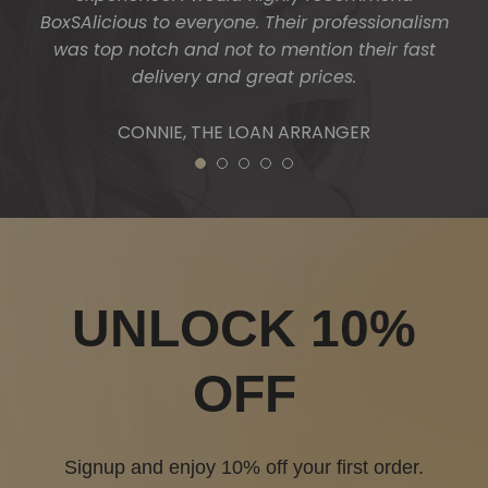
BoxSAlicious to everyone. Their professionalism
was top notch and not to mention their fast
delivery and great prices.
CONNIE, THE LOAN ARRANGER
1
2
3
4
5
UNLOCK 10%
OFF
Signup and enjoy 10% off your first order.