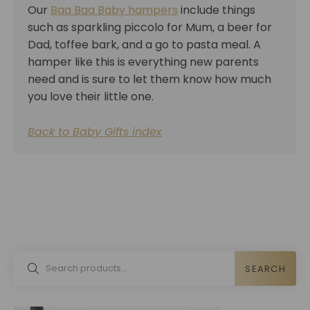
Our
Baa Baa Baby hampers
include things
such as sparkling piccolo for Mum, a beer for
Dad, toffee bark, and a go to pasta meal. A
hamper like this is everything new parents
need and is sure to let them know how much
you love their little one.
Back to Baby Gifts index
SEARCH