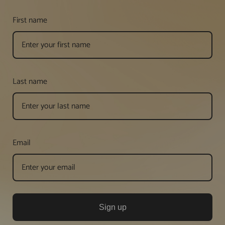
First name
Last name
Email
Sign up