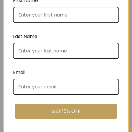
First Name
Choose by occasion
Last Name
Choose by recipient
Email
GET 10% OFF
Choose by price