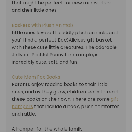
that might be perfect for new mums, dads,
and their little ones.
Baskets with Plush Animals
Little ones love soft, cuddly plush animals, and
you’ll find a perfect BoxSAlicious gift basket
with these cute little creatures. The adorable
Jellycat Bashful Bunny for example, is
incredibly cute, soft, and fun.
Cute Mem Fox Books
Parents enjoy reading books to their little
ones, and as they grow, children learn to read
these books on their own. There are some
gift
hampers
that include a book, plush comforter
and rattle.
A Hamper for the whole family