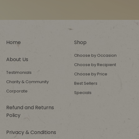
Home
Shop
Choose by Occasion
About Us
Choose by Recipient
Testimonials
Choose by Price
Charity & Community
Best Sellers
Corporate
Specials
Refund and Returns
Policy
Privacy & Conditions