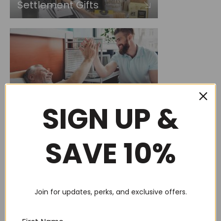
Settlement Gifts
Care Package
SIGN UP &
SAVE 10%
New Baby
Join for updates, perks, and exclusive offers.