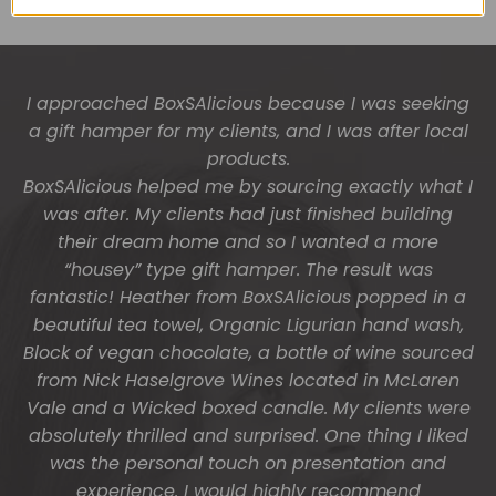
I approached BoxSAlicious because I was seeking
The gift boxes arrived safe and sound last week
a gift hamper for my clients, and I was after local
(Wed) and we have a great big bunch of staff
very grateful - thank you so much for arranging
products.
BoxSAlicious helped me by sourcing exactly what I
these and getting them to us so beautifully and
was after. My clients had just finished building
promptly.
their dream home and so I wanted a more
You do wonderful work.
“housey” type gift hamper. The result was
Many thanks again.
fantastic! Heather from BoxSAlicious popped in a
beautiful tea towel, Organic Ligurian hand wash,
HOLLY
Block of vegan chocolate, a bottle of wine sourced
from Nick Haselgrove Wines located in McLaren
Vale and a Wicked boxed candle. My clients were
absolutely thrilled and surprised. One thing I liked
was the personal touch on presentation and
experience. I would highly recommend