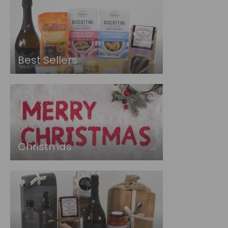
Best Sellers
Christmas