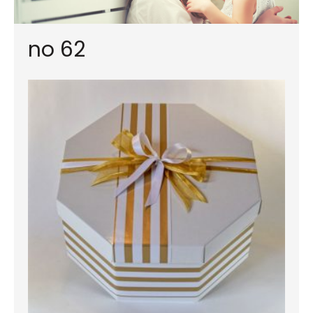
no 62