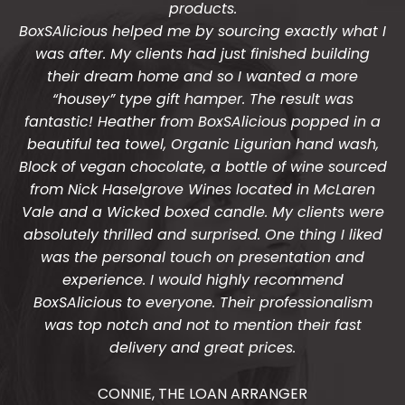
products.
BoxSAlicious helped me by sourcing exactly what I
was after. My clients had just finished building
their dream home and so I wanted a more
“housey” type gift hamper. The result was
fantastic! Heather from BoxSAlicious popped in a
beautiful tea towel, Organic Ligurian hand wash,
Block of vegan chocolate, a bottle of wine sourced
from Nick Haselgrove Wines located in McLaren
Vale and a Wicked boxed candle. My clients were
absolutely thrilled and surprised. One thing I liked
was the personal touch on presentation and
experience. I would highly recommend
BoxSAlicious to everyone. Their professionalism
was top notch and not to mention their fast
delivery and great prices.
CONNIE, THE LOAN ARRANGER