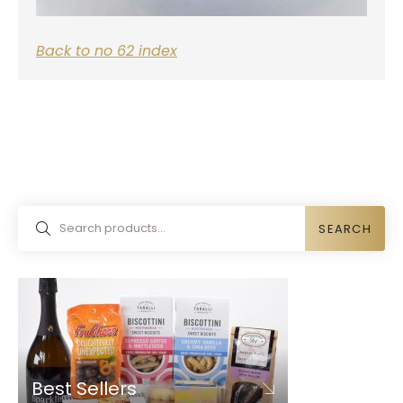
Back to no 62 index
SEARCH
Best Sellers