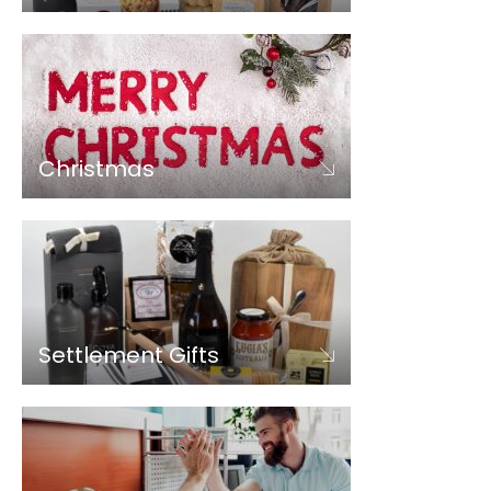
Christmas
Settlement Gifts