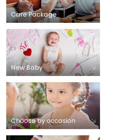
Care Package
New Baby
Choose by occasion