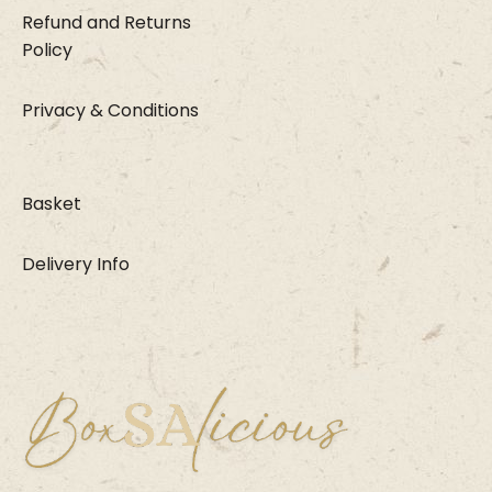
Refund and Returns
Policy
Privacy & Conditions
Basket
Delivery Info