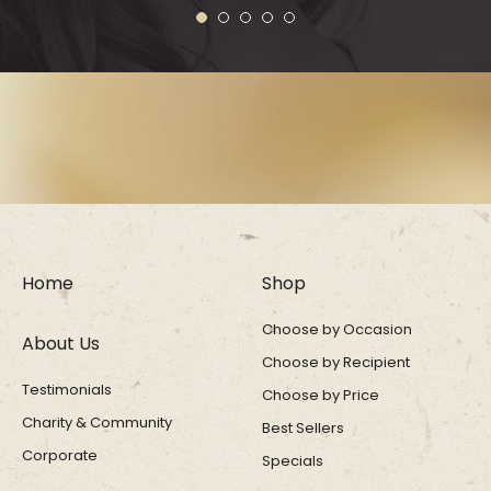
1
2
3
4
5
Home
Shop
Choose by Occasion
About Us
Choose by Recipient
Testimonials
Choose by Price
Charity & Community
Best Sellers
Corporate
Specials