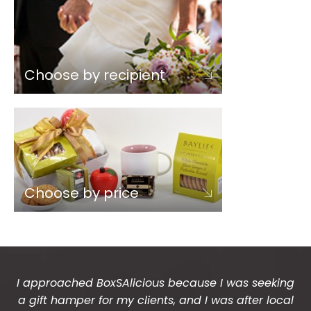
Choose by recipient
Choose by price
I approached BoxSAlicious because I was seeking
a gift hamper for my clients, and I was after local