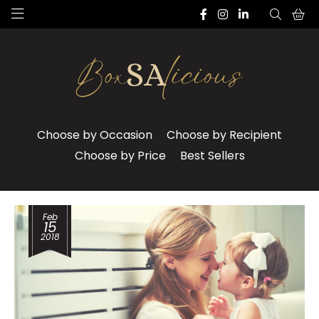
Choose by Occasion
Choose by Recipient
Choose by Price
Best Sellers
Feb
15
2018