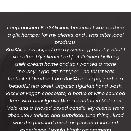
I approached BoxSAlicious because I was seeking
a gift hamper for my clients, and I was after local
products.
BoxSAlicious helped me by sourcing exactly what I
was after. My clients had just finished building
their dream home and so I wanted a more
“housey” type gift hamper. The result was
fantastic! Heather from BoxSAlicious popped in a
beautiful tea towel, Organic Ligurian hand wash,
Block of vegan chocolate, a bottle of wine sourced
from Nick Haselgrove Wines located in McLaren
Vale and a Wicked boxed candle. My clients were
absolutely thrilled and surprised. One thing I liked
was the personal touch on presentation and
experience. I would highly recommend