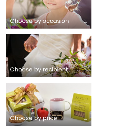
Choose by occasion
Choose by recipient
Choose by price