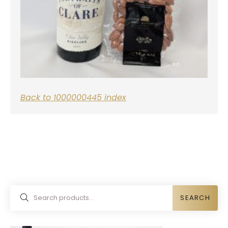
Back to 1000000445 index
SEARCH