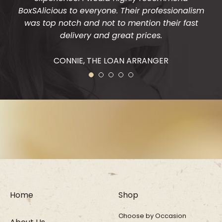
BoxSAlicious to everyone. Their professionalism
was top notch and not to mention their fast
delivery and great prices.
CONNIE, THE LOAN ARRANGER
1
2
3
4
5
Home
Shop
Choose by Occasion