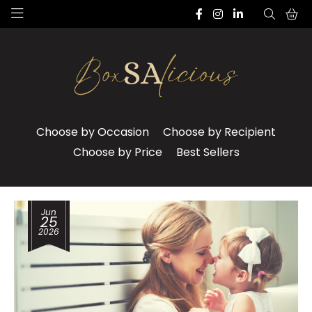
Choose by Occasion
Choose by Recipient
Choose by Price
Best Sellers
Jun
25
2026