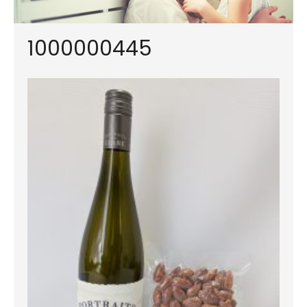
1000000445