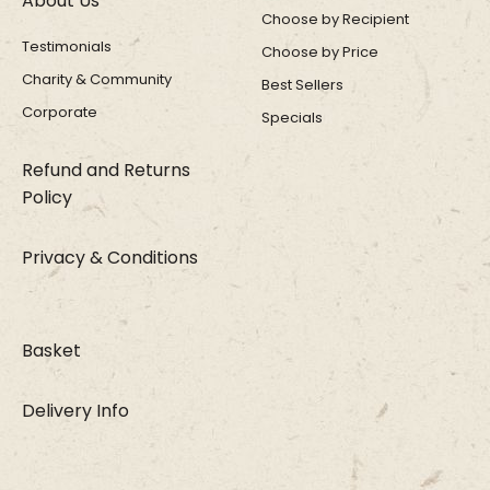
About Us
Choose by Recipient
Testimonials
Choose by Price
Charity & Community
Best Sellers
Corporate
Specials
Refund and Returns
Policy
Privacy & Conditions
Basket
Delivery Info