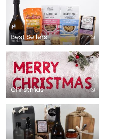
Best Sellers
Christmas