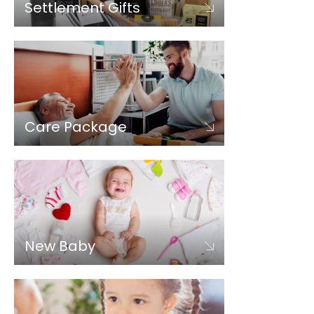
Settlement Gifts
Care Package
New Baby