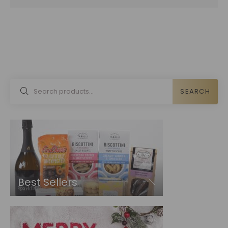
SEARCH
Best Sellers