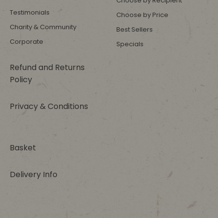
Choose by Recipient
Testimonials
Choose by Price
Charity & Community
Best Sellers
Corporate
Specials
Refund and Returns
Policy
Privacy & Conditions
Basket
Delivery Info