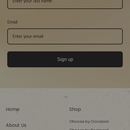
Email
Sign up
Home
Shop
Choose by Occasion
About Us