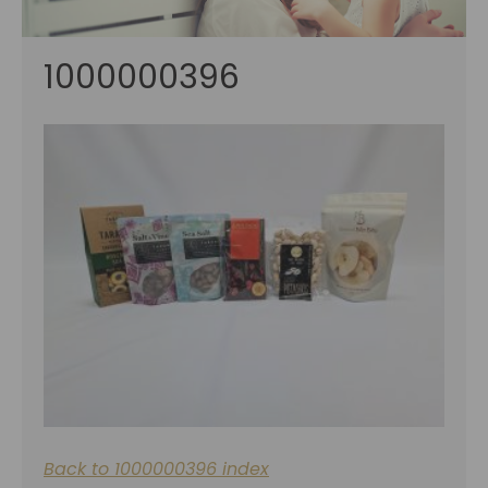
1000000396
Back to 1000000396 index