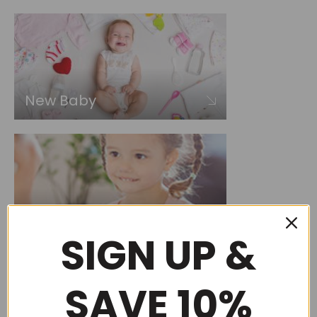
New Baby
Choose by occasion
SIGN UP &
SAVE 10%