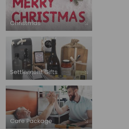
Christmas
Settlement Gifts
Care Package