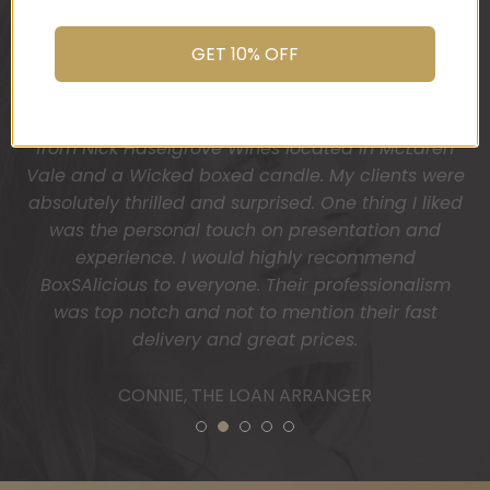
You do wonderful work.
Many thanks again.
GET 10% OFF
HOLLY
1
2
3
4
5