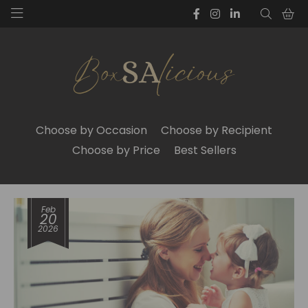
Choose by Occasion
Choose by Recipient
Choose by Price
Best Sellers
Feb
20
2026