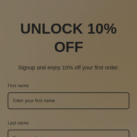
UNLOCK 10%
OFF
Signup and enjoy 10% off your first order.
First name
Last name