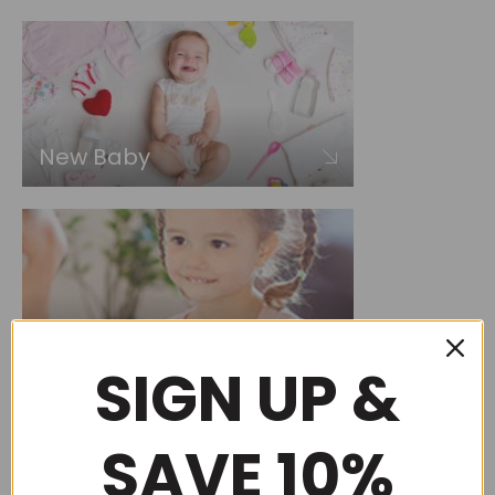
New Baby
Choose by occasion
SIGN UP &
SAVE 10%