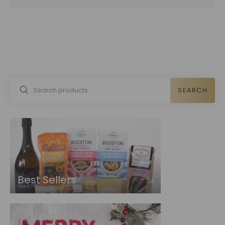
SEARCH
Best Sellers