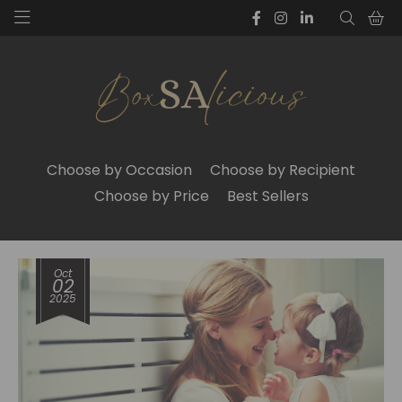
Choose by Occasion
Choose by Recipient
Choose by Price
Best Sellers
Oct
02
2025