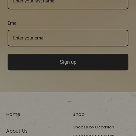
Email
Sign up
Home
Shop
Choose by Occasion
About Us