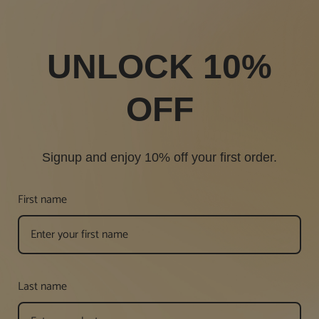
UNLOCK 10%
OFF
Signup and enjoy 10% off your first order.
First name
Last name