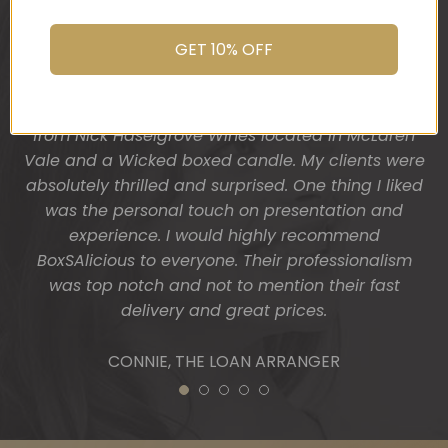
their dream home and so I wanted a more
You do wonderful work.
“housey” type gift hamper. The result was
Many thanks again.
GET 10% OFF
fantastic! Heather from BoxSAlicious popped in a
beautiful tea towel, Organic Ligurian hand wash,
HOLLY
Block of vegan chocolate, a bottle of wine sourced
from Nick Haselgrove Wines located in McLaren
Vale and a Wicked boxed candle. My clients were
absolutely thrilled and surprised. One thing I liked
was the personal touch on presentation and
experience. I would highly recommend
BoxSAlicious to everyone. Their professionalism
was top notch and not to mention their fast
delivery and great prices.
CONNIE, THE LOAN ARRANGER
1
2
3
4
5