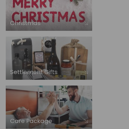
Christmas
Settlement Gifts
Care Package