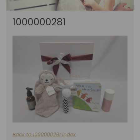
1000000281
Back to 1000000281 index