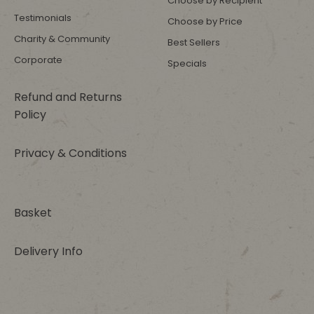
Choose by Recipient
Testimonials
Choose by Price
Charity & Community
Best Sellers
Corporate
Specials
Refund and Returns
Policy
Privacy & Conditions
Basket
Delivery Info