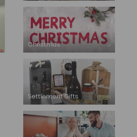
Christmas
Settlement Gifts