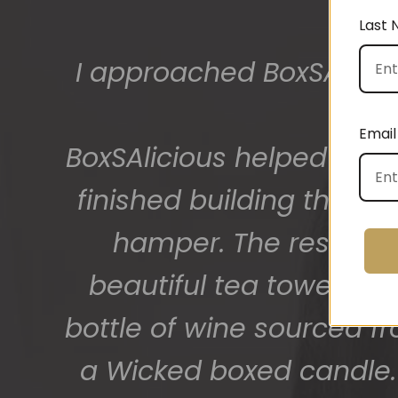
Last
The gift boxes arrived
big bunch of staff very
Email
getting 