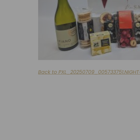
Back to PXL_20250709_005733751.NIGHT