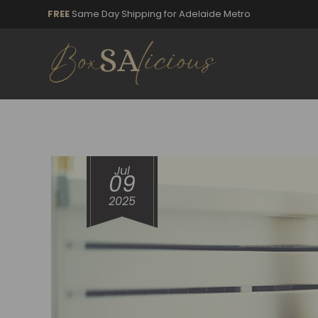
FREE
Same Day Shipping for Adelaide Metro
Jul
09
2025