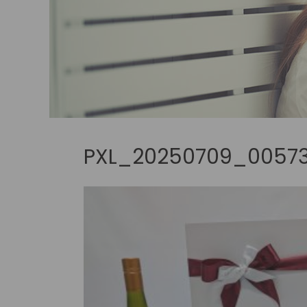
PXL_20250709_00573