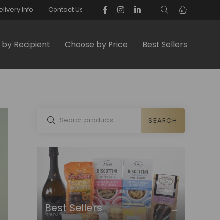
elivery Info
Contact Us
by Recipient
Choose by Price
Best Sellers
SEARCH
Best Sellers