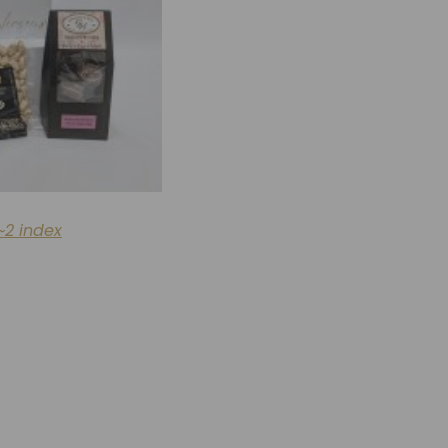
~2 index