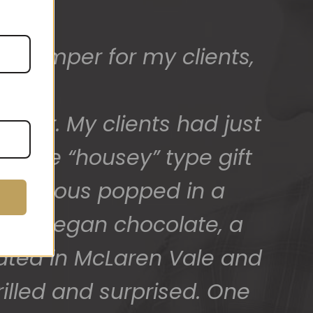
ed) and we have a great
 for arranging these and
promptly.