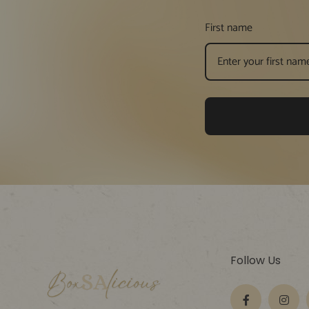
First name
Follow Us