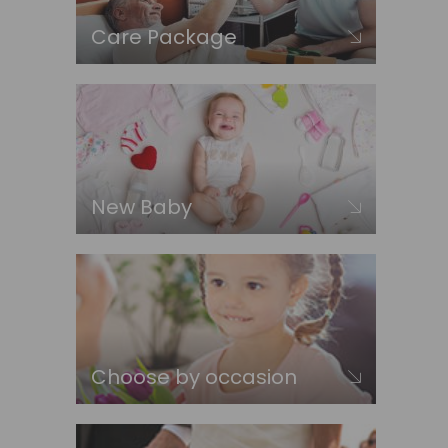
Care Package
New Baby
Choose by occasion