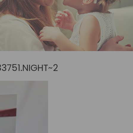
3751.NIGHT~2