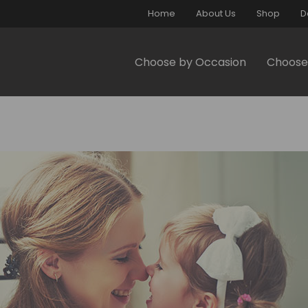
Home
About Us
Shop
D
Choose by Occasion
Choose 