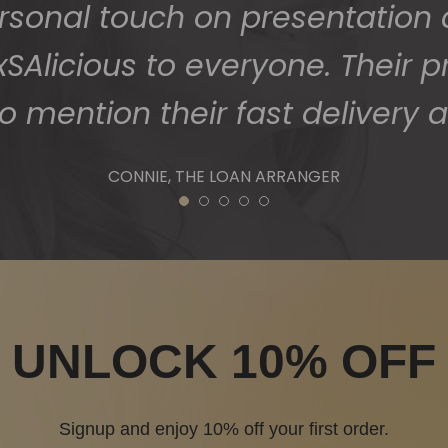
1
2
3
4
5
UNLOCK 10% OFF
Signup and enjoy 10% off your first order.