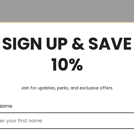
SIGN UP & SAVE
10%
Join for updates, perks, and exclusive offers.
 Name