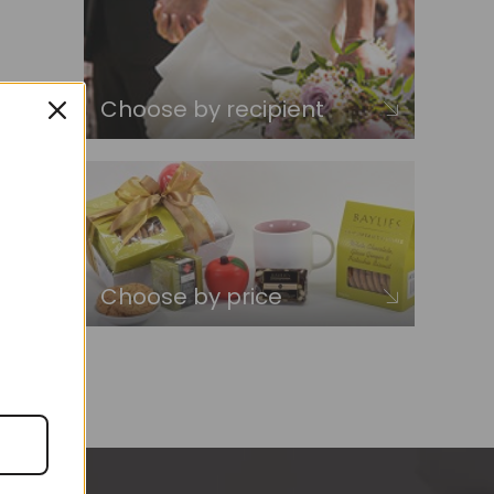
Choose by recipient
Choose by price