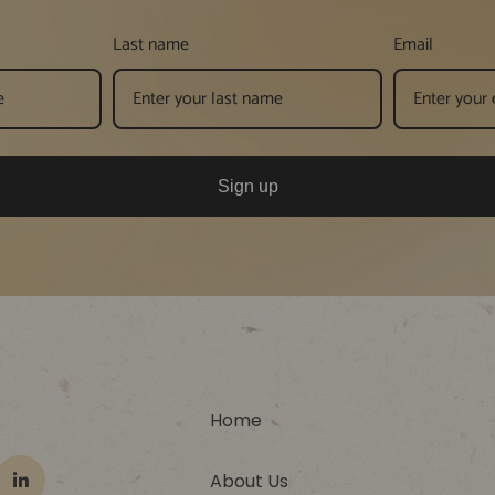
Last name
Email
Sign up
Home
About Us