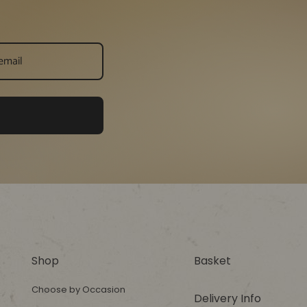
Shop
Basket
Choose by Occasion
Delivery Info