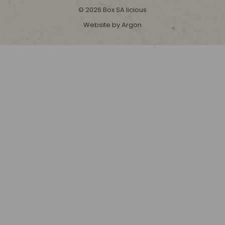
© 2026 Box SA licious
Website by Argon