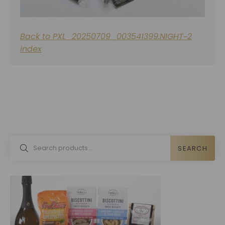
Back to PXL_20250709_003541399.NIGHT~2
index
SEARCH