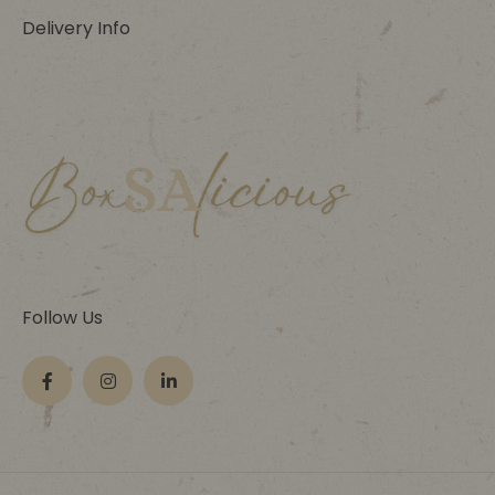
Delivery Info
Follow Us