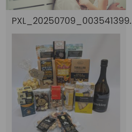
PXL_20250709_003541399.