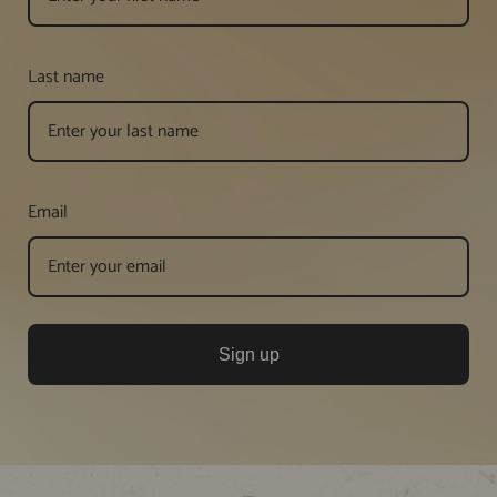
Last name
Email
Sign up