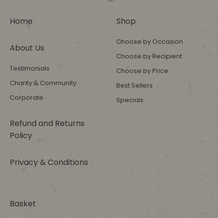
Home
Shop
Choose by Occasion
About Us
Choose by Recipient
Testimonials
Choose by Price
Charity & Community
Best Sellers
Corporate
Specials
Refund and Returns
Policy
Privacy & Conditions
Basket