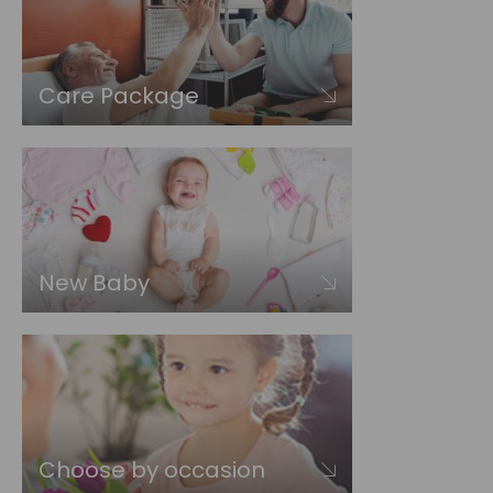
Care Package
New Baby
Choose by occasion