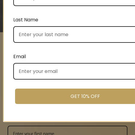
CONNIE, THE LOAN ARRANGER
Last Name
1
2
3
4
5
Email
UNLOCK 10%
OFF
GET 10% OFF
Signup and enjoy 10% off your first order.
First name