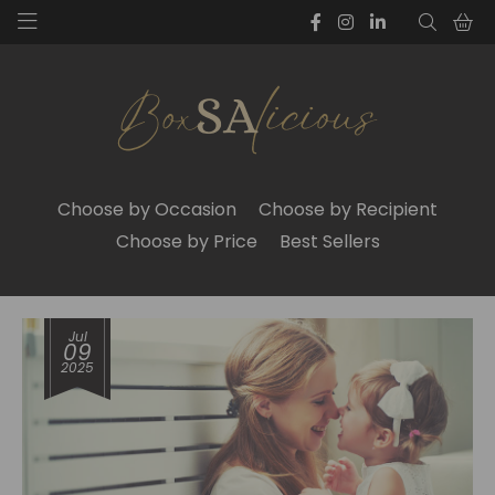
Choose by Occasion
Choose by Recipient
Choose by Price
Best Sellers
Jul
09
2025