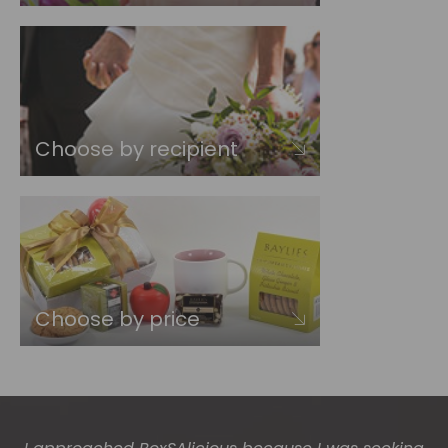
Choose by recipient
Choose by price