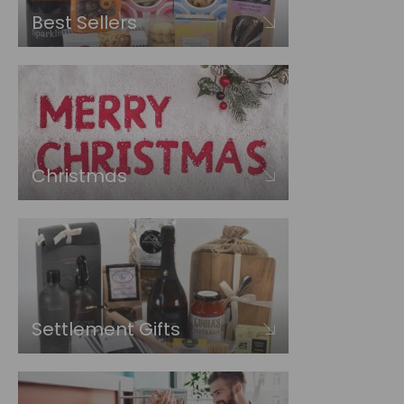
Best Sellers
Christmas
Settlement Gifts